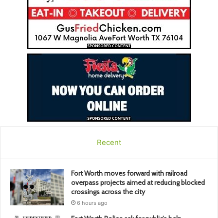
Recent
Fort Worth moves forward with railroad
overpass projects aimed at reducing blocked
crossings across the city
6 hours ago