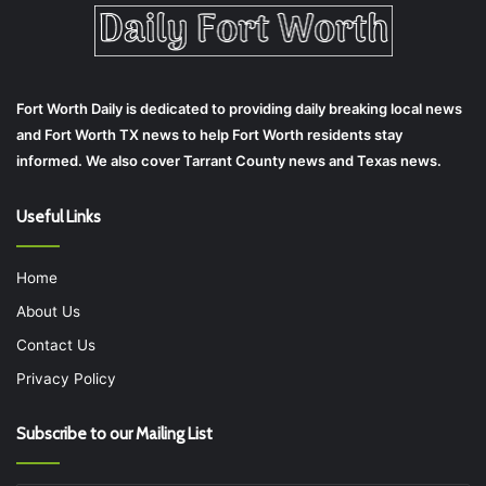
Fort Worth Daily is dedicated to providing daily breaking local news
and Fort Worth TX news to help Fort Worth residents stay
informed. We also cover Tarrant County news and Texas news.
Useful Links
Home
About Us
Contact Us
Privacy Policy
Subscribe to our Mailing List