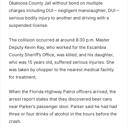
Okaloosa County Jail without bond on multiple
charges including DUI – negligent manslaughter, DUI –
serious bodily injury to another and driving with a
suspended license.
The collision occurred at around 8:30 p.m. Master
Deputy Kevin Ray, who worked for the Escambia
County Sheriff’s Office, was killed, and his daughter,
who was 15 years old, suffered serious injuries. She
was taken by chopper to the nearest medical facility
for treatment.
When the Florida Highway Patrol officers arrived, the
arrest report states that they discovered beer cans
near Parker’s passenger door. Parker said he had had
three or four drinks of alcohol in the hours before the
crash.