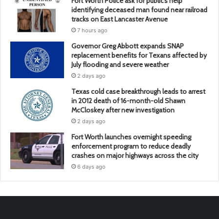
Fort Worth Police ask for public’s help
identifying deceased man found near railroad
tracks on East Lancaster Avenue
7 hours ago
Governor Greg Abbott expands SNAP
replacement benefits for Texans affected by
July flooding and severe weather
2 days ago
Texas cold case breakthrough leads to arrest
in 2012 death of 16-month-old Shawn
McCloskey after new investigation
2 days ago
Fort Worth launches overnight speeding
enforcement program to reduce deadly
crashes on major highways across the city
6 days ago