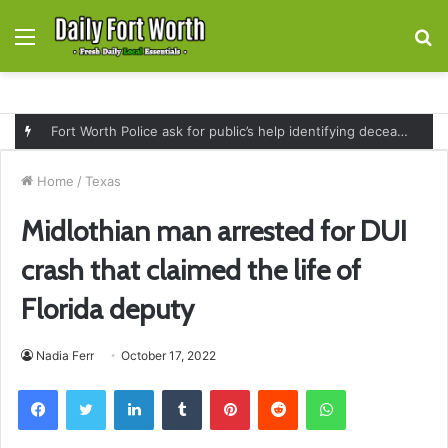
Menu
S
fo
Fort Worth Police ask for public’s help identifying deceased man found near railroad tracks on East Lancaster Avenue
Home
/
Texas
Midlothian man arrested for DUI
crash that claimed the life of
Florida deputy
Nadia Ferr
October 17, 2022
Facebook
Twitter
LinkedIn
Tumblr
Pinterest
Reddit
WhatsApp