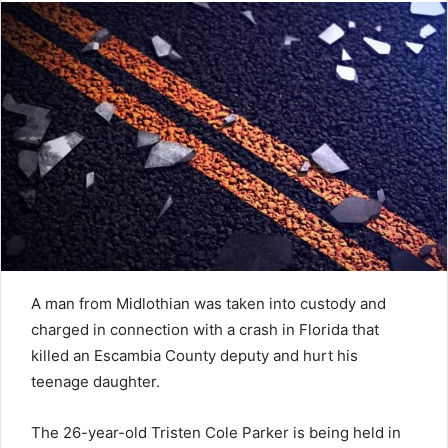
A man from Midlothian was taken into custody and
charged in connection with a crash in Florida that
killed an Escambia County deputy and hurt his
teenage daughter.
The 26-year-old Tristen Cole Parker is being held in