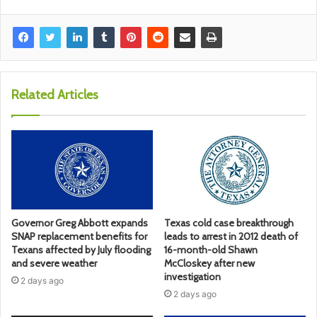
Related Articles
Governor Greg Abbott expands
Texas cold case breakthrough
SNAP replacement benefits for
leads to arrest in 2012 death of
Texans affected by July flooding
16-month-old Shawn
and severe weather
McCloskey after new
investigation
2 days ago
2 days ago