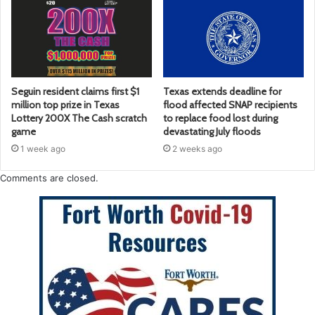
Seguin resident claims first $1
Texas extends deadline for
million top prize in Texas
flood affected SNAP recipients
Lottery 200X The Cash scratch
to replace food lost during
game
devastating July floods
1 week ago
2 weeks ago
Comments are closed.