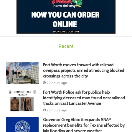
Recent
Fort Worth moves forward with railroad
overpass projects aimed at reducing blocked
crossings across the city
22 hours ago
Fort Worth Police ask for public’s help
identifying deceased man found near railroad
tracks on East Lancaster Avenue
23 hours ago
Governor Greg Abbott expands SNAP
replacement benefits for Texans affected by
July flooding and severe weather