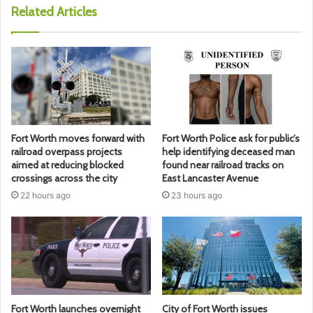
Related Articles
Fort Worth moves forward with
Fort Worth Police ask for public’s
railroad overpass projects
help identifying deceased man
aimed at reducing blocked
found near railroad tracks on
crossings across the city
East Lancaster Avenue
22 hours ago
23 hours ago
Fort Worth launches overnight
City of Fort Worth issues