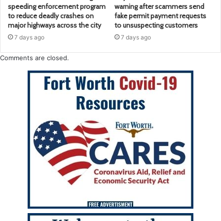
speeding enforcement program
warning after scammers send
to reduce deadly crashes on
fake permit payment requests
major highways across the city
to unsuspecting customers
7 days ago
7 days ago
Comments are closed.