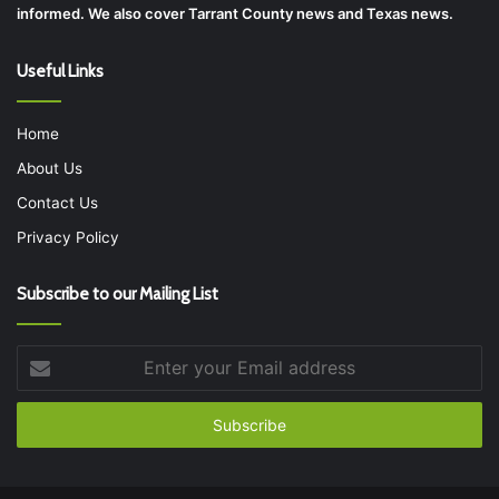
informed. We also cover Tarrant County news and Texas news.
Useful Links
Home
About Us
Contact Us
Privacy Policy
Subscribe to our Mailing List
Enter
your
Email
address