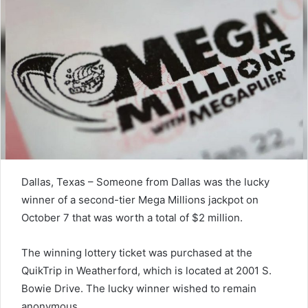
Dallas, Texas – Someone from Dallas was the lucky
winner of a second-tier Mega Millions jackpot on
October 7 that was worth a total of $2 million.
The winning lottery ticket was purchased at the
QuikTrip in Weatherford, which is located at 2001 S.
Bowie Drive. The lucky winner wished to remain
anonymous.