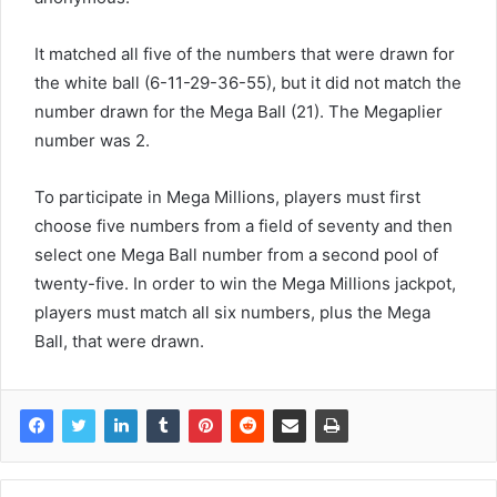
It matched all five of the numbers that were drawn for
the white ball (6-11-29-36-55), but it did not match the
number drawn for the Mega Ball (21). The Megaplier
number was 2.
To participate in Mega Millions, players must first
choose five numbers from a field of seventy and then
select one Mega Ball number from a second pool of
twenty-five. In order to win the Mega Millions jackpot,
players must match all six numbers, plus the Mega
Ball, that were drawn.