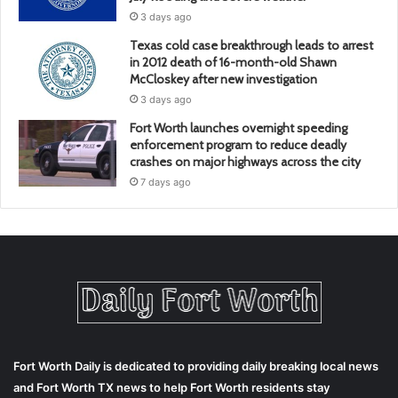
3 days ago
Texas cold case breakthrough leads to arrest
in 2012 death of 16-month-old Shawn
McCloskey after new investigation
3 days ago
Fort Worth launches overnight speeding
enforcement program to reduce deadly
crashes on major highways across the city
7 days ago
Fort Worth Daily is dedicated to providing daily breaking local news
and Fort Worth TX news to help Fort Worth residents stay