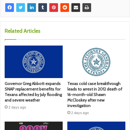
Related Articles
Governor Greg Abbott expands
Texas cold case breakthrough
SNAP replacement benefits for
leads to arrest in 2012 death of
Texans affected by July flooding
16-month-old Shawn
and severe weather
McCloskey after new
investigation
2 days ago
2 days ago