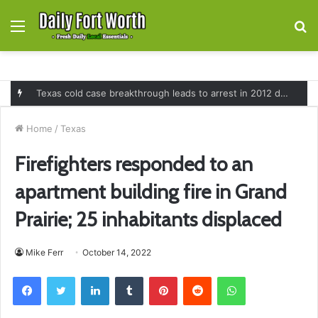
Menu
S
fo
Texas cold case breakthrough leads to arrest in 2012 death of 16-month-old Shawn McCloskey after new investigation
Home
/
Texas
Firefighters responded to an
apartment building fire in Grand
Prairie; 25 inhabitants displaced
Mike Ferr
October 14, 2022
Facebook
Twitter
LinkedIn
Tumblr
Pinterest
Reddit
WhatsApp