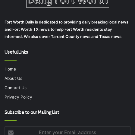
Fort Worth Daily is dedicated to providing daily breaking local news
and Fort Worth TX news to help Fort Worth residents stay
informed. We also cover Tarrant County news and Texas news.
Useful Links
Home
About Us
Contact Us
Privacy Policy
Subscribe to our Mailing List
Enter