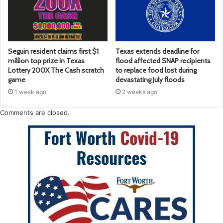
Seguin resident claims first $1
Texas extends deadline for
million top prize in Texas
flood affected SNAP recipients
Lottery 200X The Cash scratch
to replace food lost during
game
devastating July floods
1 week ago
2 weeks ago
Comments are closed.