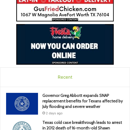
Recent
Governor Greg Abbott expands SNAP
replacement benefits for Texans affected by
July flooding and severe weather
2 days ago
Texas cold case breakthrough leads to arrest
in 2012 death of 16-month-old Shawn