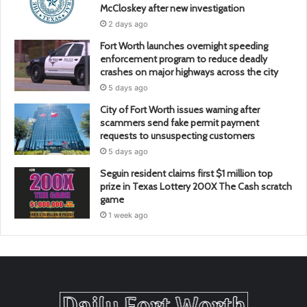
McCloskey after new investigation
2 days ago
Fort Worth launches overnight speeding
enforcement program to reduce deadly
crashes on major highways across the city
5 days ago
City of Fort Worth issues warning after
scammers send fake permit payment
requests to unsuspecting customers
5 days ago
Seguin resident claims first $1 million top
prize in Texas Lottery 200X The Cash scratch
game
1 week ago