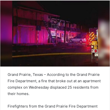
Grand Prairie, Texas – According to the Grand Prairie
Fire Department, a fire that broke out at an apartment
complex on Wednesday displaced 25 residents from
their homes.
Firefighters from the Grand Prairie Fire Department