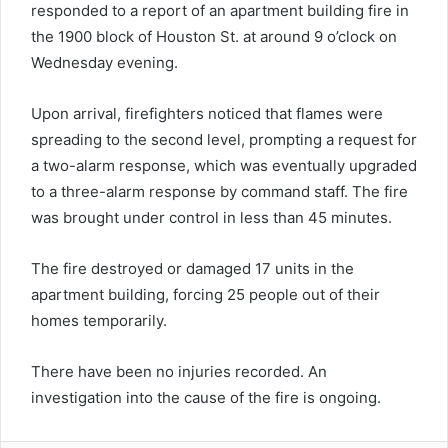
responded to a report of an apartment building fire in
the 1900 block of Houston St. at around 9 o’clock on
Wednesday evening.
Upon arrival, firefighters noticed that flames were
spreading to the second level, prompting a request for
a two-alarm response, which was eventually upgraded
to a three-alarm response by command staff. The fire
was brought under control in less than 45 minutes.
The fire destroyed or damaged 17 units in the
apartment building, forcing 25 people out of their
homes temporarily.
There have been no injuries recorded. An
investigation into the cause of the fire is ongoing.