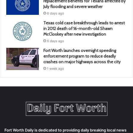
replacement benefits for Texans affected by
July flooding and severe weather
6 days ago
Texas cold case breakthrough leads to arrest
in 2012 death of 16-month-old Shawn
McCloskey after new investigation
6 days ago
Fort Worth launches overnight speeding
enforcement program to reduce deadly
crashes on major highways across the city
1 week ago
Fort Worth Daily is dedicated to providing daily breaking local news