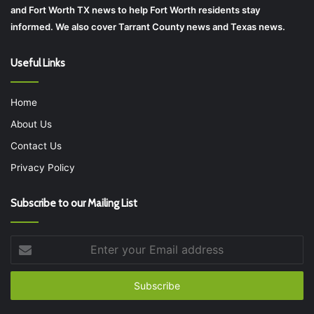
and Fort Worth TX news to help Fort Worth residents stay
informed. We also cover Tarrant County news and Texas news.
Useful Links
Home
About Us
Contact Us
Privacy Policy
Subscribe to our Mailing List
Enter
your
Email
address