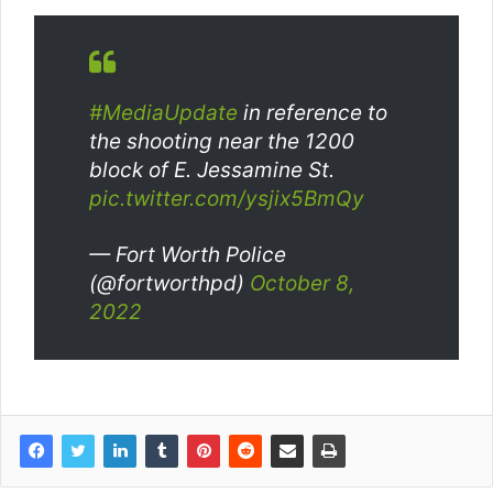
#MediaUpdate
in reference to
the shooting near the 1200
block of E. Jessamine St.
pic.twitter.com/ysjix5BmQy
— Fort Worth Police
(@fortworthpd)
October 8,
2022