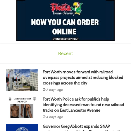
Recent
Fort Worth moves forward with railroad
overpass projects aimed at reducing blocked
crossings across the city
3 days ago
Fort Worth Police ask for public’s help
identifying deceased man found near railroad
tracks on East Lancaster Avenue
4 days ago
Governor Greg Abbott expands SNAP