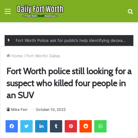
Menu
S
fo
Fort Worth Police ask for public’s help identifying deceased man found near railroad tracks on East Lancaster Avenue
Home
/
Fort Worth/ Dallas
Fort Worth police still looking for a
suspect who killed four people in
an SUV
Mike Ferr
October 10, 2022
Facebook
Twitter
LinkedIn
Tumblr
Pinterest
Reddit
WhatsApp