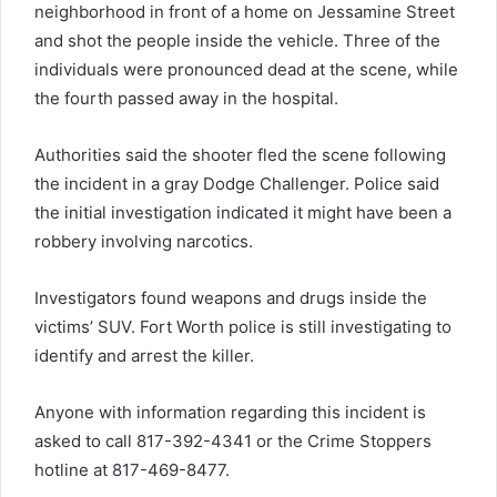
neighborhood in front of a home on Jessamine Street
and shot the people inside the vehicle. Three of the
individuals were pronounced dead at the scene, while
the fourth passed away in the hospital.
Authorities said the shooter fled the scene following
the incident in a gray Dodge Challenger. Police said
the initial investigation indicated it might have been a
robbery involving narcotics.
Investigators found weapons and drugs inside the
victims’ SUV. Fort Worth police is still investigating to
identify and arrest the killer.
Anyone with information regarding this incident is
asked to call 817-392-4341 or the Crime Stoppers
hotline at 817-469-8477.