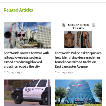
Related Articles
Fort Worth moves forward with
Fort Worth Police ask for public’s
railroad overpass projects
help identifying deceased man
aimed at reducing blocked
found near railroad tracks on
crossings across the city
East Lancaster Avenue
3 days ago
4 days ago