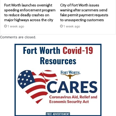
Fort Worth launches overnight
City of Fort Worth issues
speeding enforcement program
warning after scammers send
to reduce deadly crashes on
fake permit payment requests
major highways across the city
to unsuspecting customers
1 week ago
1 week ago
Comments are closed.