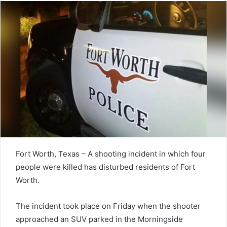
Fort Worth, Texas – A shooting incident in which four
people were killed has disturbed residents of Fort
Worth.
The incident took place on Friday when the shooter
approached an SUV parked in the Morningside