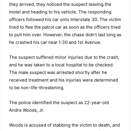
they arrived, they noticed the suspect leaving the
motel and heading to his vehicle. The responding
officers
followed his car onto Interstate 30. The victim
tried to flee the patrol car as soon as the officers tried
to pull him over. However, the chase didn’t last long as
he crashed his car near I-30 and 1st Avenue.
The suspect suffered minor injuries due to the crash,
and he was taken to a local hospital to be checked.
The male suspect was arrested shortly after he
received treatment and his injuries were determined
to be non-life-threatening.
The police identified the suspect as 22-year-old
Andre Woods, Jr.
Woods is accused of stabbing the victim to death, and