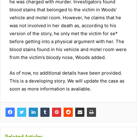
he was charged with murder. Investigators found
blood stains that belonged to the victim in Woods’
vehicle and motel room. However, he claims that he
was not involved in her death as, according to his
version of the story, he only met the victim for
se*
before getting into a physical argument with her. The
blood stains found in his vehicle and motel room were
from the victim’s bloody nose, Woods added.
As of now, no additional details have been provided.
This is a developing story. We will update the case as
soon as more information is available.
Related Articles