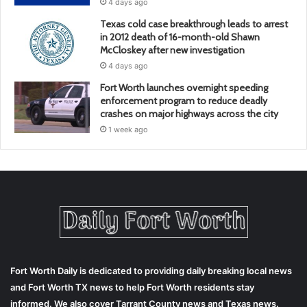
4 days ago
Texas cold case breakthrough leads to arrest
in 2012 death of 16-month-old Shawn
McCloskey after new investigation
4 days ago
Fort Worth launches overnight speeding
enforcement program to reduce deadly
crashes on major highways across the city
1 week ago
Fort Worth Daily is dedicated to providing daily breaking local news
and Fort Worth TX news to help Fort Worth residents stay
informed. We also cover Tarrant County news and Texas news.