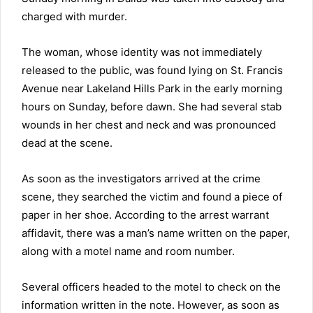
charged with murder.
The woman, whose identity was not immediately
released to the public, was found lying on St. Francis
Avenue near Lakeland Hills Park in the early morning
hours on Sunday, before dawn. She had several stab
wounds in her chest and neck and was pronounced
dead at the scene.
As soon as the investigators arrived at the crime
scene, they searched the victim and found a piece of
paper in her shoe. According to the arrest warrant
affidavit, there was a man’s name written on the paper,
along with a motel name and room number.
Several officers headed to the motel to check on the
information written in the note. However, as soon as