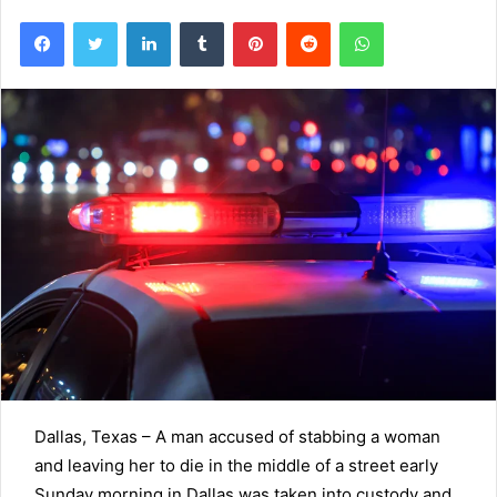
Facebook
Twitter
LinkedIn
Tumblr
Pinterest
Reddit
WhatsApp
Dallas, Texas –
A man accused of stabbing a woman
and leaving her to die in the middle of a street early
Sunday morning in Dallas was taken into custody and