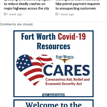
to reduce deadly crashes on
fake permit payment requests
major highways across the city
to unsuspecting customers
1 week ago
1 week ago
Comments are closed.