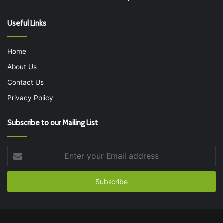
Useful Links
Home
About Us
Contact Us
Privacy Policy
Subscribe to our Mailing List
Enter
your
Email
address