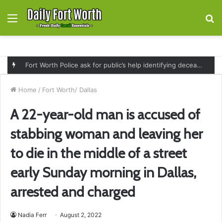
Menu
S
fo
Fort Worth Police ask for public’s help identifying deceased man found near railroad tracks on East Lancaster Avenue
Home
/
Fort Worth/ Dallas
A 22-year-old man is accused of
stabbing woman and leaving her
to die in the middle of a street
early Sunday morning in Dallas,
arrested and charged
Nadia Ferr
August 2, 2022