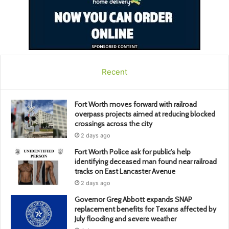
Recent
Fort Worth moves forward with railroad
overpass projects aimed at reducing blocked
crossings across the city
2 days ago
Fort Worth Police ask for public’s help
identifying deceased man found near railroad
tracks on East Lancaster Avenue
2 days ago
Governor Greg Abbott expands SNAP
replacement benefits for Texans affected by
July flooding and severe weather