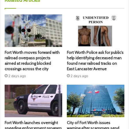
Fort Worth moves forward with
Fort Worth Police ask for public’s
railroad overpass projects
help identifying deceased man
aimed at reducing blocked
found near railroad tracks on
crossings across the city
East Lancaster Avenue
2 days ago
2 days ago
Fort Worth launches overnight
City of Fort Worth issues
speeding enforcement program
warning after scammers send