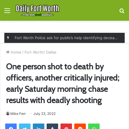
Menu
S
fo
Fort Worth Police ask for public’s help identifying deceased man found near railroad tracks on East Lancaster Avenue
Home
/
Fort Worth/ Dallas
One person shot to death by
officers, another critically injured;
early Saturday morning chase
results with deadly shooting
Mike Ferr
July 23, 2022
Facebook
Twitter
LinkedIn
Tumblr
Pinterest
Reddit
WhatsApp