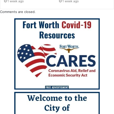
1 week ago
1 week ago
Comments are closed.