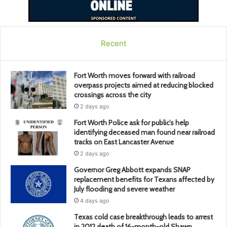
Recent
Fort Worth moves forward with railroad
overpass projects aimed at reducing blocked
crossings across the city
2 days ago
Fort Worth Police ask for public’s help
identifying deceased man found near railroad
tracks on East Lancaster Avenue
2 days ago
Governor Greg Abbott expands SNAP
replacement benefits for Texans affected by
July flooding and severe weather
4 days ago
Texas cold case breakthrough leads to arrest
in 2012 death of 16-month-old Shawn