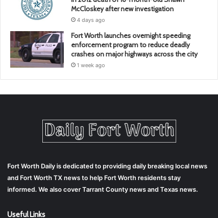
McCloskey after new investigation
4 days ago
Fort Worth launches overnight speeding
enforcement program to reduce deadly
crashes on major highways across the city
1 week ago
Fort Worth Daily is dedicated to providing daily breaking local news
and Fort Worth TX news to help Fort Worth residents stay
informed. We also cover Tarrant County news and Texas news.
Useful Links