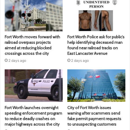
Fort Worth moves forward with
Fort Worth Police ask for public’s
railroad overpass projects
help identifying deceased man
aimed at reducing blocked
found near railroad tracks on
crossings across the city
East Lancaster Avenue
2 days ago
2 days ago
Fort Worth launches overnight
City of Fort Worth issues
speeding enforcement program
warning after scammers send
to reduce deadly crashes on
fake permit payment requests
major highways across the city
to unsuspecting customers