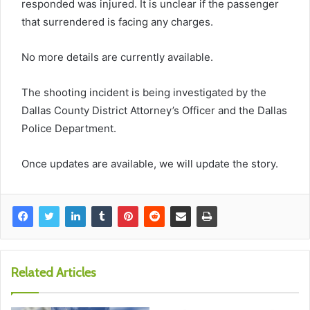
responded was injured. It is unclear if the passenger
that
surrendered is facing any charges.
No more details are currently available.
The shooting incident is being investigated by the
Dallas County District Attorney’s
Officer
and the Dallas
Police Department.
Once updates are available, we will update the story.
Related Articles