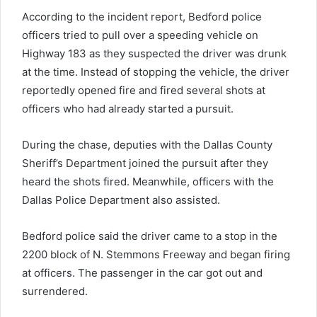
According to the incident report, Bedford police
officers tried to pull over a speeding vehicle on
Highway 183 as they suspected the driver was drunk
at the time. Instead of stopping the vehicle, the driver
reportedly opened fire and fired several shots at
officers who had already started a pursuit.
During the chase, deputies with the Dallas County
Sheriff’s Department joined the pursuit after they
heard the shots fired. Meanwhile, officers with the
Dallas Police Department also assisted.
Bedford police said the driver came to a stop in the
2200 block of N. Stemmons Freeway and began firing
at officers. The passenger in the car got out and
surrendered.