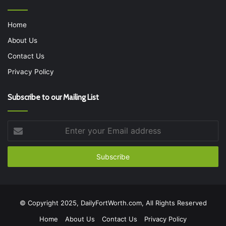
Home
About Us
Contact Us
Privacy Policy
Subscribe to our Mailing List
Enter
your
Email
address
© Copyright 2025, DailyFortWorth.com, All Rights Reserved
Home
About Us
Contact Us
Privacy Policy