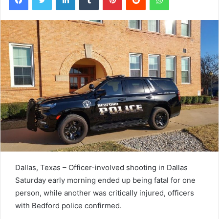
Dallas, Texas – Officer
-involved shooting in Dallas
Saturday early morning ended up being fatal for one
person, while another was critically injured, officers
with Bedford police confirmed.