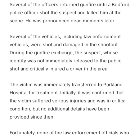
Several of the officers returned gunfire until a Bedford
police officer shot the suspect and killed him at the
scene. He was pronounced dead moments later.
Several of the vehicles, including law enforcement
vehicles, were shot and damaged in the shootout.
During the gunfire exchange, the suspect, whose
identity was not immediately released to the public,
shot and critically injured a driver in the area.
The victim was immediately transferred to Parkland
Hospital for treatment. Initially, it was confirmed that
the victim suffered serious injuries and was in critical
condition, but no additional details have been
provided since then.
Fortunately, none of the law enforcement officials who