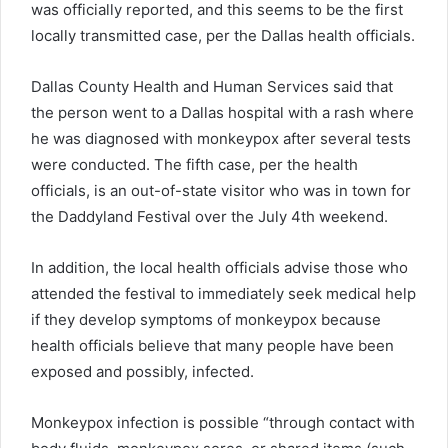
was officially reported, and this seems to be the first
locally transmitted case, per the Dallas health officials.
Dallas County Health and Human Services said that
the person went to a Dallas hospital with a rash where
he was diagnosed with monkeypox after several tests
were conducted. The fifth case, per the health
officials, is an out-of-state visitor who was in town for
the Daddyland Festival over the July 4th weekend.
In addition, the local health officials advise those who
attended the festival to immediately seek medical help
if they develop symptoms of monkeypox because
health officials believe that many people have been
exposed and possibly
,
infected.
Monkeypox infection is possible “through contact with