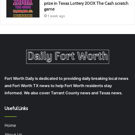
prize in Texas Lottery 200X The Cash scratch
game
1 week ago
Fort Worth Daily is dedicated to providing daily breaking local news
and Fort Worth TX news to help Fort Worth residents stay
informed. We also cover Tarrant County news and Texas news.
Useful Links
Home
About Us