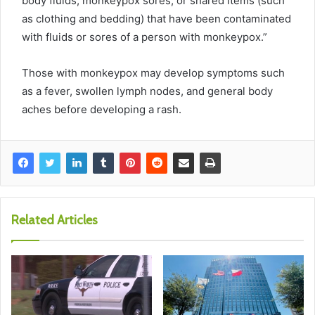
body fluids, monkeypox sores, or shared items (such
as clothing and bedding) that have been contaminated
with
fluids or sores of a person with monkeypox.”
Those with monkeypox may develop symptoms such
as a fever, swollen lymph nodes, and general body
aches before developing a rash.
Related Articles