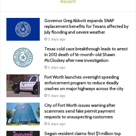
Recent
Governor Greg Abbott expands SNAP
replacement benefits for Texans affected by
July flooding and severe weather
2 days ago
Texas cold case breakthrough leads to arrest
in 2012 death of 16-month-old Shawn
McCloskey after new investigation
2 days ago
Fort Worth launches overnight speeding
enforcement program to reduce deadly
crashes on major highways across the city
5 days ago
City of Fort Worth issues warning after
scammers send fake permit payment
requests to unsuspecting customers
6 days ago
Seguin resident claims first $1 million top