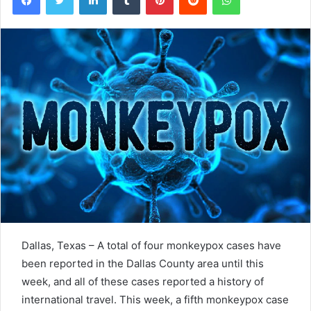
Dallas, Texas – A total of four monkeypox cases have
been reported in the Dallas County area until this
week, and all of these cases
reported
a history of
international travel. This week, a fifth monkeypox case