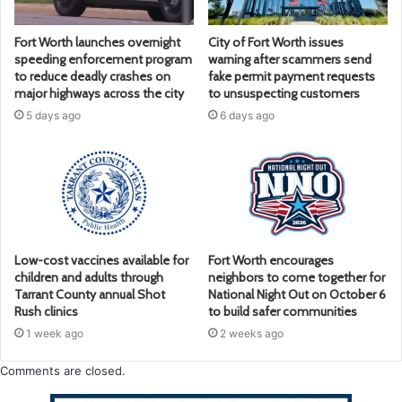
Fort Worth launches overnight
City of Fort Worth issues
speeding enforcement program
warning after scammers send
to reduce deadly crashes on
fake permit payment requests
major highways across the city
to unsuspecting customers
5 days ago
6 days ago
Low-cost vaccines available for
Fort Worth encourages
children and adults through
neighbors to come together for
Tarrant County annual Shot
National Night Out on October 6
Rush clinics
to build safer communities
1 week ago
2 weeks ago
Comments are closed.