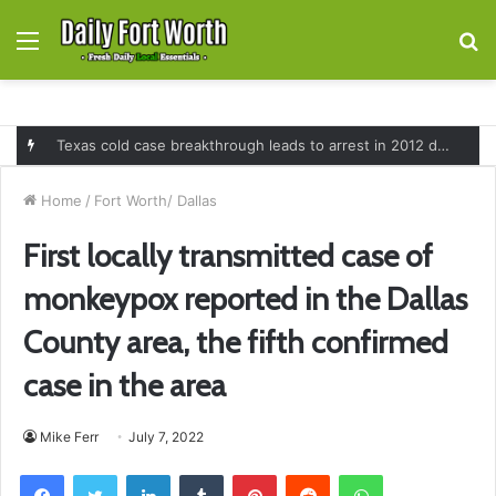
Menu
S
fo
Texas cold case breakthrough leads to arrest in 2012 death of 16-month-old Shawn McCloskey after new investigation
Home
/
Fort Worth/ Dallas
First locally transmitted case of
monkeypox reported in the Dallas
County area, the fifth confirmed
case in the area
Mike Ferr
July 7, 2022
Facebook
Twitter
LinkedIn
Tumblr
Pinterest
Reddit
WhatsApp