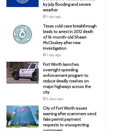
by July flooding and severe
weather
1 day ago
Texas cold case breakthrough
leads to arrest in 2012 death
of 16-month-old Shawn
McCloskey after new
investigation
1 day ago
Fort Worth launches
overnight speeding
enforcement program to
reduce deadly crashes on
major highways across the
city
5 days ago
City of Fort Worth issues
warning after scammers send
fake permit payment
requests to unsuspecting
customers