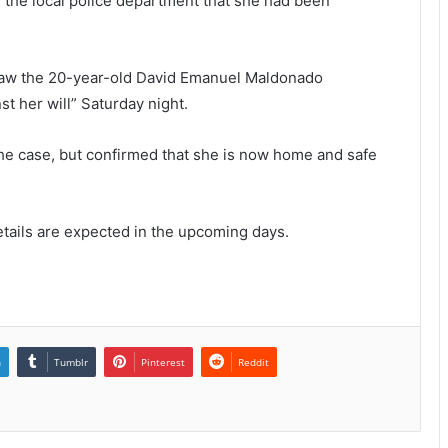
 the local police department that she had been
 saw the 20-year-old David Emanuel Maldonado
st her will” Saturday night.
the case, but confirmed that she is now home and safe
tails are expected in the upcoming days.
n
Tumblr
Pinterest
Reddit