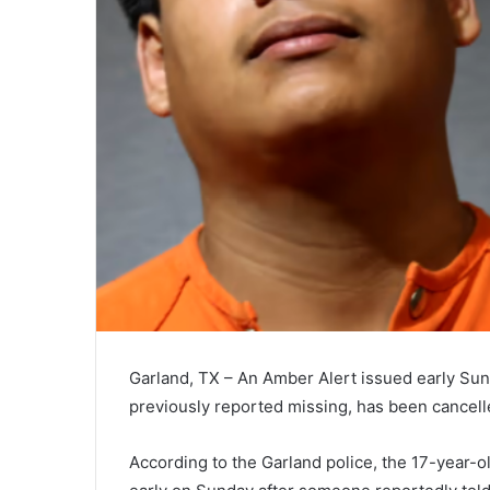
Garland, TX – An Amber Alert issued early Su
previously reported missing, has been cancelle
According to the Garland police, the 17-year-