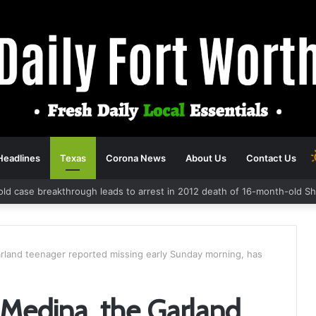
Headlines
Texas
Corona News
About Us
Contact Us
old case breakthrough leads to arrest in 2012 death of 16-month-old S
rland teenager reported missing early Sunday morning, has
 Medina, the Garland