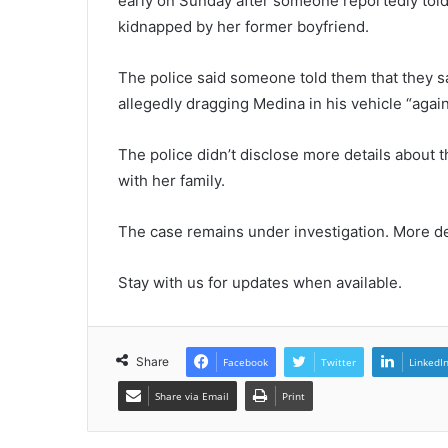
early on Sunday after someone reportedly told
kidnapped by her former boyfriend.
The police said someone told them that they
allegedly dragging Medina in his vehicle “again
The police didn’t disclose more details about 
with her family.
The case remains under investigation. More de
Stay with us for updates when available.
Share
Facebook
Twitter
LinkedI
Share via Email
Print