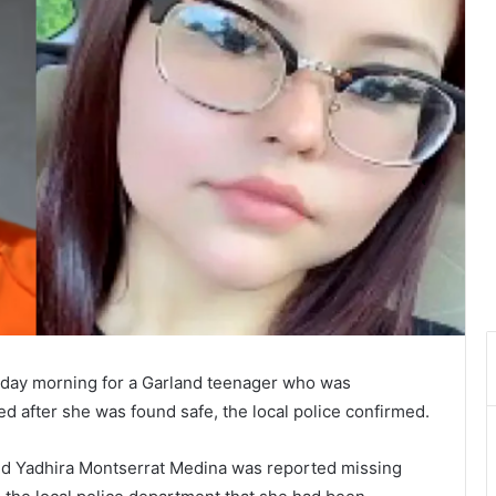
nday morning for a Garland teenager who was
d after she was found safe, the local police confirmed.
old Yadhira Montserrat Medina was reported missing