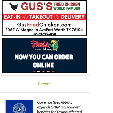
Recent
Governor Greg Abbott
expands SNAP replacement
benefits for Texans affected