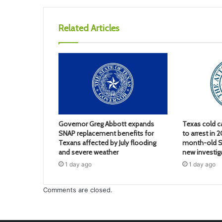
Related Articles
Governor Greg Abbott expands
Texas cold c
SNAP replacement benefits for
to arrest in 
Texans affected by July flooding
month-old S
and severe weather
new investig
1 day ago
1 day ago
Comments are closed.