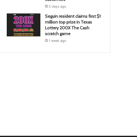
5 days ago
Seguin resident claims first $1
million top prize in Texas
Lottery 200X The Cash
scratch game
1 week ago