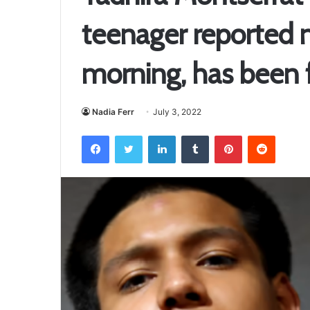
teenager reported 
morning, has been f
Nadia Ferr
July 3, 2022
Facebook
Twitter
LinkedIn
Tumblr
Pinterest
Reddit