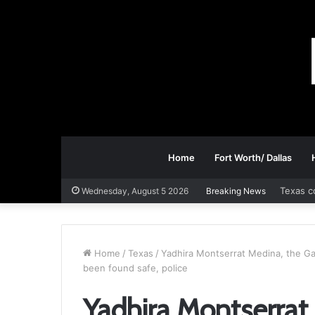
Home
Fort Worth/ Dallas
Texas c
Wednesday, August 5 2026
Breaking News
Home
/
Texas
/
Yadhira Montserrat Medina, the Ga
been found safe, police
Yadhira Montserrat