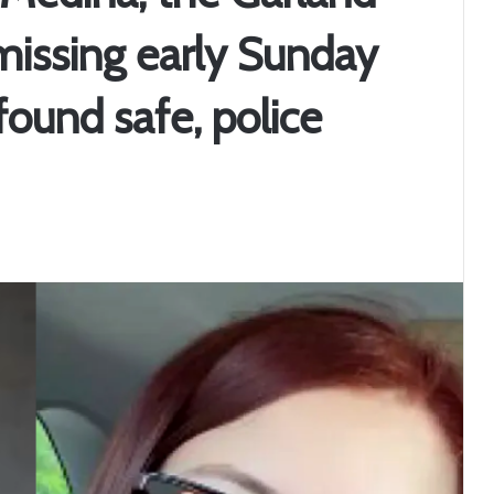
missing early Sunday
ound safe, police