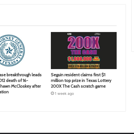
ase breakthrough leads
Seguin resident claims first $1
2012 death of 16-
million top prize in Texas Lottery
hawn McCloskey after
200X The Cash scratch game
ation
1 week ago