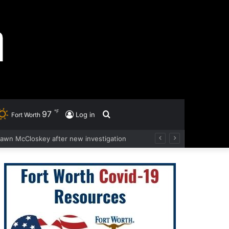
℉
97
Search
Log in
Fort Worth
hawn McCloskey after new investigation
for