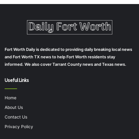
Fort Worth Daily is dedicated to providing daily breaking local news
and Fort Worth TX news to help Fort Worth residents stay
informed. We also cover Tarrant County news and Texas news.
Useful Links
Home
About Us
Contact Us
Privacy Policy