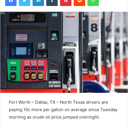
Fort Worth – Dallas, TX – North Texas drivers are
paying 10c more per gallon on average since Tuesday
morning as crude oil price jumped overnight.