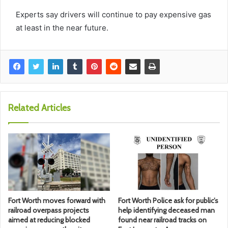
Experts say drivers will continue to pay expensive gas
at least in the near future.
Related Articles
Fort Worth moves forward with
Fort Worth Police ask for public’s
railroad overpass projects
help identifying deceased man
aimed at reducing blocked
found near railroad tracks on