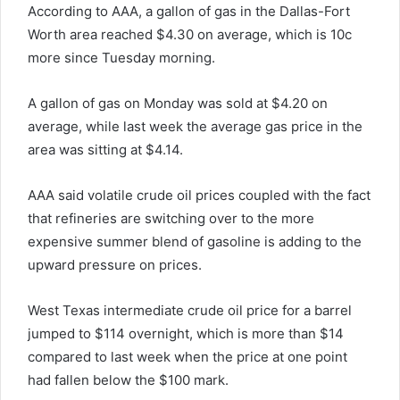
According to AAA, a gallon of gas in the Dallas-Fort
Worth area reached $4.30 on average, which is 10c
more since Tuesday morning.
A gallon of gas on Monday was sold at $4.20 on
average, while last week the average gas price in the
area was sitting at $4.14.
AAA said volatile crude oil prices coupled with the fact
that refineries are switching over to the more
expensive summer blend of gasoline is adding to the
upward pressure on prices.
West Texas intermediate crude oil price for a barrel
jumped to $114 overnight, which is more than $14
compared to last week when the price at one point
had fallen below the $100 mark.