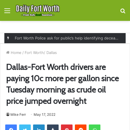
Menu
S
fo
Fort Worth Police ask for public’s help identifying deceased man found near railroad tracks on East Lancaster Avenue
Home
/
Fort Worth/ Dallas
Dallas-Fort Worth drivers are
paying 10c more per gallon since
Tuesday morning as crude oil
price jumped overnight
Mike Ferr
May 17, 2022
Facebook
Twitter
LinkedIn
Tumblr
Pinterest
Reddit
WhatsApp