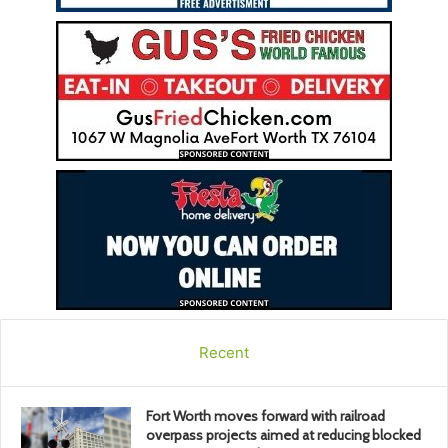
Recent
Fort Worth moves forward with railroad
overpass projects aimed at reducing blocked