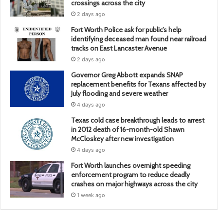
crossings across the city
2 days ago
Fort Worth Police ask for public’s help
identifying deceased man found near railroad
tracks on East Lancaster Avenue
2 days ago
Governor Greg Abbott expands SNAP
replacement benefits for Texans affected by
July flooding and severe weather
4 days ago
Texas cold case breakthrough leads to arrest
in 2012 death of 16-month-old Shawn
McCloskey after new investigation
4 days ago
Fort Worth launches overnight speeding
enforcement program to reduce deadly
crashes on major highways across the city
1 week ago