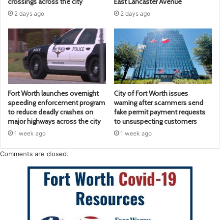
crossings across the city
East Lancaster Avenue
2 days ago
2 days ago
Fort Worth launches overnight
City of Fort Worth issues
speeding enforcement program
warning after scammers send
to reduce deadly crashes on
fake permit payment requests
major highways across the city
to unsuspecting customers
1 week ago
1 week ago
Comments are closed.