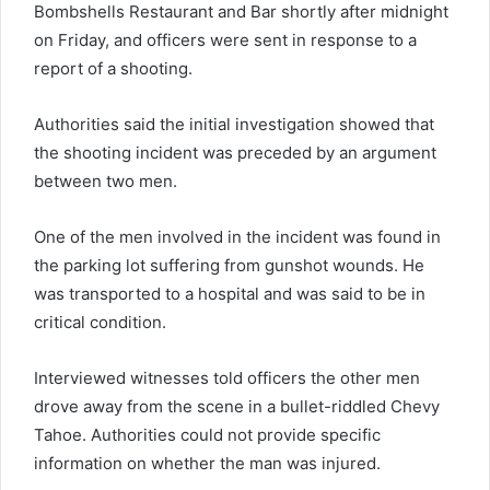
Bombshells Restaurant and Bar shortly after midnight
on Friday, and officers were sent in response to a
report of a shooting.
Authorities said the initial investigation showed that
the shooting incident was preceded by an argument
between two men.
One of the men involved in the incident was found in
the parking lot suffering from gunshot wounds. He
was transported to a hospital and was said to be in
critical condition.
Interviewed witnesses told officers the other men
drove away from the scene in a bullet-riddled Chevy
Tahoe. Authorities could not provide specific
information on whether the man was injured.