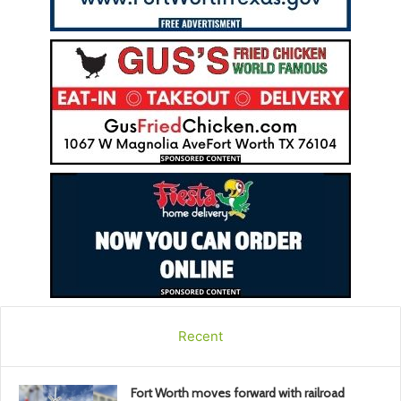
Recent
Fort Worth moves forward with railroad