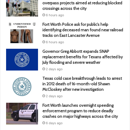
overpass projects aimed at reducing blocked
crossings across the city
6 hours ago
Fort Worth Police ask for public’s help
identifying deceased man found near railroad
tracks on East Lancaster Avenue
6 hours ago
Governor Greg Abbott expands SNAP
replacement benefits for Texans affected by
July flooding and severe weather
2 days ago
Texas cold case breakthrough leads to arrest
in 2012 death of 16-month-old Shawn
McCloskey after new investigation
2 days ago
Fort Worth launches overnight speeding
enforcement program to reduce deadly
crashes on major highways across the city
6 days ago