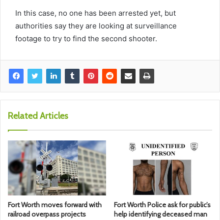
In this case, no one has been arrested yet, but
authorities say they are looking at surveillance
footage to try to find the second shooter.
Related Articles
Fort Worth moves forward with
Fort Worth Police ask for public’s
railroad overpass projects
help identifying deceased man