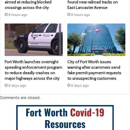
aimed at reducing blocked
found near railroad tracks on
crossings across the city
East Lancaster Avenue
6 hours ago
6 hours ago
Fort Worth launches overnight
City of Fort Worth issues
speeding enforcement program
warning after scammers send
to reduce deadly crashes on
fake permit payment requests
major highways across the city
to unsuspecting customers
6 days ago
6 days ago
Comments are closed.