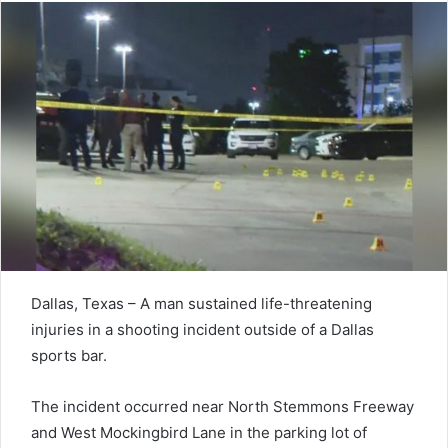
Dallas, Texas – A man sustained life-threatening
injuries in a shooting incident outside of a Dallas
sports bar.
The incident occurred near North Stemmons Freeway
and West Mockingbird Lane in the parking lot of