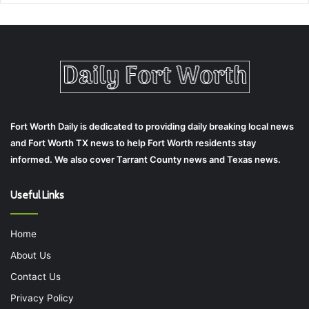
Fort Worth Daily is dedicated to providing daily breaking local news
and Fort Worth TX news to help Fort Worth residents stay
informed. We also cover Tarrant County news and Texas news.
Useful Links
Home
About Us
Contact Us
Privacy Policy