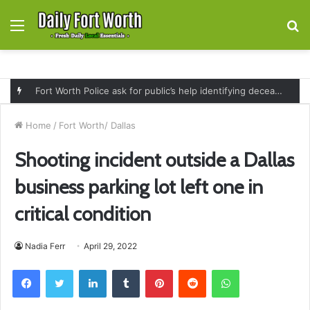
Menu
S
fo
Fort Worth Police ask for public’s help identifying deceased man found near railroad tracks on East Lancaster Avenue
Home
/
Fort Worth/ Dallas
Shooting incident outside a Dallas
business parking lot left one in
critical condition
Nadia Ferr
April 29, 2022
Facebook
Twitter
LinkedIn
Tumblr
Pinterest
Reddit
WhatsApp