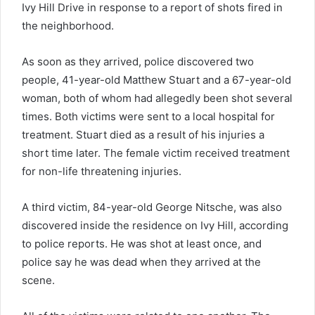
Ivy Hill Drive in response to a report of shots fired in
the neighborhood.
As soon as they arrived, police discovered two
people, 41-year-old Matthew Stuart and a 67-year-old
woman, both of whom had allegedly been shot several
times. Both victims were sent to a local hospital for
treatment. Stuart died as a result of his injuries a
short time later. The female victim received treatment
for non-life threatening injuries.
A third victim, 84-year-old George Nitsche, was also
discovered inside the residence on Ivy Hill, according
to police reports. He was shot at least once, and
police say he was dead when they arrived at the
scene.