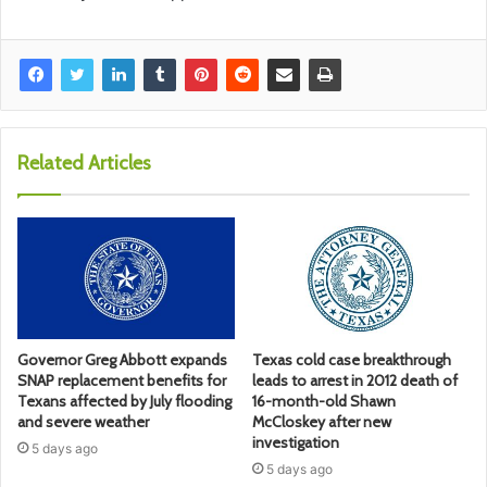
Related Articles
Governor Greg Abbott expands
Texas cold case breakthrough
SNAP replacement benefits for
leads to arrest in 2012 death of
Texans affected by July flooding
16-month-old Shawn
and severe weather
McCloskey after new
investigation
5 days ago
5 days ago