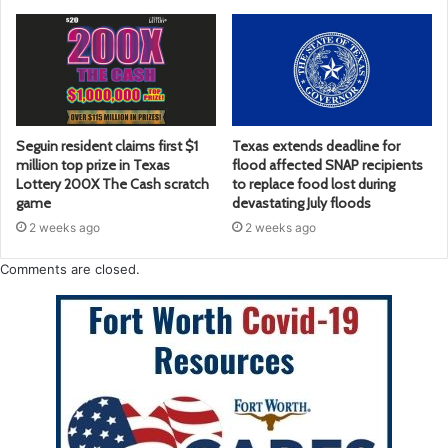
Seguin resident claims first $1
Texas extends deadline for
million top prize in Texas
flood affected SNAP recipients
Lottery 200X The Cash scratch
to replace food lost during
game
devastating July floods
2 weeks ago
2 weeks ago
Comments are closed.