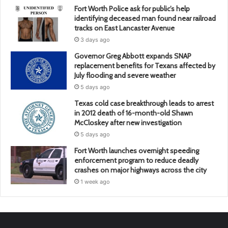
Fort Worth Police ask for public’s help
identifying deceased man found near railroad
tracks on East Lancaster Avenue
3 days ago
Governor Greg Abbott expands SNAP
replacement benefits for Texans affected by
July flooding and severe weather
5 days ago
Texas cold case breakthrough leads to arrest
in 2012 death of 16-month-old Shawn
McCloskey after new investigation
5 days ago
Fort Worth launches overnight speeding
enforcement program to reduce deadly
crashes on major highways across the city
1 week ago