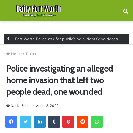
Menu
S
fo
Fort Worth Police ask for public’s help identifying deceased man found near railroad tracks on East Lancaster Avenue
Home
/
Texas
Police investigating an alleged
home invasion that left two
people dead, one wounded
Nadia Ferr
April 12, 2022
Facebook
Twitter
LinkedIn
Tumblr
Pinterest
Reddit
WhatsApp