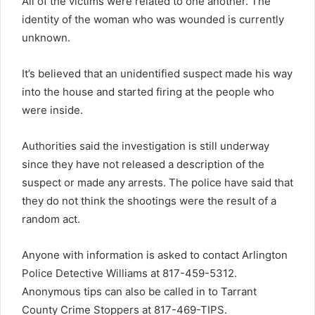
All of the victims were related to one another. The
identity of the woman who was wounded is currently
unknown.
It’s believed that an unidentified suspect made his way
into the house and started firing at the people who
were inside.
Authorities said the investigation is still underway
since they have not released a description of the
suspect or made any arrests. The police have said that
they do not think the shootings were the result of a
random act.
Anyone with information is asked to contact Arlington
Police Detective Williams at 817-459-5312.
Anonymous tips can also be called in to Tarrant
County Crime Stoppers at 817-469-TIPS.