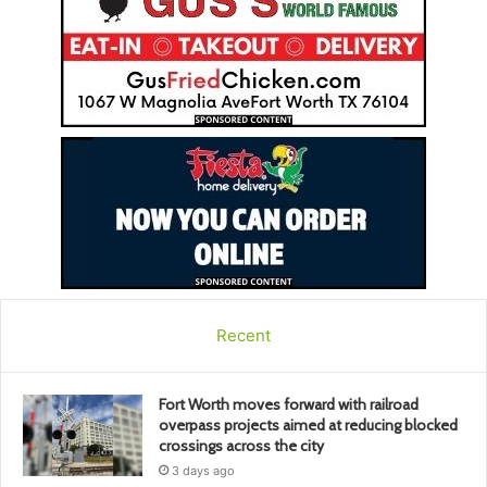
Recent
Fort Worth moves forward with railroad
overpass projects aimed at reducing blocked
crossings across the city
3 days ago