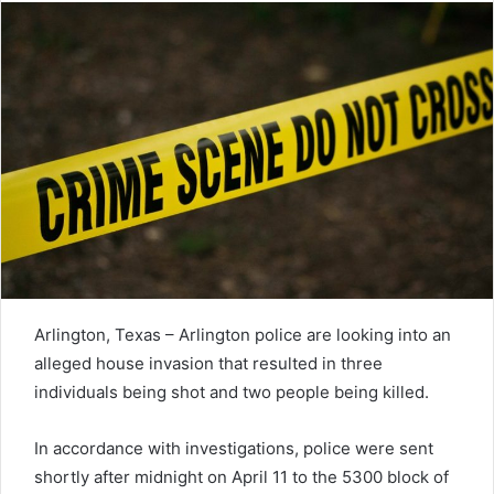
Arlington, Texas – Arlington police are looking into an
alleged house invasion that resulted in three
individuals being shot and two people being killed.
In accordance with investigations, police were sent
shortly after midnight on April 11 to the 5300 block of