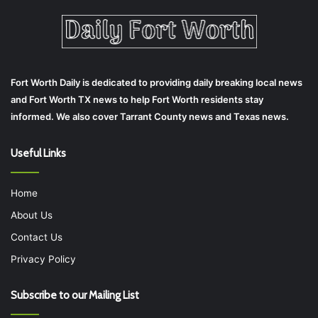
Fort Worth Daily is dedicated to providing daily breaking local news
and Fort Worth TX news to help Fort Worth residents stay
informed. We also cover Tarrant County news and Texas news.
Useful Links
Home
About Us
Contact Us
Privacy Policy
Subscribe to our Mailing List