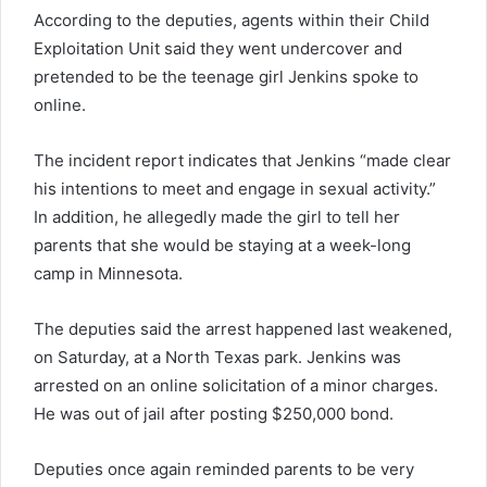
According to the deputies, agents within their Child
Exploitation Unit said they went undercover and
pretended to be the teenage girl Jenkins spoke to
online.
The incident report indicates that Jenkins “made clear
his intentions to meet and engage in sexual activity.”
In addition, he allegedly made the girl to tell her
parents that she would be staying at a week-long
camp in Minnesota.
The deputies said the arrest happened last weakened,
on Saturday, at a North Texas park. Jenkins was
arrested on an online solicitation of a minor charges.
He was out of jail after posting $250,000 bond.
Deputies once again reminded parents to be very