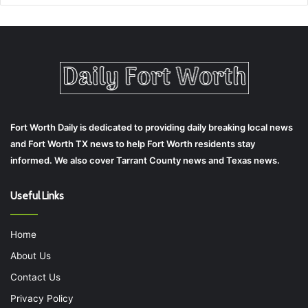
Fort Worth Daily is dedicated to providing daily breaking local news
and Fort Worth TX news to help Fort Worth residents stay
informed. We also cover Tarrant County news and Texas news.
Useful Links
Home
About Us
Contact Us
Privacy Policy