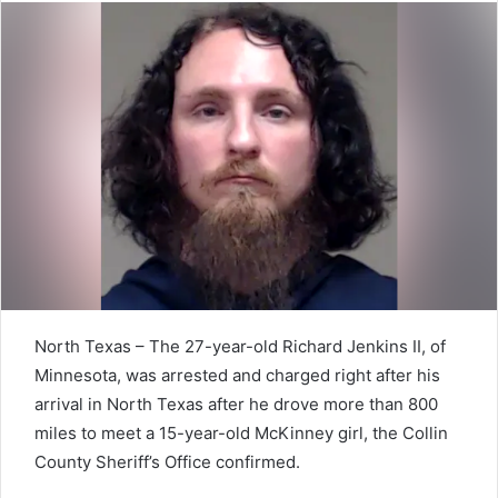
North Texas – The 27-year-old Richard Jenkins II, of
Minnesota, was arrested and charged right after his
arrival in North Texas after he drove more than 800
miles to meet a 15-year-old McKinney girl, the Collin
County Sheriff’s Office confirmed.