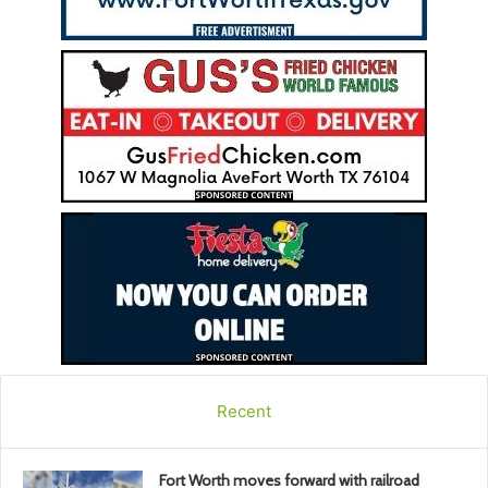
Recent
Fort Worth moves forward with railroad