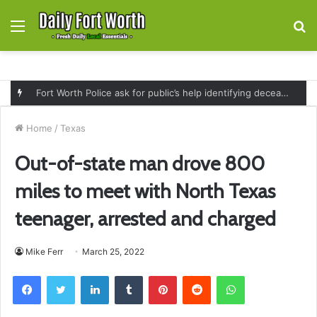
Menu
S
fo
Fort Worth Police ask for public’s help identifying deceased man found near railroad tracks on East Lancaster Avenue
Home
/
Texas
Out-of-state man drove 800
miles to meet with North Texas
teenager, arrested and charged
Mike Ferr
March 25, 2022
Facebook
Twitter
LinkedIn
Tumblr
Pinterest
Reddit
WhatsApp