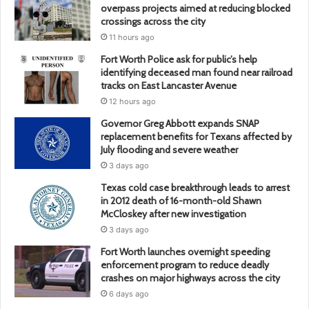
overpass projects aimed at reducing blocked
crossings across the city
11 hours ago
Fort Worth Police ask for public’s help
identifying deceased man found near railroad
tracks on East Lancaster Avenue
12 hours ago
Governor Greg Abbott expands SNAP
replacement benefits for Texans affected by
July flooding and severe weather
3 days ago
Texas cold case breakthrough leads to arrest
in 2012 death of 16-month-old Shawn
McCloskey after new investigation
3 days ago
Fort Worth launches overnight speeding
enforcement program to reduce deadly
crashes on major highways across the city
6 days ago