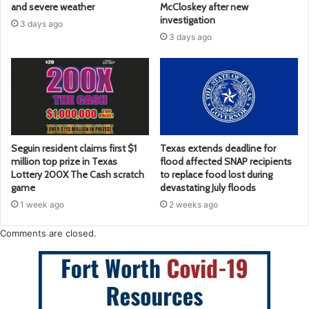
and severe weather
McCloskey after new
investigation
3 days ago
3 days ago
Seguin resident claims first $1
Texas extends deadline for
million top prize in Texas
flood affected SNAP recipients
Lottery 200X The Cash scratch
to replace food lost during
game
devastating July floods
1 week ago
2 weeks ago
Comments are closed.