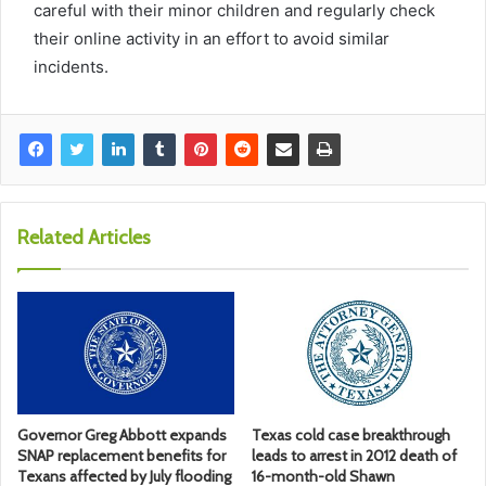
careful with their minor children and regularly check
their online activity in an effort to avoid similar
incidents.
Related Articles
Governor Greg Abbott expands
Texas cold case breakthrough
SNAP replacement benefits for
leads to arrest in 2012 death of
Texans affected by July flooding
16-month-old Shawn