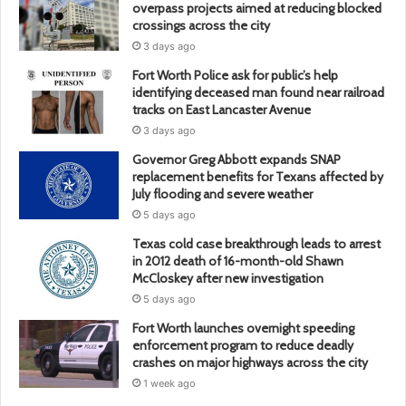
overpass projects aimed at reducing blocked
crossings across the city
3 days ago
Fort Worth Police ask for public’s help
identifying deceased man found near railroad
tracks on East Lancaster Avenue
3 days ago
Governor Greg Abbott expands SNAP
replacement benefits for Texans affected by
July flooding and severe weather
5 days ago
Texas cold case breakthrough leads to arrest
in 2012 death of 16-month-old Shawn
McCloskey after new investigation
5 days ago
Fort Worth launches overnight speeding
enforcement program to reduce deadly
crashes on major highways across the city
1 week ago