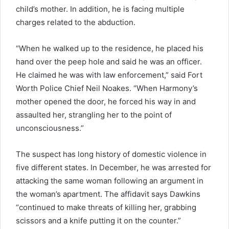
child’s mother. In addition, he is facing multiple
charges related to the abduction.
“When he walked up to the residence, he placed his
hand over the peep hole and said he was an officer.
He claimed he was with law enforcement,” said Fort
Worth Police Chief Neil Noakes. “When Harmony’s
mother opened the door, he forced his way in and
assaulted her, strangling her to the point of
unconsciousness.”
The suspect has long history of domestic violence in
five different states. In December, he was arrested for
attacking the same woman following an argument in
the woman’s apartment. The affidavit says Dawkins
“continued to make threats of killing her, grabbing
scissors and a knife putting it on the counter.”