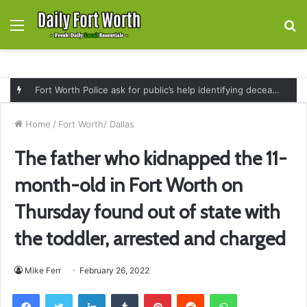
Menu
S
fo
Fort Worth Police ask for public’s help identifying deceased man found near railroad tracks on East Lancaster Avenue
Home
/
Fort Worth/ Dallas
The father who kidnapped the 11-
month-old in Fort Worth on
Thursday found out of state with
the toddler, arrested and charged
Mike Ferr
February 26, 2022
Facebook
Twitter
LinkedIn
Tumblr
Pinterest
Reddit
WhatsApp