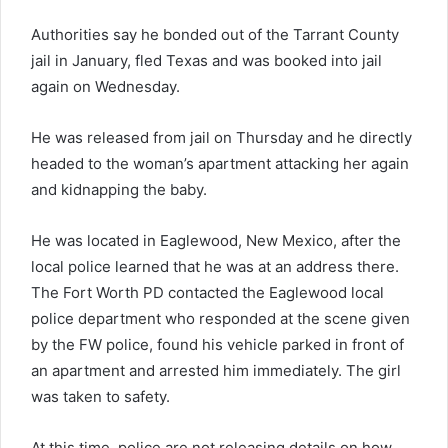
Authorities say he bonded out of the Tarrant County
jail in January, fled Texas and was booked into jail
again on Wednesday.
He was released from jail on Thursday and he directly
headed to the woman’s apartment attacking her again
and kidnapping the baby.
He was located in Eaglewood, New Mexico, after the
local police learned that he was at an address there.
The Fort Worth PD contacted the Eaglewood local
police department who responded at the scene given
by the FW police, found his vehicle parked in front of
an apartment and arrested him immediately. The girl
was taken to safety.
At this time, police are not releasing details on how