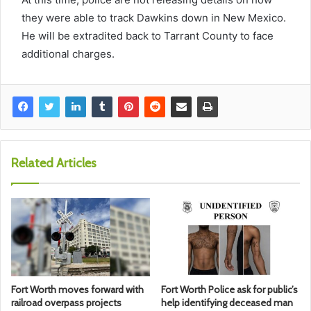
they were able to track Dawkins down in New Mexico.
He will be extradited back to Tarrant County to face
additional charges.
Related Articles
Fort Worth moves forward with
Fort Worth Police ask for public’s
railroad overpass projects
help identifying deceased man