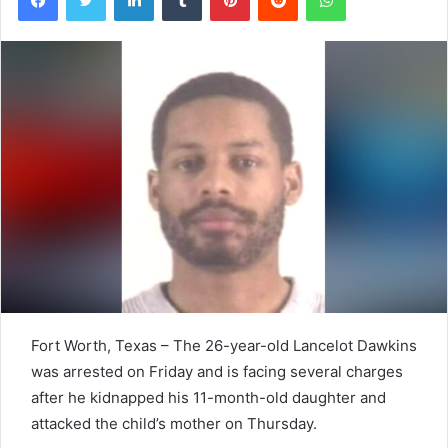
Fort Worth, Texas – The 26-year-old Lancelot Dawkins
was arrested on Friday and is facing several charges
after he kidnapped his 11-month-old daughter and
attacked the child’s mother on Thursday.