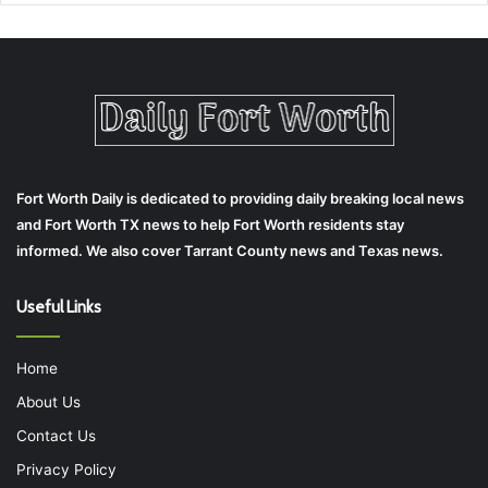
Fort Worth Daily is dedicated to providing daily breaking local news
and Fort Worth TX news to help Fort Worth residents stay
informed. We also cover Tarrant County news and Texas news.
Useful Links
Home
About Us
Contact Us
Privacy Policy