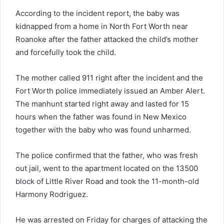
According to the incident report, the baby was
kidnapped from a home in North Fort Worth near
Roanoke after the father attacked the child’s mother
and forcefully took the child.
The mother called 911 right after the incident and the
Fort Worth police immediately issued an Amber Alert.
The manhunt started right away and lasted for 15
hours when the father was found in New Mexico
together with the baby who was found unharmed.
The police confirmed that the father, who was fresh
out jail, went to the apartment located on the 13500
block of Little River Road and took the 11-month-old
Harmony Rodriguez.
He was arrested on Friday for charges of attacking the