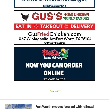
Recent
Fort Worth moves forward with railroad