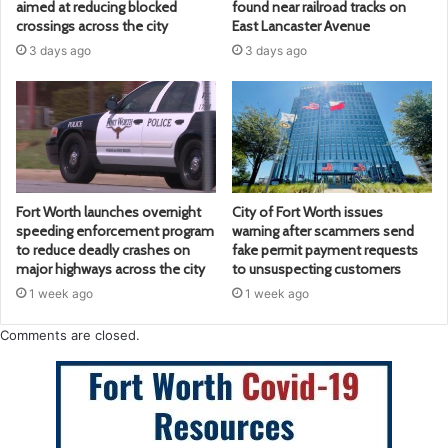
aimed at reducing blocked
found near railroad tracks on
crossings across the city
East Lancaster Avenue
3 days ago
3 days ago
Fort Worth launches overnight
City of Fort Worth issues
speeding enforcement program
warning after scammers send
to reduce deadly crashes on
fake permit payment requests
major highways across the city
to unsuspecting customers
1 week ago
1 week ago
Comments are closed.