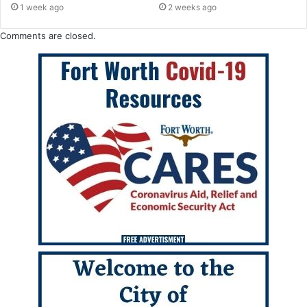
1 week ago
2 weeks ago
Comments are closed.