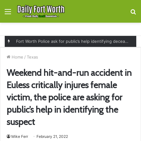
Menu
S
fo
Fort Worth Police ask for public’s help identifying deceased man found near railroad tracks on East Lancaster Avenue
Home
/
Texas
Weekend hit-and-run accident in
Euless critically injures female
victim, the police are asking for
public’s help in identifying the
suspect
Mike Ferr
February 21, 2022