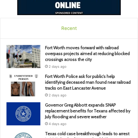
Recent
Fort Worth moves forward with railroad
overpass projects aimed at reducing blocked
crossings across the city
2 days ago
Fort Worth Police ask for public’s help
identifying deceased man found near railroad
tracks on East Lancaster Avenue
2 days ago
Governor Greg Abbott expands SNAP
replacement benefits for Texans affected by
July flooding and severe weather
4 days ago
Texas cold case breakthrough leads to arrest