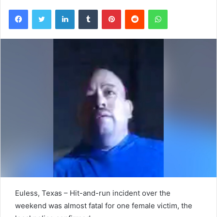
Facebook
Twitter
LinkedIn
Tumblr
Pinterest
Reddit
WhatsApp
Euless, Texas – Hit-and-run incident over the
weekend was almost fatal for one female victim, the