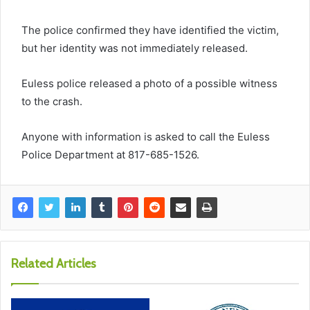
The police confirmed they have identified the victim,
but her identity was not immediately released.
Euless police released a photo of a possible witness
to the crash.
Anyone with information is asked to call the Euless
Police Department at 817-685-1526.
Related Articles