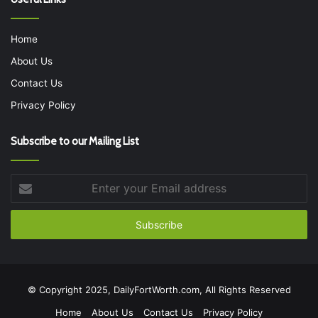
Home
About Us
Contact Us
Privacy Policy
Subscribe to our Mailing List
Enter
your
Email
address
© Copyright 2025, DailyFortWorth.com, All Rights Reserved
Home
About Us
Contact Us
Privacy Policy