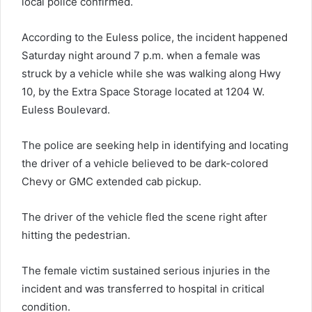
local police confirmed.
According to the Euless police, the incident happened
Saturday night around 7 p.m. when a female was
struck by a vehicle while she was walking along Hwy
10, by the Extra Space Storage located at 1204 W.
Euless Boulevard.
The police are seeking help in identifying and locating
the driver of a vehicle believed to be dark-colored
Chevy or GMC extended cab pickup.
The driver of the vehicle fled the scene right after
hitting the pedestrian.
The female victim sustained serious injuries in the
incident and was transferred to hospital in critical
condition.