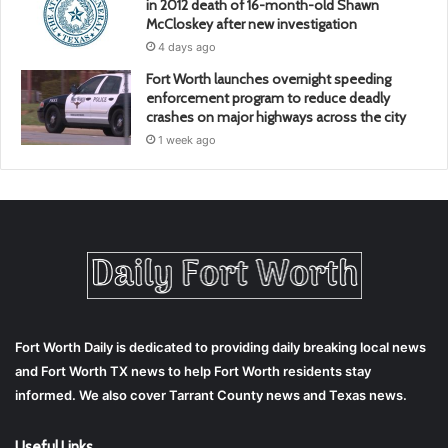
in 2012 death of 16-month-old Shawn
McCloskey after new investigation
4 days ago
Fort Worth launches overnight speeding
enforcement program to reduce deadly
crashes on major highways across the city
1 week ago
Fort Worth Daily is dedicated to providing daily breaking local news
and Fort Worth TX news to help Fort Worth residents stay
informed. We also cover Tarrant County news and Texas news.
Useful Links