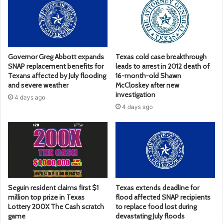
Governor Greg Abbott expands
Texas cold case breakthrough
SNAP replacement benefits for
leads to arrest in 2012 death of
Texans affected by July flooding
16-month-old Shawn
and severe weather
McCloskey after new
investigation
4 days ago
4 days ago
Seguin resident claims first $1
Texas extends deadline for
million top prize in Texas
flood affected SNAP recipients
Lottery 200X The Cash scratch
to replace food lost during
game
devastating July floods