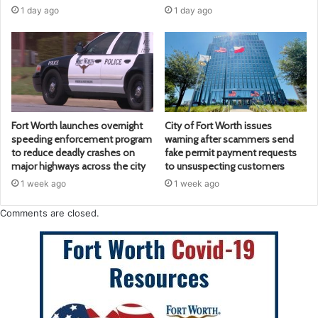
1 day ago
1 day ago
Fort Worth launches overnight
City of Fort Worth issues
speeding enforcement program
warning after scammers send
to reduce deadly crashes on
fake permit payment requests
major highways across the city
to unsuspecting customers
1 week ago
1 week ago
Comments are closed.