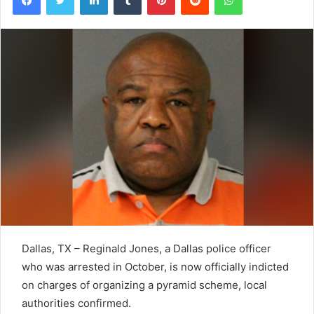
Dallas, TX – Reginald Jones, a Dallas police officer
who was arrested in October, is now officially indicted
on charges of organizing a pyramid scheme, local
authorities confirmed.