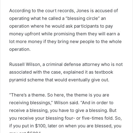
According to the court records, Jones is accused of
operating what he called a “blessing circle” an
operation where he would ask participants to pay
money upfront while promising them they will earn a
lot more money if they bring new people to the whole
operation.
Russell Wilson, a criminal defense attorney who is not
associated with the case, explained it as textbook
pyramid scheme that would eventually give out.
“There’s a theme. So here, the theme is you are
receiving blessings,” Wilson said. “And in order to
receive a blessing, you have to give a blessing. But
you receive your blessing four- or five-times fold. So,
if you put in $100, later on when you are blessed, you