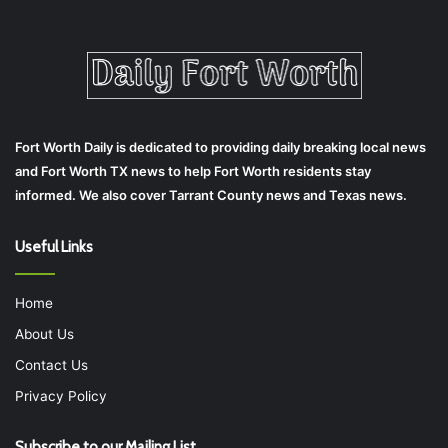
Fort Worth Daily is dedicated to providing daily breaking local news
and Fort Worth TX news to help Fort Worth residents stay
informed. We also cover Tarrant County news and Texas news.
Useful Links
Home
About Us
Contact Us
Privacy Policy
Subscribe to our Mailing List