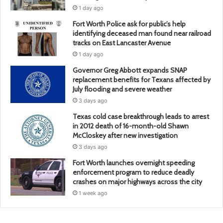
1 day ago
Fort Worth Police ask for public’s help
identifying deceased man found near railroad
tracks on East Lancaster Avenue
1 day ago
Governor Greg Abbott expands SNAP
replacement benefits for Texans affected by
July flooding and severe weather
3 days ago
Texas cold case breakthrough leads to arrest
in 2012 death of 16-month-old Shawn
McCloskey after new investigation
3 days ago
Fort Worth launches overnight speeding
enforcement program to reduce deadly
crashes on major highways across the city
1 week ago