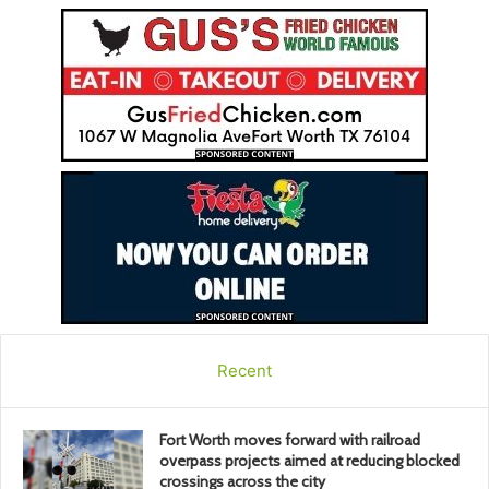
Recent
Fort Worth moves forward with railroad
overpass projects aimed at reducing blocked
crossings across the city