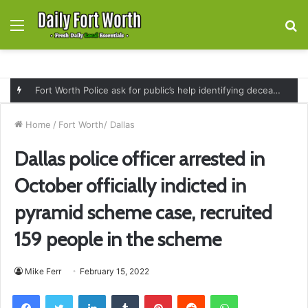
Menu
S
fo
Fort Worth Police ask for public’s help identifying deceased man found near railroad tracks on East Lancaster Avenue
Home
/
Fort Worth/ Dallas
Dallas police officer arrested in
October officially indicted in
pyramid scheme case, recruited
159 people in the scheme
Mike Ferr
February 15, 2022
Facebook
Twitter
LinkedIn
Tumblr
Pinterest
Reddit
WhatsApp