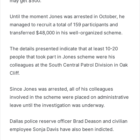
may get $500.”
Until the moment Jones was arrested in October, he
managed to recruit a total of 159 participants and
transferred $48,000 in his well-organized scheme.
The details presented indicate that at least 10-20
people that took part in Jones scheme were his
colleagues at the South Central Patrol Division in Oak
Cliff.
Since Jones was arrested, all of his colleagues
involved in the scheme were placed on administrative
leave until the investigation was underway.
Dallas police reserve officer Brad Deason and civilian
employee Sonja Davis have also been indicted.