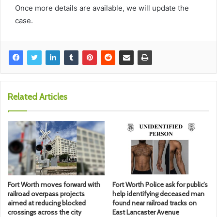
Once more details are available, we will update the
case.
Related Articles
Fort Worth moves forward with
Fort Worth Police ask for public’s
railroad overpass projects
help identifying deceased man
aimed at reducing blocked
found near railroad tracks on
crossings across the city
East Lancaster Avenue