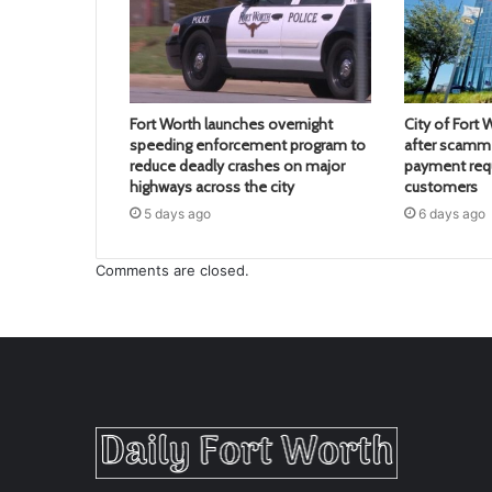
Fort Worth launches overnight
City of Fort 
speeding enforcement program to
after scamme
reduce deadly crashes on major
payment req
highways across the city
customers
5 days ago
6 days ago
Comments are closed.