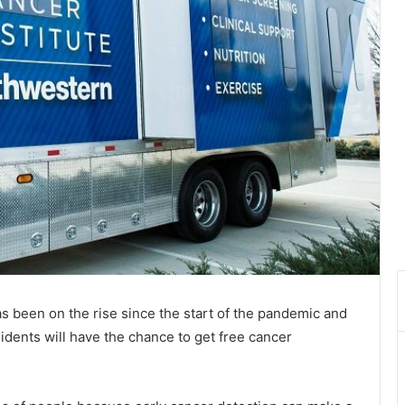
s been on the rise since the start of the pandemic and
idents will have the chance to get free cancer