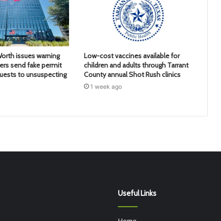
Worth issues warning
Low-cost vaccines available for
rs send fake permit
children and adults through Tarrant
uests to unsuspecting
County annual Shot Rush clinics
1 week ago
Useful Links