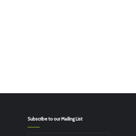
Subscribe to our Mailing List
Enter