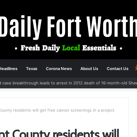
Headlines
Texas
Corona News
About Us
Contact Us
d case breakthrough leads to arrest in 2012 death of 16-month-old Sha
ounty residents will get free cancer screenings in a project
t County residents will