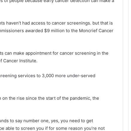
es of people because early cancer detection can make a
ts haven’t had access to cancer screenings. but that is
mmissioners awarded $9 million to the Moncrief Cancer
nts can make appointment for cancer screening in the
 Cancer Institute.
screening services to 3,000 more under-served
on the rise since the start of the pandemic, the
funds to say number one, yes, you need to get
be able to screen you if for some reason you’re not