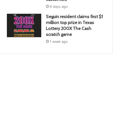
6 days ago
Seguin resident claims first $1
million top prize in Texas
Lottery 200X The Cash
scratch game
1 week ago