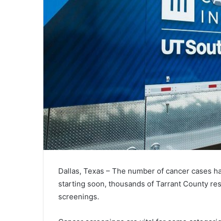
Dallas, Texas – The number of cancer cases ha
starting soon, thousands of Tarrant County res
screenings.