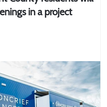
enings in a project