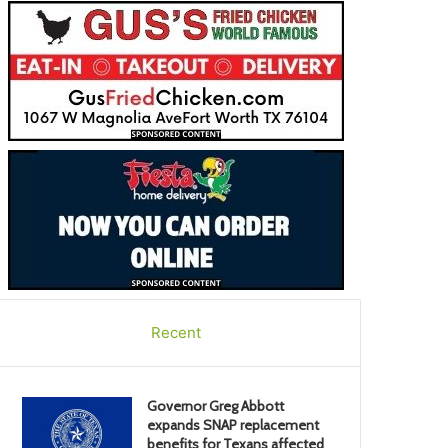
Recent
Governor Greg Abbott
expands SNAP replacement
benefits for Texans affected