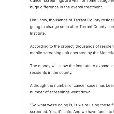
Cancer screenings are vital for some categori
huge difference in the overall treatment.
Until now, thousands of Tarrant County residen
going to change soon after Tarrant County co
Institute.
According to the project, thousands of reside
mobile screening unit operated by the Moncrief
The money will allow the institute to expand 
residents in the county.
Although the number of cancer cases has been 
number of screenings went down.
“So what we’re doing is, is we’re using these 
screened. Yes, it’s safe. And we have funds to 