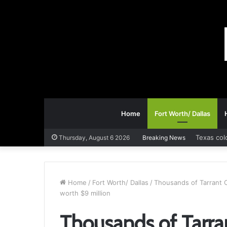
Home
Fort Worth/ Dallas
Texas col
Thursday, August 6 2026
Breaking News
Home
/
Fort Worth/ Dallas
/
Thousands of Tarrant C
worth $9 million
Thousands of Tarran