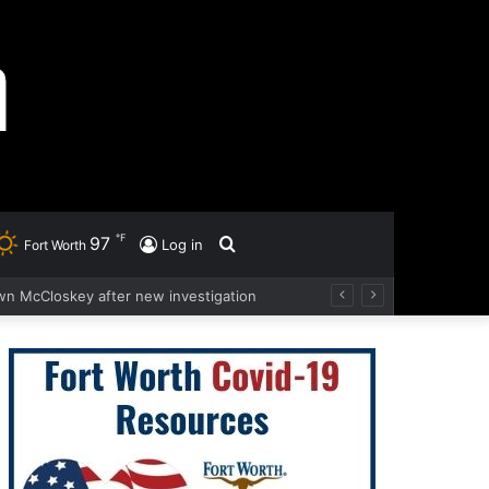
℉
97
Search
Log in
Fort Worth
wn McCloskey after new investigation
for