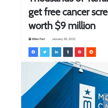
get free cancer scre
worth $9 million
Mike Ferr
January 26, 2022
Facebook
Twitter
LinkedIn
Tumblr
Pinterest
Reddit