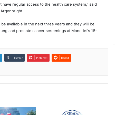
t have regular access to the health care system,” said
h Argenbright.
 be available in the next three years and they will be
, lung and prostate cancer screenings at Moncrief’s 18-
n
Tumblr
Pinterest
Reddit