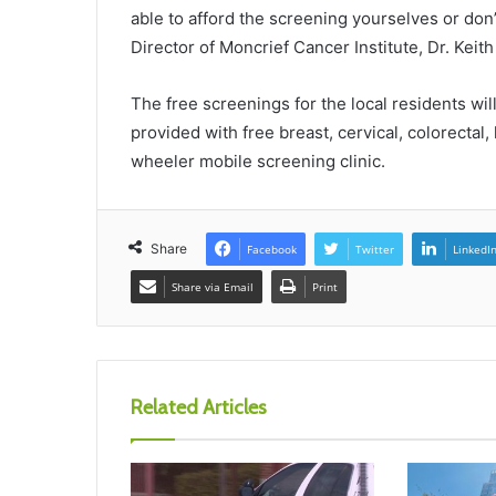
able to afford the screening yourselves or don’
Director of Moncrief Cancer Institute, Dr. Keit
The free screenings for the local residents will
provided with free breast, cervical, colorectal
wheeler mobile screening clinic.
Share
Facebook
Twitter
LinkedI
Share via Email
Print
Related Articles