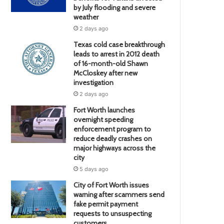
by July flooding and severe
weather
2 days ago
Texas cold case breakthrough
leads to arrest in 2012 death
of 16-month-old Shawn
McCloskey after new
investigation
2 days ago
Fort Worth launches
overnight speeding
enforcement program to
reduce deadly crashes on
major highways across the
city
5 days ago
City of Fort Worth issues
warning after scammers send
fake permit payment
requests to unsuspecting
customers