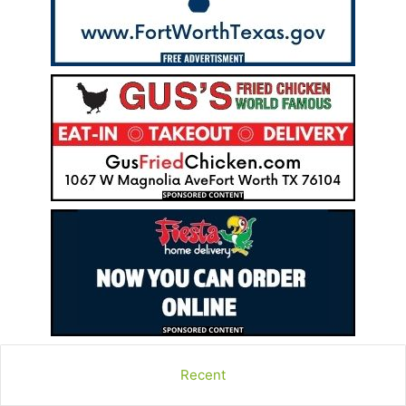
Recent