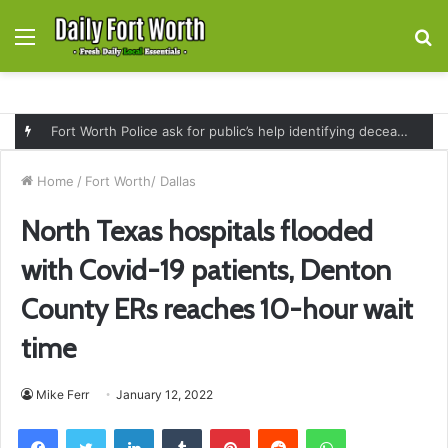
Menu
S
fo
Fort Worth Police ask for public’s help identifying deceased man found near railroad tracks on East Lancaster Avenue
Home
/
Fort Worth/ Dallas
North Texas hospitals flooded
with Covid-19 patients, Denton
County ERs reaches 10-hour wait
time
Mike Ferr
January 12, 2022
Facebook
Twitter
LinkedIn
Tumblr
Pinterest
Reddit
WhatsApp