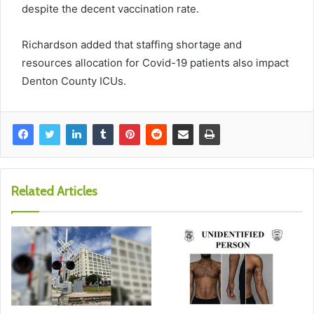
despite the decent vaccination rate.
Richardson added that staffing shortage and
resources allocation for Covid-19 patients also impact
Denton County ICUs.
Related Articles