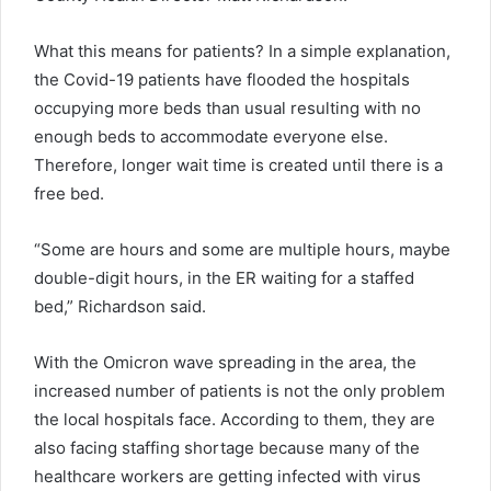
What this means for patients? In a simple explanation,
the Covid-19 patients have flooded the hospitals
occupying more beds than usual resulting with no
enough beds to accommodate everyone else.
Therefore, longer wait time is created until there is a
free bed.
“Some are hours and some are multiple hours, maybe
double-digit hours, in the ER waiting for a staffed
bed,” Richardson said.
With the Omicron wave spreading in the area, the
increased number of patients is not the only problem
the local hospitals face. According to them, they are
also facing staffing shortage because many of the
healthcare workers are getting infected with virus