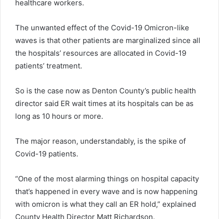
healthcare workers.
The unwanted effect of the Covid-19 Omicron-like
waves is that other patients are marginalized since all
the hospitals’ resources are allocated in Covid-19
patients’ treatment.
So is the case now as Denton County’s public health
director said ER wait times at its hospitals can be as
long as 10 hours or more.
The major reason, understandably, is the spike of
Covid-19 patients.
“One of the most alarming things on hospital capacity
that’s happened in every wave and is now happening
with omicron is what they call an ER hold,” explained
County Health Director Matt Richardson.