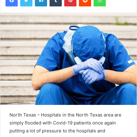
North Texas – Hospitals in the North Texas area are
simply flooded with Covid-19 patients once again
putting a lot of pressure to the hospitals and