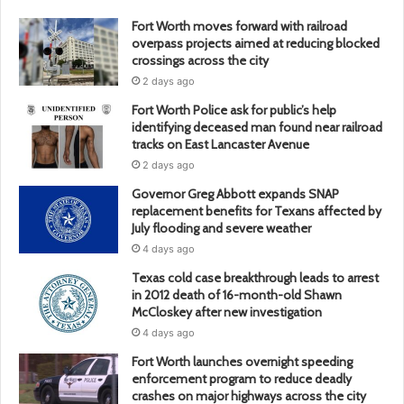
Fort Worth moves forward with railroad
overpass projects aimed at reducing blocked
crossings across the city
2 days ago
Fort Worth Police ask for public’s help
identifying deceased man found near railroad
tracks on East Lancaster Avenue
2 days ago
Governor Greg Abbott expands SNAP
replacement benefits for Texans affected by
July flooding and severe weather
4 days ago
Texas cold case breakthrough leads to arrest
in 2012 death of 16-month-old Shawn
McCloskey after new investigation
4 days ago
Fort Worth launches overnight speeding
enforcement program to reduce deadly
crashes on major highways across the city