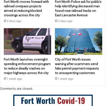
Fort Worth moves forward with
Fort Worth Police ask for public’s
railroad overpass projects
help identifying deceased man
aimed at reducing blocked
found near railroad tracks on
crossings across the city
East Lancaster Avenue
2 days ago
2 days ago
Fort Worth launches overnight
City of Fort Worth issues
speeding enforcement program
warning after scammers send
to reduce deadly crashes on
fake permit payment requests
major highways across the city
to unsuspecting customers
1 week ago
1 week ago
Comments are closed.