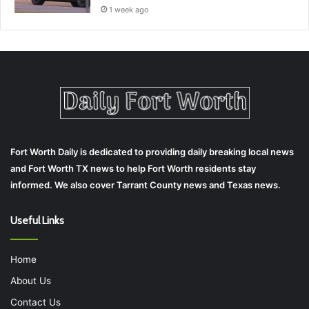
1 week ago
Fort Worth Daily is dedicated to providing daily breaking local news
and Fort Worth TX news to help Fort Worth residents stay
informed. We also cover Tarrant County news and Texas news.
Useful Links
Home
About Us
Contact Us