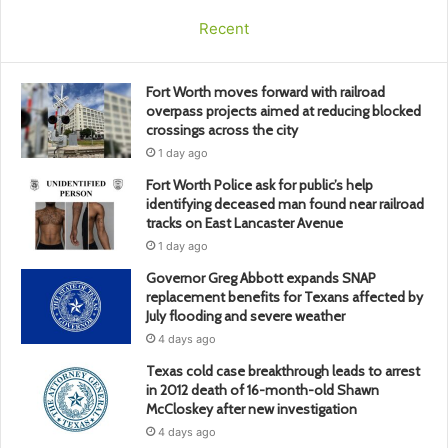
Recent
Fort Worth moves forward with railroad
overpass projects aimed at reducing blocked
crossings across the city
1 day ago
Fort Worth Police ask for public’s help
identifying deceased man found near railroad
tracks on East Lancaster Avenue
1 day ago
Governor Greg Abbott expands SNAP
replacement benefits for Texans affected by
July flooding and severe weather
4 days ago
Texas cold case breakthrough leads to arrest
in 2012 death of 16-month-old Shawn
McCloskey after new investigation
4 days ago