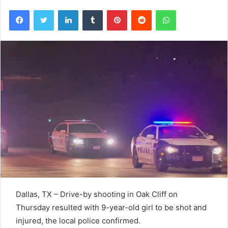
Facebook
Twitter
LinkedIn
Tumblr
Pinterest
Reddit
WhatsApp
Dallas, TX – Drive-by shooting in Oak Cliff on
Thursday resulted with 9-year-old girl to be shot and
injured, the local police confirmed.