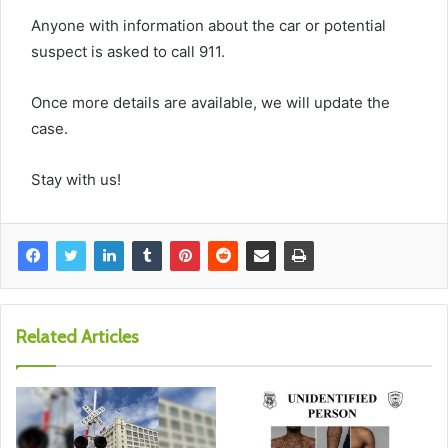
Anyone with information about the car or potential
suspect is asked to call 911.
Once more details are available, we will update the
case.
Stay with us!
Related Articles