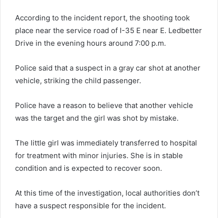
According to the incident report, the shooting took
place near the service road of I-35 E near E. Ledbetter
Drive in the evening hours around 7:00 p.m.
Police said that a suspect in a gray car shot at another
vehicle, striking the child passenger.
Police have a reason to believe that another vehicle
was the target and the girl was shot by mistake.
The little girl was immediately transferred to hospital
for treatment with minor injuries. She is in stable
condition and is expected to recover soon.
At this time of the investigation, local authorities don’t
have a suspect responsible for the incident.