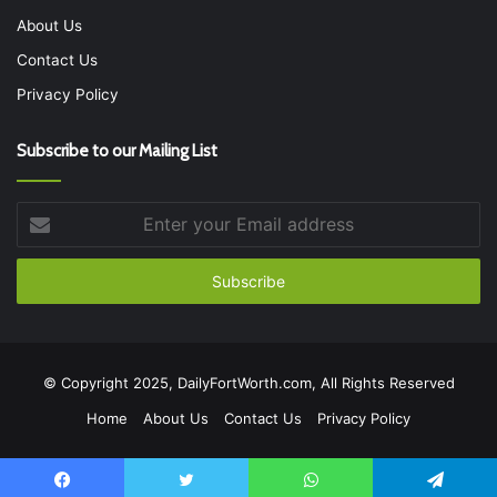
About Us
Contact Us
Privacy Policy
Subscribe to our Mailing List
Enter
your
Email
address
© Copyright 2025, DailyFortWorth.com, All Rights Reserved
Home
About Us
Contact Us
Privacy Policy