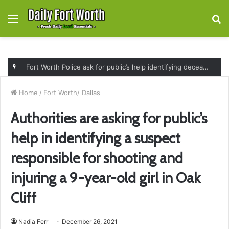
Menu
S
fo
Fort Worth Police ask for public’s help identifying deceased man found near railroad tracks on East Lancaster Avenue
Home
/
Fort Worth/ Dallas
Authorities are asking for public’s
help in identifying a suspect
responsible for shooting and
injuring a 9-year-old girl in Oak
Cliff
Nadia Ferr
December 26, 2021