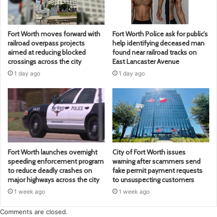
Fort Worth moves forward with
Fort Worth Police ask for public’s
railroad overpass projects
help identifying deceased man
aimed at reducing blocked
found near railroad tracks on
crossings across the city
East Lancaster Avenue
1 day ago
1 day ago
Fort Worth launches overnight
City of Fort Worth issues
speeding enforcement program
warning after scammers send
to reduce deadly crashes on
fake permit payment requests
major highways across the city
to unsuspecting customers
1 week ago
1 week ago
Comments are closed.