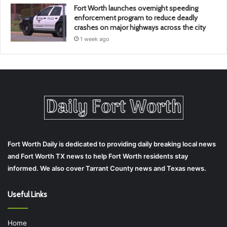
Fort Worth launches overnight speeding
enforcement program to reduce deadly
crashes on major highways across the city
1 week ago
Fort Worth Daily is dedicated to providing daily breaking local news
and Fort Worth TX news to help Fort Worth residents stay
informed. We also cover Tarrant County news and Texas news.
Useful Links
Home