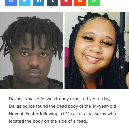
Dallas, Texas – As we already reported yesterday,
Dallas police found the dead body of the 14-year-old
Neveah Foster following a 911 call of a passerby who
located the body on the side of a road.