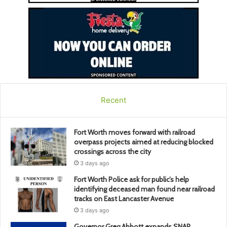
Recent
Fort Worth moves forward with railroad
overpass projects aimed at reducing blocked
crossings across the city
3 days ago
Fort Worth Police ask for public’s help
identifying deceased man found near railroad
tracks on East Lancaster Avenue
3 days ago
Governor Greg Abbott expands SNAP