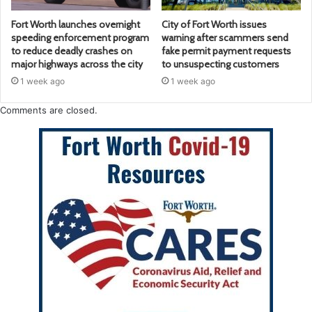
Fort Worth launches overnight
City of Fort Worth issues
speeding enforcement program
warning after scammers send
to reduce deadly crashes on
fake permit payment requests
major highways across the city
to unsuspecting customers
1 week ago
1 week ago
Comments are closed.