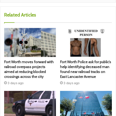
Related Articles
Fort Worth moves forward with
Fort Worth Police ask for public’s
railroad overpass projects
help identifying deceased man
aimed at reducing blocked
found near railroad tracks on
crossings across the city
East Lancaster Avenue
3 days ago
3 days ago