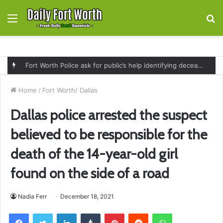
Menu
S
fo
Fort Worth Police ask for public’s help identifying deceased man found near railroad tracks on East Lancaster Avenue
Home
/
Fort Worth/ Dallas
Dallas police arrested the suspect
believed to be responsible for the
death of the 14-year-old girl
found on the side of a road
Nadia Ferr
December 18, 2021
Facebook
Twitter
LinkedIn
Tumblr
Pinterest
Reddit
WhatsApp