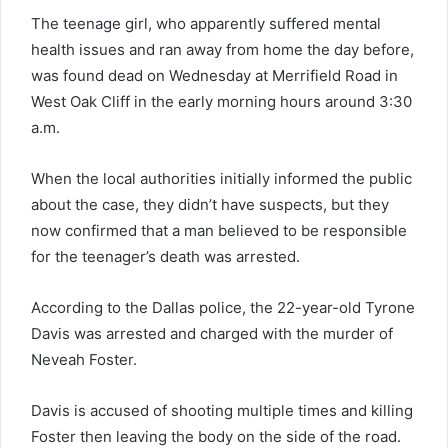
The teenage girl, who apparently suffered mental
health issues and ran away from home the day before,
was found dead on Wednesday at Merrifield Road in
West Oak Cliff in the early morning hours around 3:30
a.m.
When the local authorities initially informed the public
about the case, they didn’t have suspects, but they
now confirmed that a man believed to be responsible
for the teenager’s death was arrested.
According to the Dallas police, the 22-year-old Tyrone
Davis was arrested and charged with the murder of
Neveah Foster.
Davis is accused of shooting multiple times and killing
Foster then leaving the body on the side of the road.