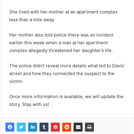
She lived with her mother at an apartment complex
less than a mile away.
Her mother also told police there was an incident
earlier this week when a man at her apartment
complex allegedly threatened her daughter’s life.
The police didn’t reveal more details what led to Davis’
arrest and how they connected the suspect to the
victim.
Once more information is available, we will update the
story. Stay with us!