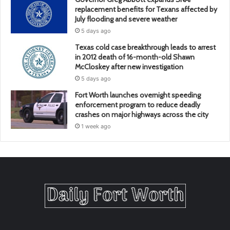
replacement benefits for Texans affected by
July flooding and severe weather
5 days ago
Texas cold case breakthrough leads to arrest
in 2012 death of 16-month-old Shawn
McCloskey after new investigation
5 days ago
Fort Worth launches overnight speeding
enforcement program to reduce deadly
crashes on major highways across the city
1 week ago