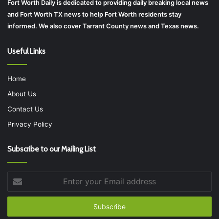
Fort Worth Daily is dedicated to providing daily breaking local news
and Fort Worth TX news to help Fort Worth residents stay
informed. We also cover Tarrant County news and Texas news.
Useful Links
Home
About Us
Contact Us
Privacy Policy
Subscribe to our Mailing List
Enter
your
Email
address