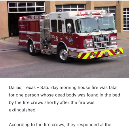
Dallas, Texas – Saturday morning house fire was fatal
for one person whose dead body was found in the bed
by the fire crews shortly after the fire was
extinguished.
According to the fire crews, they responded at the