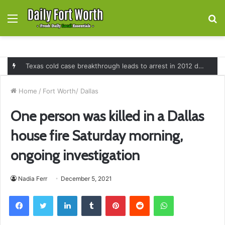
Menu
S
fo
Texas cold case breakthrough leads to arrest in 2012 death of 16-month-old Shawn McCloskey after new investigation
Home
/
Fort Worth/ Dallas
One person was killed in a Dallas
house fire Saturday morning,
ongoing investigation
Nadia Ferr
December 5, 2021
Facebook
Twitter
LinkedIn
Tumblr
Pinterest
Reddit
WhatsApp