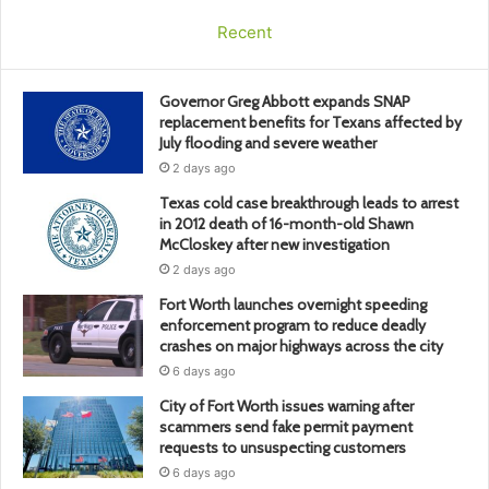
Recent
Governor Greg Abbott expands SNAP
replacement benefits for Texans affected by
July flooding and severe weather
2 days ago
Texas cold case breakthrough leads to arrest
in 2012 death of 16-month-old Shawn
McCloskey after new investigation
2 days ago
Fort Worth launches overnight speeding
enforcement program to reduce deadly
crashes on major highways across the city
6 days ago
City of Fort Worth issues warning after
scammers send fake permit payment
requests to unsuspecting customers
6 days ago