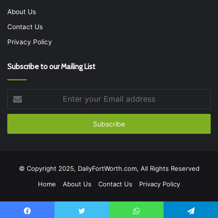
About Us
Contact Us
Privacy Policy
Subscribe to our Mailing List
Enter
your
Email
address
© Copyright 2025, DailyFortWorth.com, All Rights Reserved
Home
About Us
Contact Us
Privacy Policy