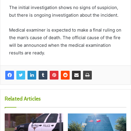
The initial investigation shows no signs of suspicion,
but there is ongoing investigation about the incident.
Medical examiner is expected to make a final ruling on
the man’s cause of death. The official cause of the fire
will be announced when the medical examination
results are ready.
Related Articles