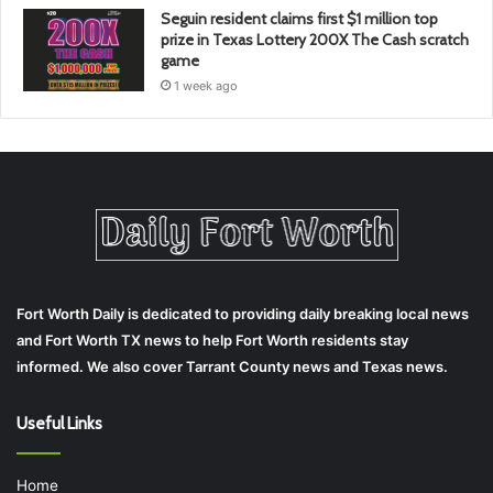
Seguin resident claims first $1 million top
prize in Texas Lottery 200X The Cash scratch
game
1 week ago
Fort Worth Daily is dedicated to providing daily breaking local news
and Fort Worth TX news to help Fort Worth residents stay
informed. We also cover Tarrant County news and Texas news.
Useful Links
Home