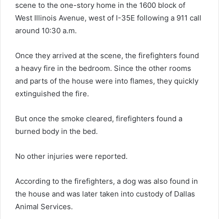
scene to the one-story home in the 1600 block of
West Illinois Avenue, west of I-35E following a 911 call
around 10:30 a.m.
Once they arrived at the scene, the firefighters found
a heavy fire in the bedroom. Since the other rooms
and parts of the house were into flames, they quickly
extinguished the fire.
But once the smoke cleared, firefighters found a
burned body in the bed.
No other injuries were reported.
According to the firefighters, a dog was also found in
the house and was later taken into custody of Dallas
Animal Services.