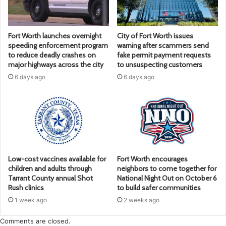
Fort Worth launches overnight
City of Fort Worth issues
speeding enforcement program
warning after scammers send
to reduce deadly crashes on
fake permit payment requests
major highways across the city
to unsuspecting customers
6 days ago
6 days ago
Low-cost vaccines available for
Fort Worth encourages
children and adults through
neighbors to come together for
Tarrant County annual Shot
National Night Out on October 6
Rush clinics
to build safer communities
1 week ago
2 weeks ago
Comments are closed.