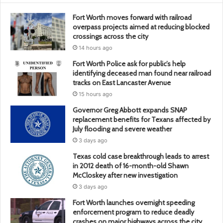
Fort Worth moves forward with railroad
overpass projects aimed at reducing blocked
crossings across the city
14 hours ago
Fort Worth Police ask for public’s help
identifying deceased man found near railroad
tracks on East Lancaster Avenue
15 hours ago
Governor Greg Abbott expands SNAP
replacement benefits for Texans affected by
July flooding and severe weather
3 days ago
Texas cold case breakthrough leads to arrest
in 2012 death of 16-month-old Shawn
McCloskey after new investigation
3 days ago
Fort Worth launches overnight speeding
enforcement program to reduce deadly
crashes on major highways across the city