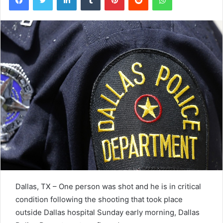
Dallas, TX – One person was shot and he is in critical
condition following the shooting that took place
outside Dallas hospital Sunday early morning, Dallas