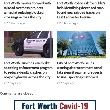
Fort Worth moves forward with
Fort Worth Police ask for public’s
railroad overpass projects
help identifying deceased man
aimed at reducing blocked
found near railroad tracks on
crossings across the city
East Lancaster Avenue
14 hours ago
15 hours ago
Fort Worth launches overnight
City of Fort Worth issues
speeding enforcement program
warning after scammers send
to reduce deadly crashes on
fake permit payment requests
major highways across the city
to unsuspecting customers
7 days ago
7 days ago
Comments are closed.