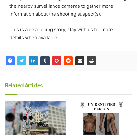
the nearby surveillance cameras to gather more
information about the shooting suspect(s).
This is a developing story, stay with us for more
details when available.
Related Articles