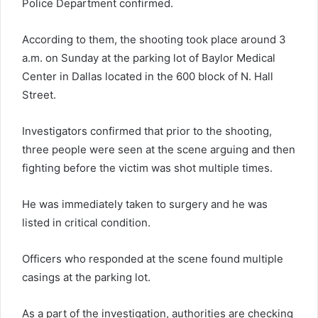
Police Department confirmed.
According to them, the shooting took place around 3
a.m. on Sunday at the parking lot of Baylor Medical
Center in Dallas located in the 600 block of N. Hall
Street.
Investigators confirmed that prior to the shooting,
three people were seen at the scene arguing and then
fighting before the victim was shot multiple times.
He was immediately taken to surgery and he was
listed in critical condition.
Officers who responded at the scene found multiple
casings at the parking lot.
As a part of the investigation, authorities are checking