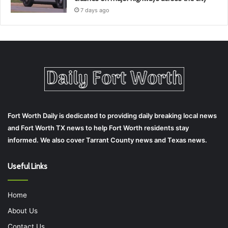
7 days ago
Fort Worth Daily is dedicated to providing daily breaking local news
and Fort Worth TX news to help Fort Worth residents stay
informed. We also cover Tarrant County news and Texas news.
Useful Links
Home
About Us
Contact Us