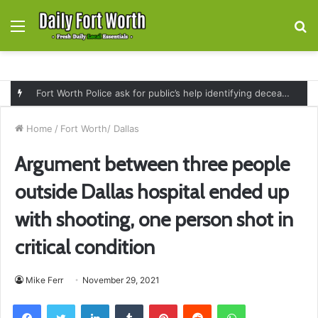
Menu
S
fo
Fort Worth Police ask for public’s help identifying deceased man found near railroad tracks on East Lancaster Avenue
Home
/
Fort Worth/ Dallas
Argument between three people
outside Dallas hospital ended up
with shooting, one person shot in
critical condition
Mike Ferr
November 29, 2021
Facebook
Twitter
LinkedIn
Tumblr
Pinterest
Reddit
WhatsApp