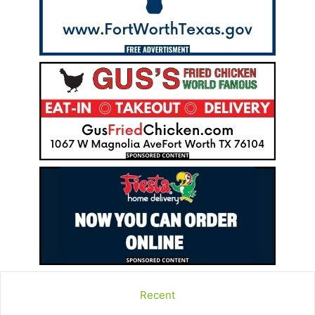
Recent