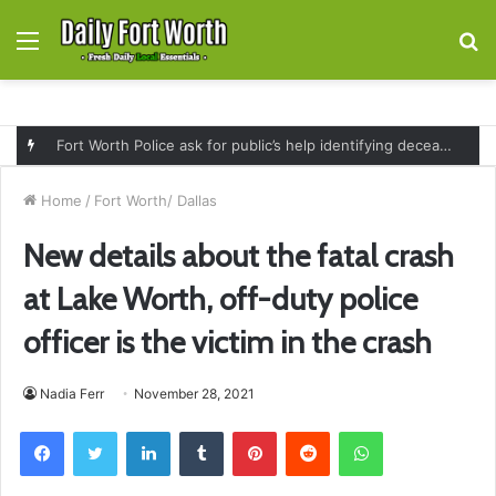
Menu
S
fo
Fort Worth Police ask for public’s help identifying deceased man found near railroad tracks on East Lancaster Avenue
Home
/
Fort Worth/ Dallas
New details about the fatal crash
at Lake Worth, off-duty police
officer is the victim in the crash
Nadia Ferr
November 28, 2021
Facebook
Twitter
LinkedIn
Tumblr
Pinterest
Reddit
WhatsApp