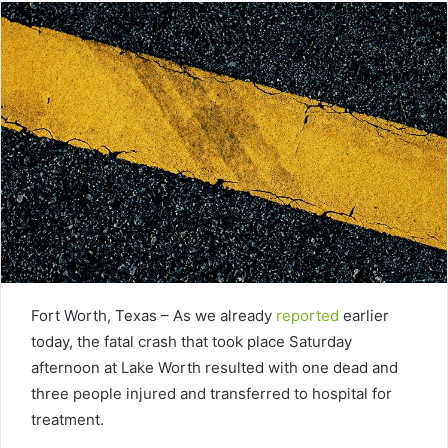
Fort Worth, Texas – As we already
reported
earlier
today, the fatal crash that took place Saturday
afternoon at Lake Worth resulted with one dead and
three people injured and transferred to hospital for
treatment.