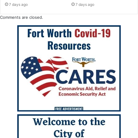
7 days ago
7 days ago
Comments are closed.