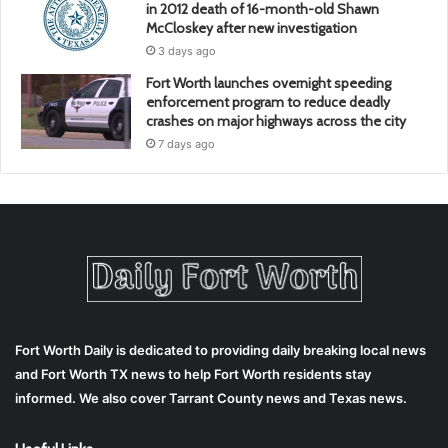
in 2012 death of 16-month-old Shawn
McCloskey after new investigation
3 days ago
Fort Worth launches overnight speeding
enforcement program to reduce deadly
crashes on major highways across the city
7 days ago
Fort Worth Daily is dedicated to providing daily breaking local news
and Fort Worth TX news to help Fort Worth residents stay
informed. We also cover Tarrant County news and Texas news.