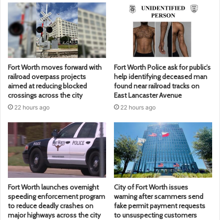
Fort Worth moves forward with
Fort Worth Police ask for public’s
railroad overpass projects
help identifying deceased man
aimed at reducing blocked
found near railroad tracks on
crossings across the city
East Lancaster Avenue
22 hours ago
22 hours ago
Fort Worth launches overnight
City of Fort Worth issues
speeding enforcement program
warning after scammers send
to reduce deadly crashes on
fake permit payment requests
major highways across the city
to unsuspecting customers