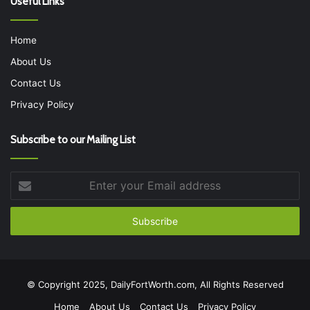
Useful Links
Home
About Us
Contact Us
Privacy Policy
Subscribe to our Mailing List
Enter
your
Email
address
© Copyright 2025, DailyFortWorth.com, All Rights Reserved
Home
About Us
Contact Us
Privacy Policy