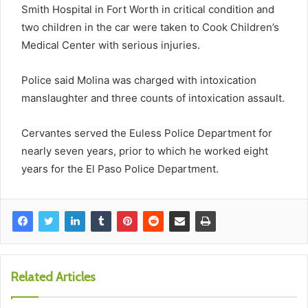
Smith Hospital in Fort Worth in critical condition and
two children in the car were taken to Cook Children’s
Medical Center with serious injuries.
Police said Molina was charged with intoxication
manslaughter and three counts of intoxication assault.
Cervantes served the Euless Police Department for
nearly seven years, prior to which he worked eight
years for the El Paso Police Department.
Related Articles