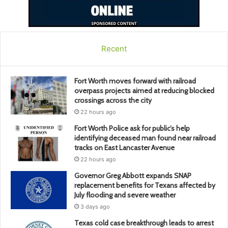
Recent
Fort Worth moves forward with railroad
overpass projects aimed at reducing blocked
crossings across the city
22 hours ago
Fort Worth Police ask for public’s help
identifying deceased man found near railroad
tracks on East Lancaster Avenue
22 hours ago
Governor Greg Abbott expands SNAP
replacement benefits for Texans affected by
July flooding and severe weather
3 days ago
Texas cold case breakthrough leads to arrest