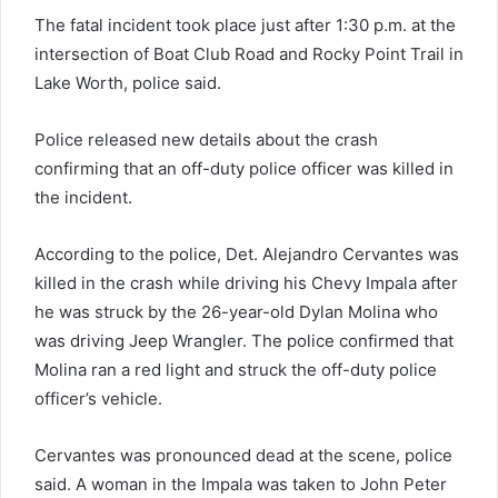
The fatal incident took place just after 1:30 p.m. at the
intersection of Boat Club Road and Rocky Point Trail in
Lake Worth, police said.
Police released new details about the crash
confirming that an off-duty police officer was killed in
the incident.
According to the police, Det. Alejandro Cervantes was
killed in the crash while driving his Chevy Impala after
he was struck by the 26-year-old Dylan Molina who
was driving Jeep Wrangler. The police confirmed that
Molina ran a red light and struck the off-duty police
officer’s vehicle.
Cervantes was pronounced dead at the scene, police
said. A woman in the Impala was taken to John Peter