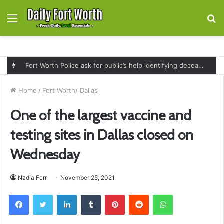
Menu
S
fo
Fort Worth Police ask for public’s help identifying deceased man found near railroad tracks on East Lancaster Avenue
Home
/
Fort Worth/ Dallas
One of the largest vaccine and
testing sites in Dallas closed on
Wednesday
Nadia Ferr
November 25, 2021
Facebook
Twitter
LinkedIn
Tumblr
Pinterest
Reddit
WhatsApp