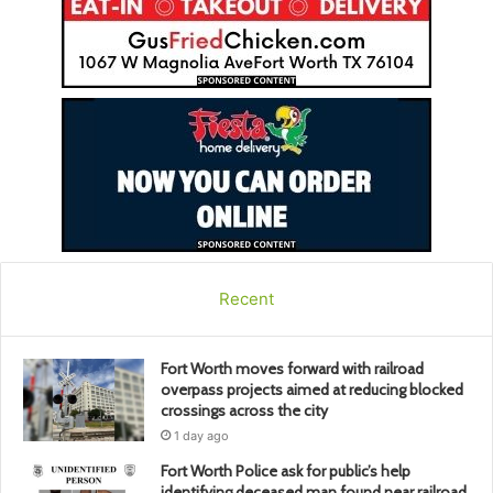
Recent
Fort Worth moves forward with railroad
overpass projects aimed at reducing blocked
crossings across the city
1 day ago
Fort Worth Police ask for public’s help
identifying deceased man found near railroad