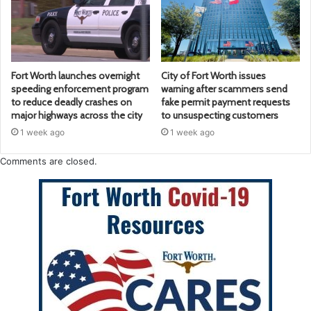
Fort Worth launches overnight
City of Fort Worth issues
speeding enforcement program
warning after scammers send
to reduce deadly crashes on
fake permit payment requests
major highways across the city
to unsuspecting customers
1 week ago
1 week ago
Comments are closed.