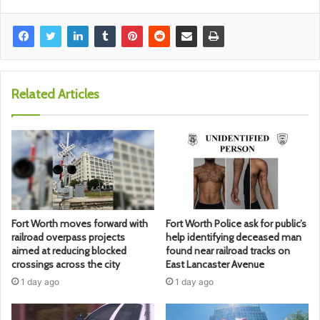
Related Articles
Fort Worth moves forward with
Fort Worth Police ask for public’s
railroad overpass projects
help identifying deceased man
aimed at reducing blocked
found near railroad tracks on
crossings across the city
East Lancaster Avenue
1 day ago
1 day ago