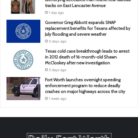
tracks on East Lancaster Avenue
1 day ago
Governor Greg Abbott expands SNAP
replacement benefits for Texans affected by
July flooding and severe weather
3 days ago
Texas cold case breakthrough leads to arrest
in 2012 death of 16-month-old Shawn
McCloskey after new investigation
3 days ago
Fort Worth launches overnight speeding
enforcement program to reduce deadly
crashes on major highways across the city
1 week ago