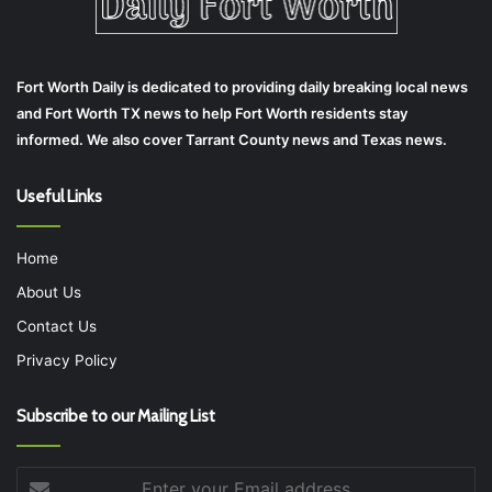
Fort Worth Daily is dedicated to providing daily breaking local news
and Fort Worth TX news to help Fort Worth residents stay
informed. We also cover Tarrant County news and Texas news.
Useful Links
Home
About Us
Contact Us
Privacy Policy
Subscribe to our Mailing List
Enter