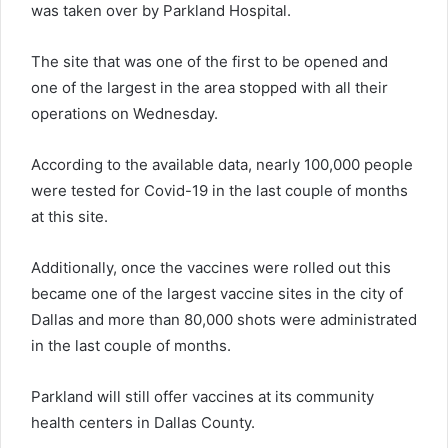
was taken over by Parkland Hospital.
The site that was one of the first to be opened and
one of the largest in the area stopped with all their
operations on Wednesday.
According to the available data, nearly 100,000 people
were tested for Covid-19 in the last couple of months
at this site.
Additionally, once the vaccines were rolled out this
became one of the largest vaccine sites in the city of
Dallas and more than 80,000 shots were administrated
in the last couple of months.
Parkland will still offer vaccines at its community
health centers in Dallas County.