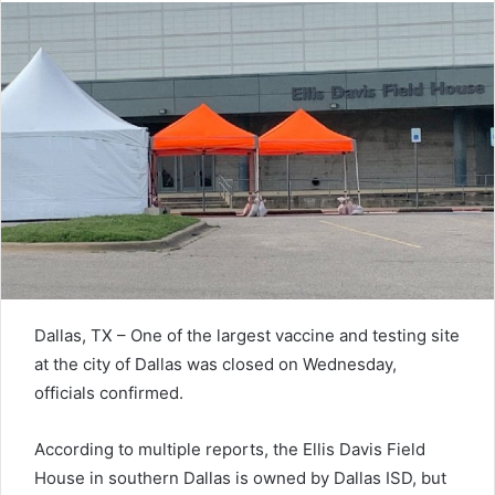
Dallas, TX – One of the largest vaccine and testing site
at the city of Dallas was closed on Wednesday,
officials confirmed.
According to multiple reports, the Ellis Davis Field
House in southern Dallas is owned by Dallas ISD, but