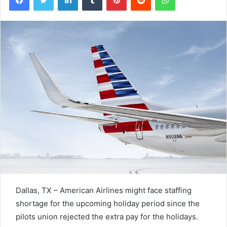
Dallas, TX – American Airlines might face staffing
shortage for the upcoming holiday period since the
pilots union rejected the extra pay for the holidays.