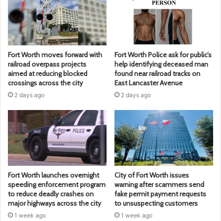
Fort Worth moves forward with
Fort Worth Police ask for public’s
railroad overpass projects
help identifying deceased man
aimed at reducing blocked
found near railroad tracks on
crossings across the city
East Lancaster Avenue
2 days ago
2 days ago
Fort Worth launches overnight
City of Fort Worth issues
speeding enforcement program
warning after scammers send
to reduce deadly crashes on
fake permit payment requests
major highways across the city
to unsuspecting customers
1 week ago
1 week ago