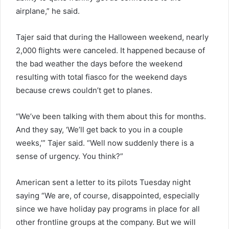
airplane,” he said.
Tajer said that during the Halloween weekend, nearly
2,000 flights were canceled. It happened because of
the bad weather the days before the weekend
resulting with total fiasco for the weekend days
because crews couldn’t get to planes.
“We’ve been talking with them about this for months.
And they say, ‘We’ll get back to you in a couple
weeks,’” Tajer said. “Well now suddenly there is a
sense of urgency. You think?”
American sent a letter to its pilots Tuesday night
saying “We are, of course, disappointed, especially
since we have holiday pay programs in place for all
other frontline groups at the company. But we will