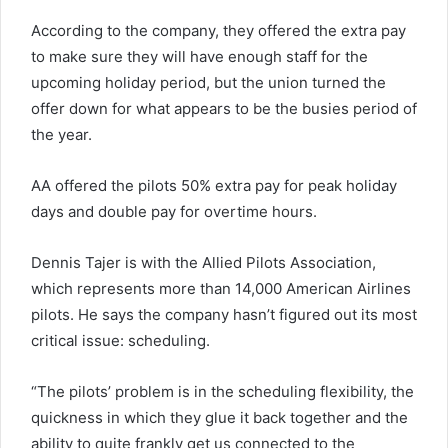
According to the company, they offered the extra pay
to make sure they will have enough staff for the
upcoming holiday period, but the union turned the
offer down for what appears to be the busies period of
the year.
AA offered the pilots 50% extra pay for peak holiday
days and double pay for overtime hours.
Dennis Tajer is with the Allied Pilots Association,
which represents more than 14,000 American Airlines
pilots. He says the company hasn’t figured out its most
critical issue: scheduling.
“The pilots’ problem is in the scheduling flexibility, the
quickness in which they glue it back together and the
ability to quite frankly get us connected to the