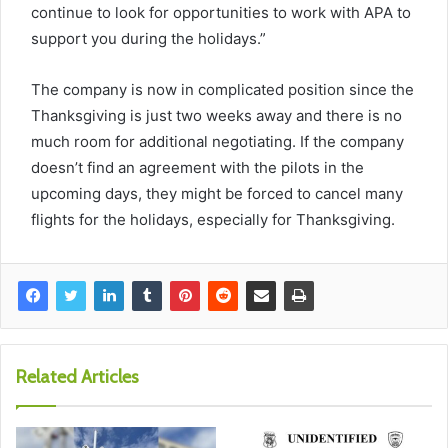
continue to look for opportunities to work with APA to
support you during the holidays.”
The company is now in complicated position since the
Thanksgiving is just two weeks away and there is no
much room for additional negotiating. If the company
doesn’t find an agreement with the pilots in the
upcoming days, they might be forced to cancel many
flights for the holidays, especially for Thanksgiving.
Related Articles