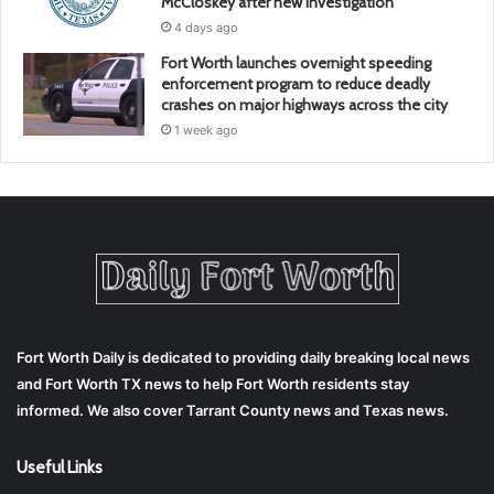
McCloskey after new investigation
4 days ago
Fort Worth launches overnight speeding
enforcement program to reduce deadly
crashes on major highways across the city
1 week ago
Fort Worth Daily is dedicated to providing daily breaking local news
and Fort Worth TX news to help Fort Worth residents stay
informed. We also cover Tarrant County news and Texas news.
Useful Links