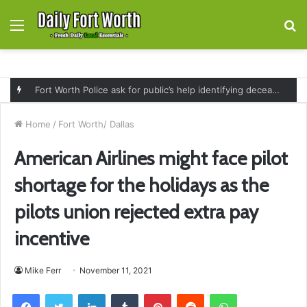
Menu
S
fo
Fort Worth Police ask for public’s help identifying deceased man found near railroad tracks on East Lancaster Avenue
Home
/
Fort Worth/ Dallas
American Airlines might face pilot
shortage for the holidays as the
pilots union rejected extra pay
incentive
Mike Ferr
November 11, 2021
Facebook
Twitter
LinkedIn
Tumblr
Pinterest
Reddit
WhatsApp