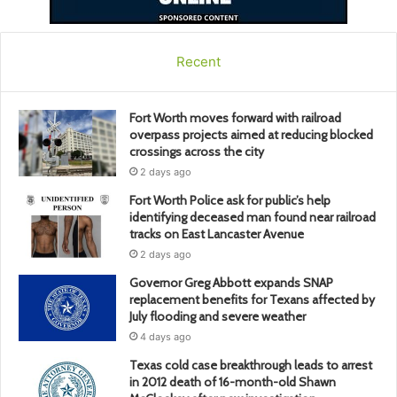
Recent
Fort Worth moves forward with railroad
overpass projects aimed at reducing blocked
crossings across the city
2 days ago
Fort Worth Police ask for public’s help
identifying deceased man found near railroad
tracks on East Lancaster Avenue
2 days ago
Governor Greg Abbott expands SNAP
replacement benefits for Texans affected by
July flooding and severe weather
4 days ago
Texas cold case breakthrough leads to arrest
in 2012 death of 16-month-old Shawn