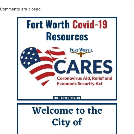
Comments are closed.