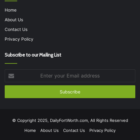
Home
About Us
Contact Us
Privacy Policy
Subscribe to our Mailing List
Enter
your
Email
address
© Copyright 2025, DailyFortWorth.com, All Rights Reserved
Home
About Us
Contact Us
Privacy Policy