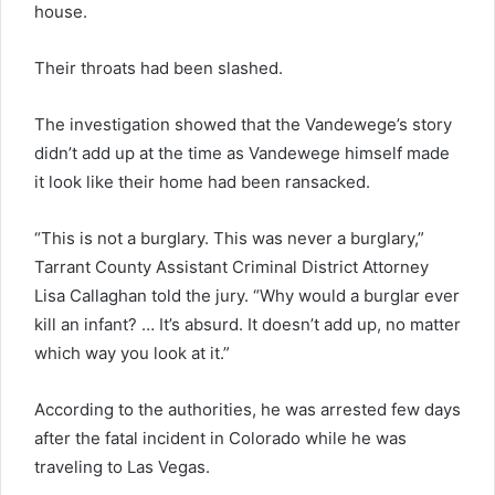
house.
Their throats had been slashed.
The investigation showed that the Vandewege’s story
didn’t add up at the time as Vandewege himself made
it look like their home had been ransacked.
“This is not a burglary. This was never a burglary,”
Tarrant County Assistant Criminal District Attorney
Lisa Callaghan told the jury. “Why would a burglar ever
kill an infant? … It’s absurd. It doesn’t add up, no matter
which way you look at it.”
According to the authorities, he was arrested few days
after the fatal incident in Colorado while he was
traveling to Las Vegas.