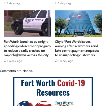
2 days ago
2 days ago
Fort Worth launches overnight
City of Fort Worth issues
speeding enforcement program
warning after scammers send
to reduce deadly crashes on
fake permit payment requests
major highways across the city
to unsuspecting customers
1 week ago
1 week ago
Comments are closed.