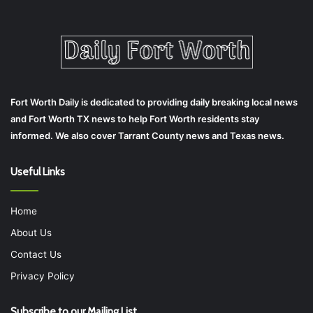
Fort Worth Daily is dedicated to providing daily breaking local news
and Fort Worth TX news to help Fort Worth residents stay
informed. We also cover Tarrant County news and Texas news.
Useful Links
Home
About Us
Contact Us
Privacy Policy
Subscribe to our Mailing List