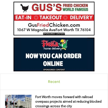
Recent
Fort Worth moves forward with railroad
overpass projects aimed at reducing blocked
crossings across the city