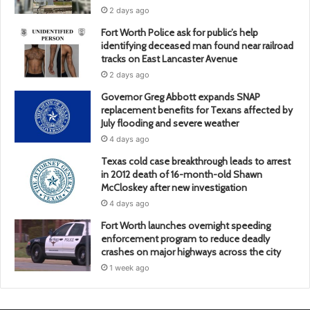
2 days ago
Fort Worth Police ask for public’s help
identifying deceased man found near railroad
tracks on East Lancaster Avenue
2 days ago
Governor Greg Abbott expands SNAP
replacement benefits for Texans affected by
July flooding and severe weather
4 days ago
Texas cold case breakthrough leads to arrest
in 2012 death of 16-month-old Shawn
McCloskey after new investigation
4 days ago
Fort Worth launches overnight speeding
enforcement program to reduce deadly
crashes on major highways across the city
1 week ago