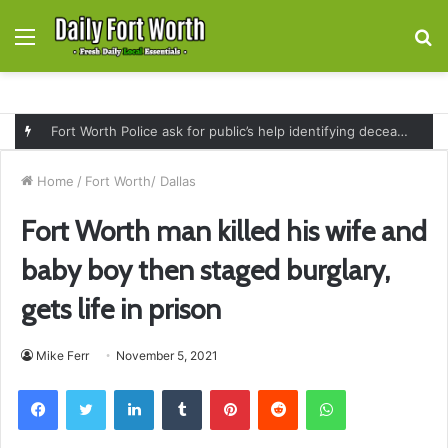
Menu
S
fo
Fort Worth Police ask for public’s help identifying deceased man found near railroad tracks on East Lancaster Avenue
Home
/
Fort Worth/ Dallas
Fort Worth man killed his wife and
baby boy then staged burglary,
gets life in prison
Mike Ferr
November 5, 2021
Facebook
Twitter
LinkedIn
Tumblr
Pinterest
Reddit
WhatsApp