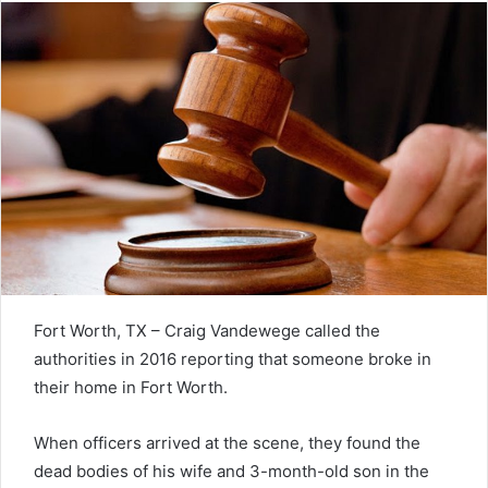
Fort Worth, TX – Craig Vandewege called the
authorities in 2016 reporting that someone broke in
their home in Fort Worth.
When officers arrived at the scene, they found the
dead bodies of his wife and 3-month-old son in the