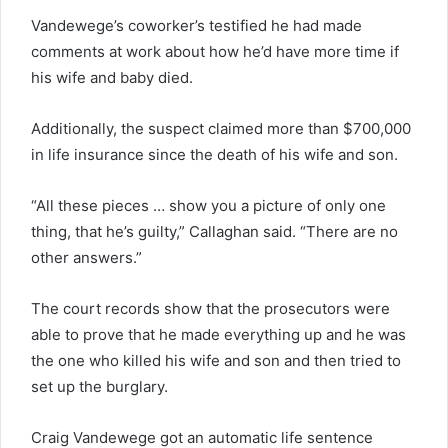
Vandewege’s coworker’s testified he had made
comments at work about how he’d have more time if
his wife and baby died.
Additionally, the suspect claimed more than $700,000
in life insurance since the death of his wife and son.
“All these pieces … show you a picture of only one
thing, that he’s guilty,” Callaghan said. “There are no
other answers.”
The court records show that the prosecutors were
able to prove that he made everything up and he was
the one who killed his wife and son and then tried to
set up the burglary.
Craig Vandewege got an automatic life sentence