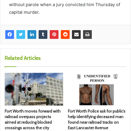
without parole when a jury convicted him Thursday of
capital murder.
Related Articles
Fort Worth moves forward with
Fort Worth Police ask for public’s
railroad overpass projects
help identifying deceased man
aimed at reducing blocked
found near railroad tracks on
crossings across the city
East Lancaster Avenue