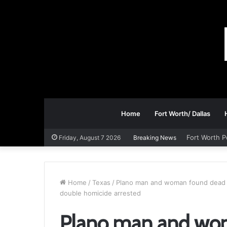
Home
Fort Worth/ Dallas
Fort Worth P
Friday, August 7 2026
Breaking News
Home
/
Texas
/
Plano man and woman found dead in
double homicide arrested
Plano man and wom