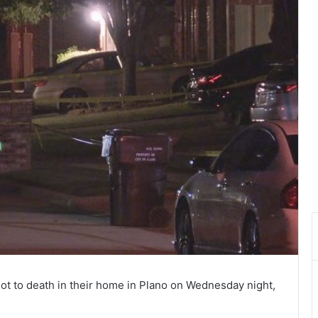
t to death in their home in Plano on Wednesday night,