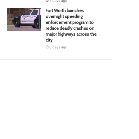
2 days ago
Fort Worth launches
overnight speeding
enforcement program to
reduce deadly crashes on
major highways across the
city
6 days ago