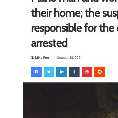
their home; the sus
responsible for the
arrested
Mike Ferr
October 28, 2021
Facebook
Twitter
LinkedIn
Tumblr
Pinterest
Reddit