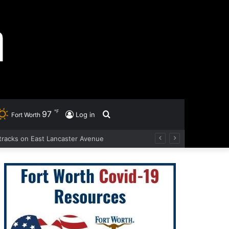
℉
97
Search
Log in
Fort Worth
d tracks on East Lancaster Avenue
for