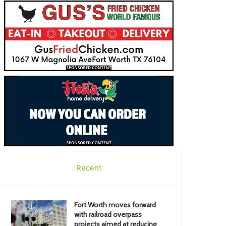
Recent
Fort Worth moves forward
with railroad overpass
projects aimed at reducing