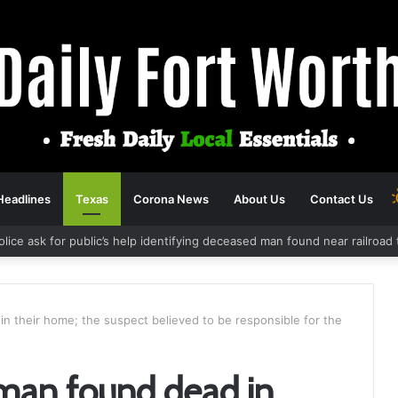
Headlines
Texas
Corona News
About Us
Contact Us
olice ask for public’s help identifying deceased man found near railroa
 their home; the suspect believed to be responsible for the
an found dead in