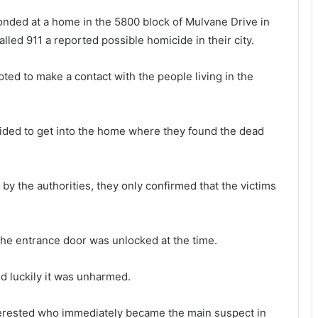
ponded at a home in the 5800 block of Mulvane Drive in
ed 911 a reported possible homicide in their city.
ted to make a contact with the people living in the
cided to get into the home where they found the dead
 by the authorities, they only confirmed that the victims
the entrance door was unlocked at the time.
d luckily it was unharmed.
nterested who immediately became the main suspect in