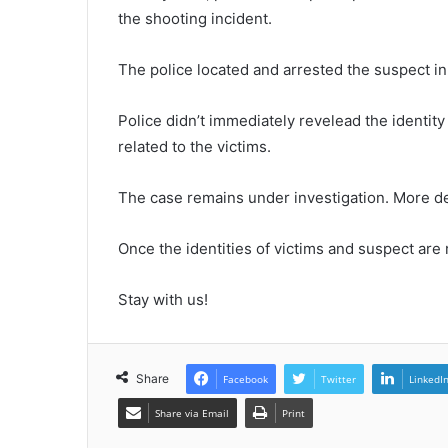
the shooting incident.
The police located and arrested the suspect in 
Police didn’t immediately revelead the identity
related to the victims.
The case remains under investigation. More de
Once the identities of victims and suspect are 
Stay with us!
Share
Facebook
Twitter
LinkedI
Share via Email
Print