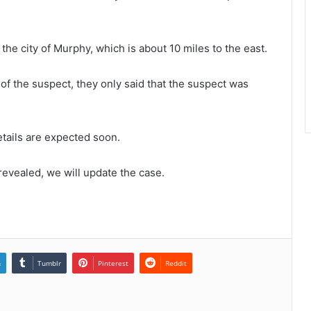
the city of Murphy, which is about 10 miles to the east.
 of the suspect, they only said that the suspect was
tails are expected soon.
revealed, we will update the case.
n
Tumblr
Pinterest
Reddit