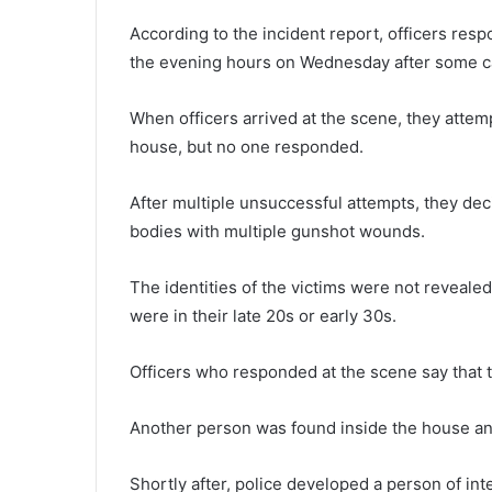
According to the incident report, officers res
the evening hours on Wednesday after some call
When officers arrived at the scene, they attemp
house, but no one responded.
After multiple unsuccessful attempts, they de
bodies with multiple gunshot wounds.
The identities of the victims were not revealed
were in their late 20s or early 30s.
Officers who responded at the scene say that 
Another person was found inside the house an
Shortly after, police developed a person of i