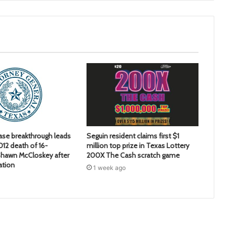
ase breakthrough leads
Seguin resident claims first $1
2012 death of 16-
million top prize in Texas Lottery
hawn McCloskey after
200X The Cash scratch game
ation
1 week ago