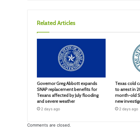
Related Articles
Governor Greg Abbott expands
Texas cold c
SNAP replacement benefits for
to arrest in 
Texans affected by July flooding
month-old S
and severe weather
new investig
2 days ago
2 days ago
Comments are closed.