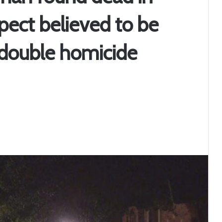
pect believed to be
 double homicide