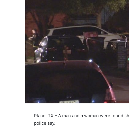
Plano, TX – A man and a woman were found sho
police say.