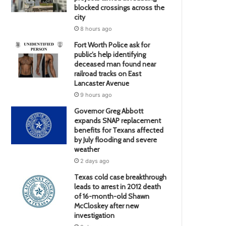
blocked crossings across the
city
8 hours ago
Fort Worth Police ask for
public’s help identifying
deceased man found near
railroad tracks on East
Lancaster Avenue
9 hours ago
Governor Greg Abbott
expands SNAP replacement
benefits for Texans affected
by July flooding and severe
weather
2 days ago
Texas cold case breakthrough
leads to arrest in 2012 death
of 16-month-old Shawn
McCloskey after new
investigation