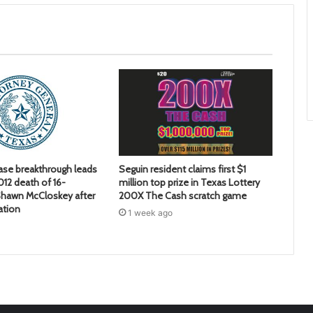
ase breakthrough leads
Seguin resident claims first $1
2012 death of 16-
million top prize in Texas Lottery
hawn McCloskey after
200X The Cash scratch game
ation
1 week ago