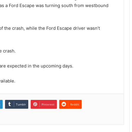
 as a Ford Escape was turning south from westbound
of the crash, while the Ford Escape driver wasn’t
e crash.
 are expected in the upcoming days.
ailable.
n
Tumblr
Pinterest
Reddit