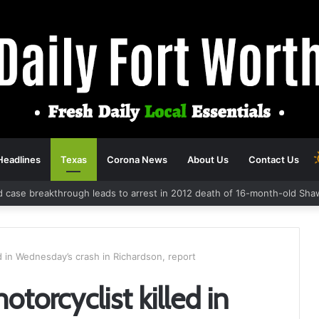
Headlines
Texas
Corona News
About Us
Contact Us
d case breakthrough leads to arrest in 2012 death of 16-month-old Sha
ed in Wednesday’s crash in Richardson, report
torcyclist killed in