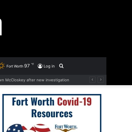
℉
97
Search
Log in
Fort Worth
wn McCloskey after new investigation
for