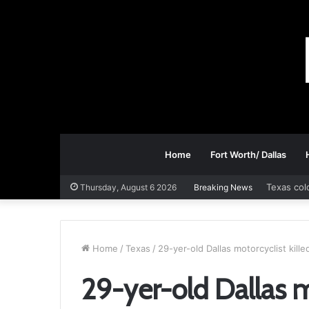
Home
Fort Worth/ Dallas
Texas col
Thursday, August 6 2026
Breaking News
Home
/
Texas
/
29-yer-old Dallas motorcyclist kill
29-yer-old Dallas mo