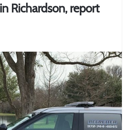
n Richardson, report