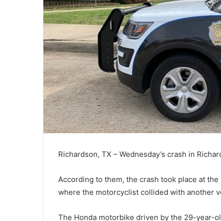
Richardson, TX – Wednesday’s crash in Richards
According to them, the crash took place at the 
where the motorcyclist collided with another v
The Honda motorbike driven by the 29-year-old