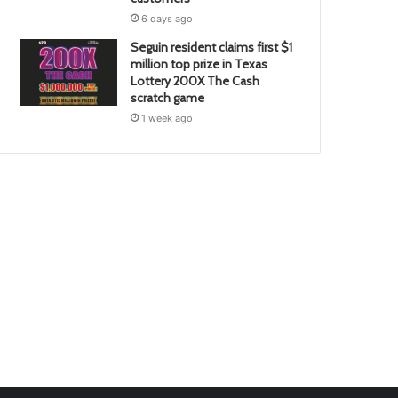
6 days ago
Seguin resident claims first $1
million top prize in Texas
Lottery 200X The Cash
scratch game
1 week ago