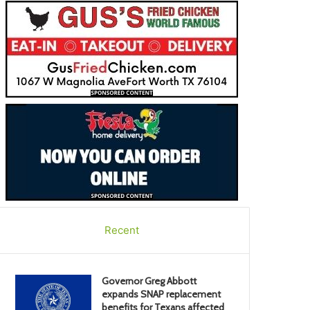
Recent
Governor Greg Abbott
expands SNAP replacement
benefits for Texans affected