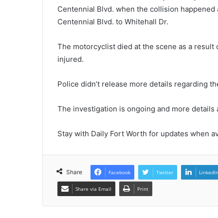
Centennial Blvd. when the collision happened
Centennial Blvd. to Whitehall Dr.
The motorcyclist died at the scene as a result 
injured.
Police didn’t release more details regarding th
The investigation is ongoing and more details
Stay with Daily Fort Worth for updates when av
Share
Facebook
Twitter
LinkedI
Share via Email
Print