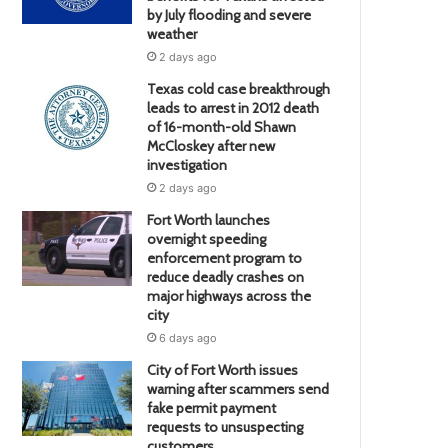
by July flooding and severe
weather
2 days ago
Texas cold case breakthrough
leads to arrest in 2012 death
of 16-month-old Shawn
McCloskey after new
investigation
2 days ago
Fort Worth launches
overnight speeding
enforcement program to
reduce deadly crashes on
major highways across the
city
6 days ago
City of Fort Worth issues
warning after scammers send
fake permit payment
requests to unsuspecting
customers