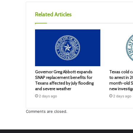
Related Articles
Governor Greg Abbott expands
Texas cold c
SNAP replacement benefits for
to arrest in 
Texans affected by July flooding
month-old S
and severe weather
new investig
2 days ago
2 days ago
Comments are closed.