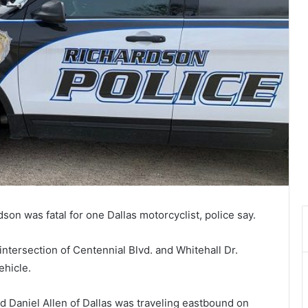
on was fatal for one Dallas motorcyclist, police say.
intersection of Centennial Blvd. and Whitehall Dr.
ehicle.
 Daniel Allen of Dallas was traveling eastbound on