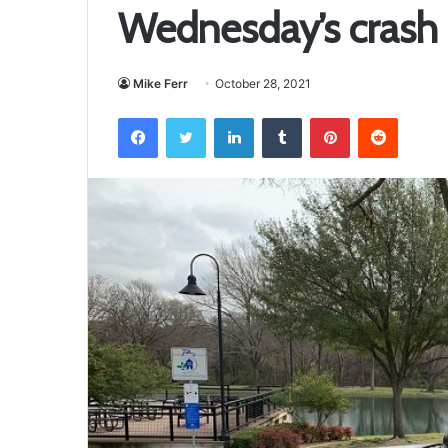
Wednesday’s crash i
Mike Ferr
October 28, 2021
Facebook
Twitter
LinkedIn
Tumblr
Pinterest
Reddit