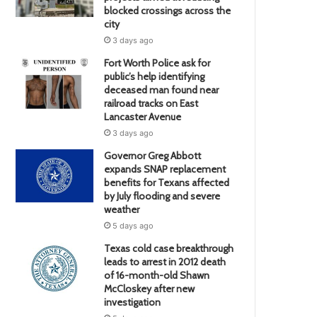
blocked crossings across the
city
3 days ago
Fort Worth Police ask for
public’s help identifying
deceased man found near
railroad tracks on East
Lancaster Avenue
3 days ago
Governor Greg Abbott
expands SNAP replacement
benefits for Texans affected
by July flooding and severe
weather
5 days ago
Texas cold case breakthrough
leads to arrest in 2012 death
of 16-month-old Shawn
McCloskey after new
investigation