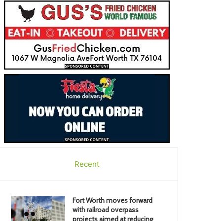
Recent
Fort Worth moves forward
with railroad overpass
projects aimed at reducing