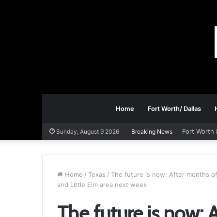
Home
Fort Worth/ Dallas
Fort Worth 
Sunday, August 9 2026
Breaking News
Home
/
Texas
/
The future is now: After months of
and Little Elm area next week
The future is now: 