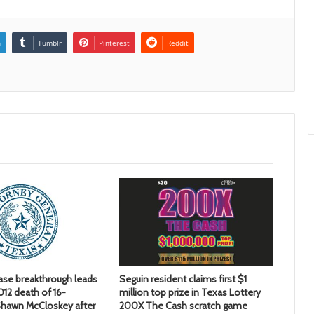
n
Tumblr
Pinterest
Reddit
ase breakthrough leads
Seguin resident claims first $1
2012 death of 16-
million top prize in Texas Lottery
hawn McCloskey after
200X The Cash scratch game