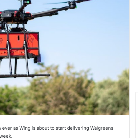
 ever as Wing is about to start delivering Walgreens
 week.