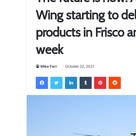
Wing starting to de
products in Frisco a
week
Mike Ferr
October 22, 2021
Facebook
Twitter
LinkedIn
Tumblr
Pinterest
Reddit