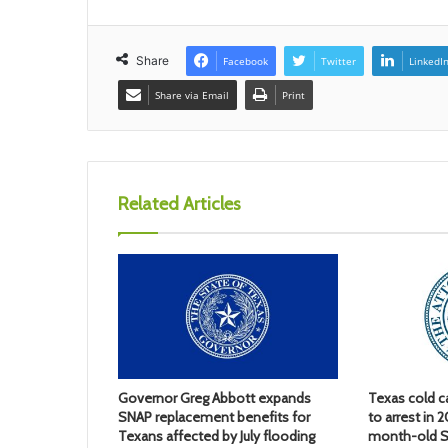
Share
Facebook
Twitter
LinkedI
Share via Email
Print
Related Articles
Governor Greg Abbott expands
Texas cold c
SNAP replacement benefits for
to arrest in 
Texans affected by July flooding
month-old S