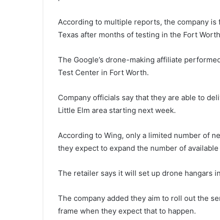
According to multiple reports, the company is fi
Texas after months of testing in the Fort Worth
The Google’s drone-making affiliate performed 
Test Center in Fort Worth.
Company officials say that they are able to de
Little Elm area starting next week.
According to Wing, only a limited number of ne
they expect to expand the number of available
The retailer says it will set up drone hangars i
The company added they aim to roll out the serv
frame when they expect that to happen.