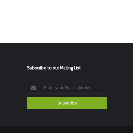
Subscribe to our Mailing List
Enter
your
Email
address