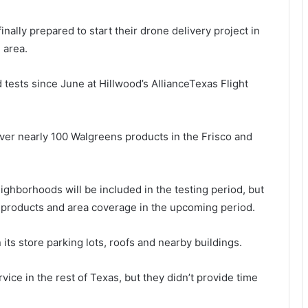
nally prepared to start their drone delivery project in
 area.
tests since June at Hillwood’s AllianceTexas Flight
liver nearly 100 Walgreens products in the Frisco and
ighborhoods will be included in the testing period, but
 products and area coverage in the upcoming period.
n its store parking lots, roofs and nearby buildings.
ice in the rest of Texas, but they didn’t provide time