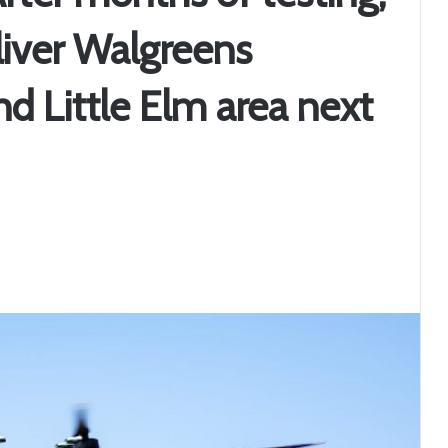
liver Walgreens
nd Little Elm area next