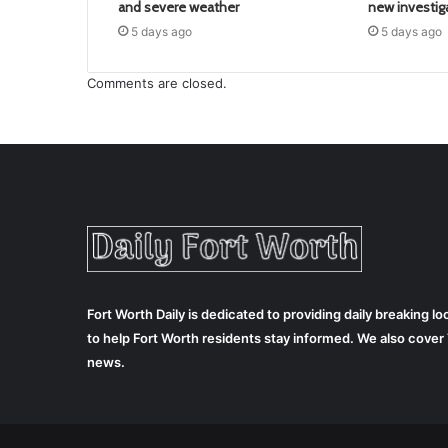
and severe weather
new investig
5 days ago
5 days ago
Comments are closed.
Fort Worth Daily is dedicated to providing daily breaking 
to help Fort Worth residents stay informed. We also cove
news.