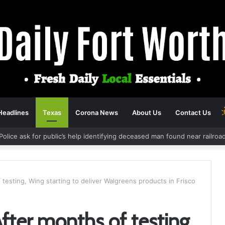
Headlines
Texas
Corona News
About Us
Contact Us
Police ask for public’s help identifying deceased man found near railro
 testing, Wing starting to deliver Walgreens products in Frisco
After months of testing,