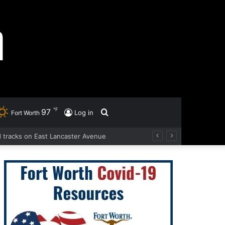
℉
97
Search
Log in
Fort Worth
ad tracks on East Lancaster Avenue
for