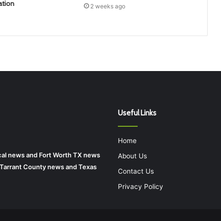
ation
2 weeks ago
Useful Links
Home
local news and Fort Worth TX news
About Us
r Tarrant County news and Texas
Contact Us
Privacy Policy