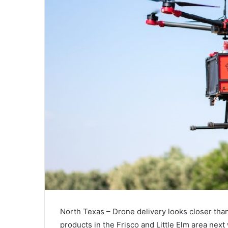
North Texas – Drone delivery looks closer than
products in the Frisco and Little Elm area next