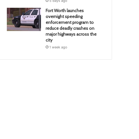
5 days ago
Fort Worth launches
overnight speeding
enforcement program to
reduce deadly crashes on
major highways across the
city
1 week ago