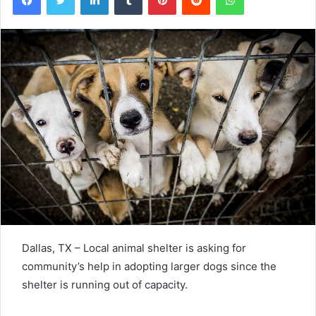
Dallas, TX – Local animal shelter is asking for
community’s help in adopting larger dogs since the
shelter is running out of capacity.