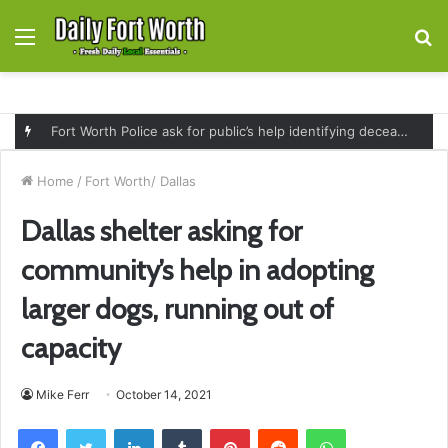
Menu
S
fo
Fort Worth Police ask for public’s help identifying deceased man found near railroad tracks on East Lancaster Avenue
Home
/
Fort Worth/ Dallas
Dallas shelter asking for
community’s help in adopting
larger dogs, running out of
capacity
Mike Ferr
October 14, 2021
Facebook
Twitter
LinkedIn
Tumblr
Pinterest
Reddit
WhatsApp