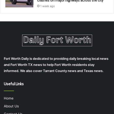
crashes on major highways across the city
1 week ago
Fort Worth Daily is dedicated to providing daily breaking local news
and Fort Worth TX news to help Fort Worth residents stay
informed. We also cover Tarrant County news and Texas news.
Useful Links
Home
About Us
Contact Us