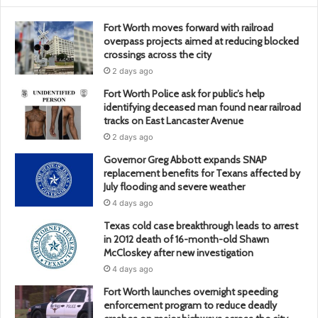
Fort Worth moves forward with railroad
overpass projects aimed at reducing blocked
crossings across the city
2 days ago
Fort Worth Police ask for public’s help
identifying deceased man found near railroad
tracks on East Lancaster Avenue
2 days ago
Governor Greg Abbott expands SNAP
replacement benefits for Texans affected by
July flooding and severe weather
4 days ago
Texas cold case breakthrough leads to arrest
in 2012 death of 16-month-old Shawn
McCloskey after new investigation
4 days ago
Fort Worth launches overnight speeding
enforcement program to reduce deadly