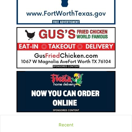
Recent