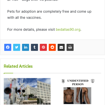
Pets for adoption are completely free and come up
with all the vaccines.
For more details, please visit
bedallas90.org
.
Related Articles