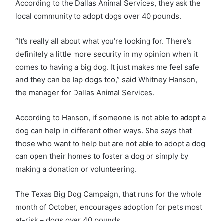
According to the Dallas Animal Services, they ask the
local community to adopt dogs over 40 pounds.
“It’s really all about what you’re looking for. There’s
definitely a little more security in my opinion when it
comes to having a big dog. It just makes me feel safe
and they can be lap dogs too,” said Whitney Hanson,
the manager for Dallas Animal Services.
According to Hanson, if someone is not able to adopt a
dog can help in different other ways. She says that
those who want to help but are not able to adopt a dog
can open their homes to foster a dog or simply by
making a donation or volunteering.
The Texas Big Dog Campaign, that runs for the whole
month of October, encourages adoption for pets most
at-risk – dogs over 40 pounds.