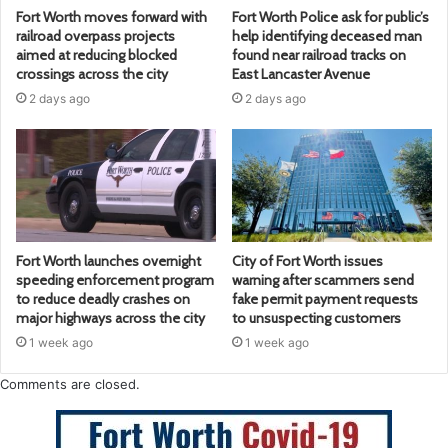
Fort Worth moves forward with
Fort Worth Police ask for public’s
railroad overpass projects
help identifying deceased man
aimed at reducing blocked
found near railroad tracks on
crossings across the city
East Lancaster Avenue
2 days ago
2 days ago
Fort Worth launches overnight
City of Fort Worth issues
speeding enforcement program
warning after scammers send
to reduce deadly crashes on
fake permit payment requests
major highways across the city
to unsuspecting customers
1 week ago
1 week ago
Comments are closed.