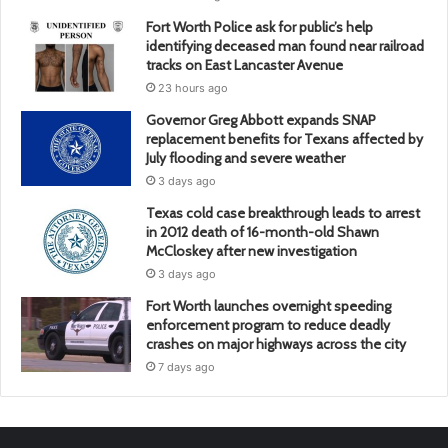
Fort Worth Police ask for public’s help
identifying deceased man found near railroad
tracks on East Lancaster Avenue
23 hours ago
Governor Greg Abbott expands SNAP
replacement benefits for Texans affected by
July flooding and severe weather
3 days ago
Texas cold case breakthrough leads to arrest
in 2012 death of 16-month-old Shawn
McCloskey after new investigation
3 days ago
Fort Worth launches overnight speeding
enforcement program to reduce deadly
crashes on major highways across the city
7 days ago