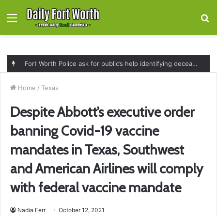
Menu
S
fo
Fort Worth Police ask for public’s help identifying deceased man found near railroad tracks on East Lancaster Avenue
Home
/
Texas
Despite Abbott’s executive order
banning Covid-19 vaccine
mandates in Texas, Southwest
and American Airlines will comply
with federal vaccine mandate
Nadia Ferr
October 12, 2021