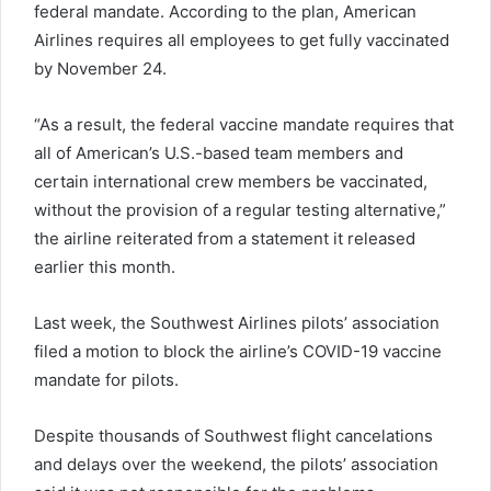
federal mandate. According to the plan, American
Airlines requires all employees to get fully vaccinated
by November 24.
“As a result, the federal vaccine mandate requires that
all of American’s U.S.-based team members and
certain international crew members be vaccinated,
without the provision of a regular testing alternative,”
the airline reiterated from a statement it released
earlier this month.
Last week, the Southwest Airlines pilots’ association
filed a motion to block the airline’s COVID-19 vaccine
mandate for pilots.
Despite thousands of Southwest flight cancelations
and delays over the weekend, the pilots’ association