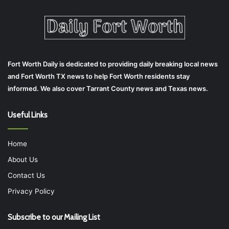
Fort Worth Daily is dedicated to providing daily breaking local news
and Fort Worth TX news to help Fort Worth residents stay
informed. We also cover Tarrant County news and Texas news.
Useful Links
Home
About Us
Contact Us
Privacy Policy
Subscribe to our Mailing List