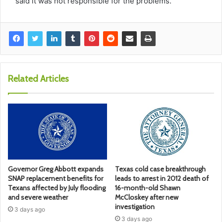
said it was not responsible for the problems.
Related Articles
Governor Greg Abbott expands
Texas cold case breakthrough
SNAP replacement benefits for
leads to arrest in 2012 death of
Texans affected by July flooding
16-month-old Shawn
and severe weather
McCloskey after new
investigation
3 days ago
3 days ago