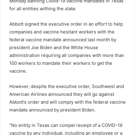
Monday banning Covid-19 vaccine mandates in Texas
for all entities withing the state.
Abbott signed the executive order in an effort to help
companies and vaccine hesitant workers with the
federal vaccine mandate announced last month by
president Joe Biden and the White House
administration requiring all companies with more than
100 workers to mandate their workers to get the
vaccine.
However, despite the executive order, Southwest and
American Airlines announced they will go against
Abbott’s order and will comply with the federal vaccine
mandate announced by president Biden.
“No entity in Texas can compel receipt of a COVID-19
vaccine by any individual, including an employee or a