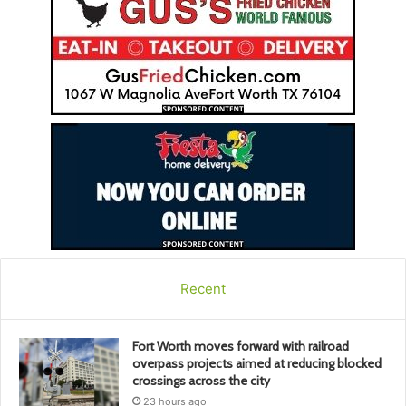
Recent
Fort Worth moves forward with railroad
overpass projects aimed at reducing blocked
crossings across the city
23 hours ago