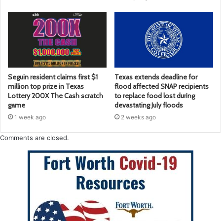
Seguin resident claims first $1
Texas extends deadline for
million top prize in Texas
flood affected SNAP recipients
Lottery 200X The Cash scratch
to replace food lost during
game
devastating July floods
1 week ago
2 weeks ago
Comments are closed.