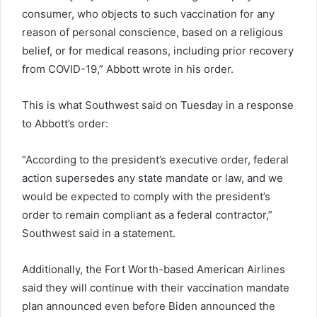
consumer, who objects to such vaccination for any
reason of personal conscience, based on a religious
belief, or for medical reasons, including prior recovery
from COVID-19,” Abbott wrote in his order.
This is what Southwest said on Tuesday in a response
to Abbott’s order:
“According to the president’s executive order, federal
action supersedes any state mandate or law, and we
would be expected to comply with the president’s
order to remain compliant as a federal contractor,”
Southwest said in a statement.
Additionally, the Fort Worth-based American Airlines
said they will continue with their vaccination mandate
plan announced even before Biden announced the