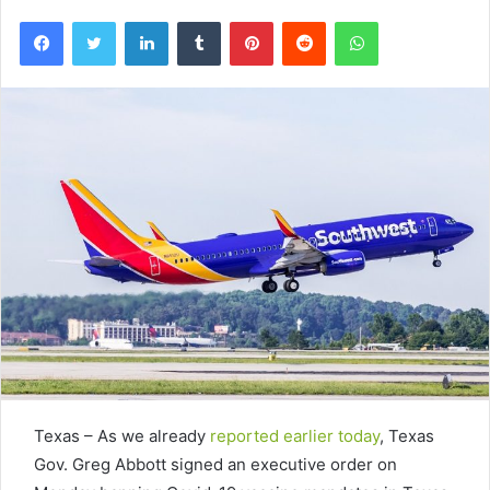
Facebook
Twitter
LinkedIn
Tumblr
Pinterest
Reddit
WhatsApp
Texas – As we already
reported earlier today
, Texas
Gov. Greg Abbott signed an executive order on