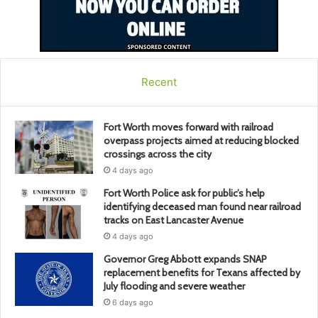
Recent
Fort Worth moves forward with railroad
overpass projects aimed at reducing blocked
crossings across the city
4 days ago
Fort Worth Police ask for public’s help
identifying deceased man found near railroad
tracks on East Lancaster Avenue
4 days ago
Governor Greg Abbott expands SNAP
replacement benefits for Texans affected by
July flooding and severe weather
6 days ago