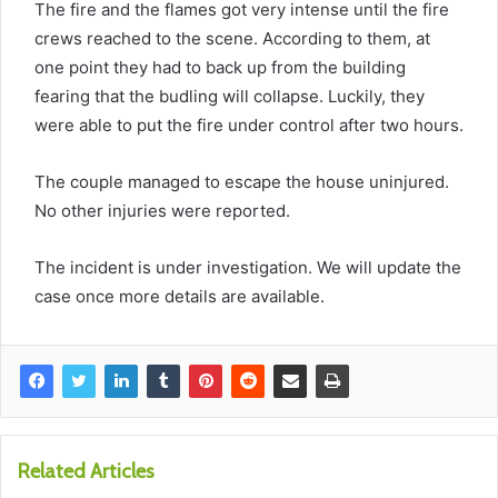
The fire and the flames got very intense until the fire
crews reached to the scene. According to them, at
one point they had to back up from the building
fearing that the budling will collapse. Luckily, they
were able to put the fire under control after two hours.
The couple managed to escape the house uninjured.
No other injuries were reported.
The incident is under investigation. We will update the
case once more details are available.
Related Articles