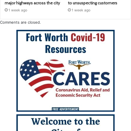
major highways across the city
to unsuspecting customers
1 week ago
1 week ago
Comments are closed.