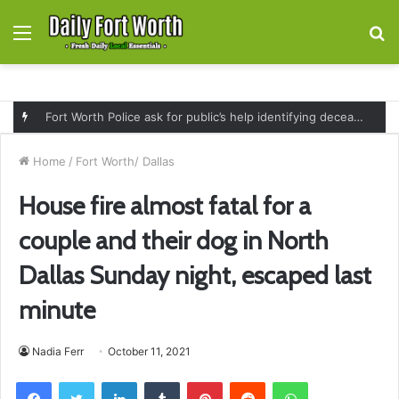
Menu
S
fo
Fort Worth Police ask for public’s help identifying deceased man found near railroad tracks on East Lancaster Avenue
Home
/
Fort Worth/ Dallas
House fire almost fatal for a
couple and their dog in North
Dallas Sunday night, escaped last
minute
Nadia Ferr
October 11, 2021
Facebook
Twitter
LinkedIn
Tumblr
Pinterest
Reddit
WhatsApp