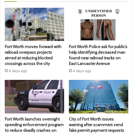
Fort Worth moves forward with
Fort Worth Police ask for public’s
railroad overpass projects
help identifying deceased man
aimed at reducing blocked
found near railroad tracks on
crossings across the city
East Lancaster Avenue
4 days ago
4 days ago
Fort Worth launches overnight
City of Fort Worth issues
speeding enforcement program
warning after scammers send
to reduce deadly crashes on
fake permit payment requests