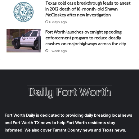
Texas cold case breakthrough leads to arrest
in 2012 death of 16-month-old Shawn
McCloskey after new investigation
6 days ago
Fort Worth launches overnight speeding
enforcement program to reduce deadly
crashes on major highways across the city
1 week ago
Fort Worth Daily is dedicated to providing daily breaking local news
and Fort Worth TX news to help Fort Worth residents stay
informed. We also cover Tarrant County news and Texas news.