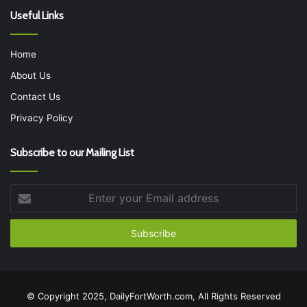
Useful Links
Home
About Us
Contact Us
Privacy Policy
Subscribe to our Mailing List
Enter
your
Email
address
© Copyright 2025, DailyFortWorth.com, All Rights Reserved