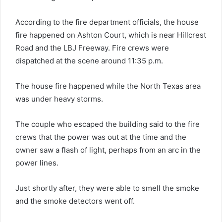
According to the fire department officials, the house
fire happened on Ashton Court, which is near Hillcrest
Road and the LBJ Freeway. Fire crews were
dispatched at the scene around 11:35 p.m.
The house fire happened while the North Texas area
was under heavy storms.
The couple who escaped the building said to the fire
crews that the power was out at the time and the
owner saw a flash of light, perhaps from an arc in the
power lines.
Just shortly after, they were able to smell the smoke
and the smoke detectors went off.