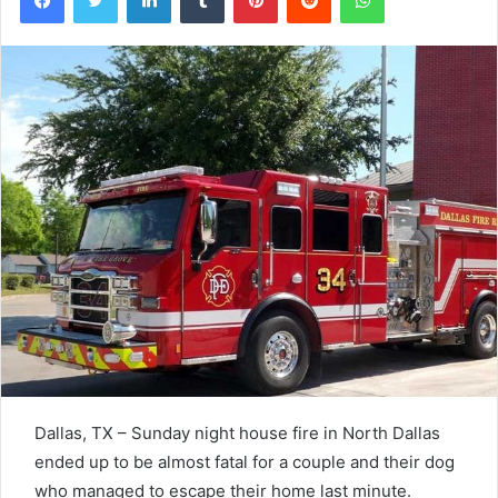
Dallas, TX – Sunday night house fire in North Dallas
ended up to be almost fatal for a couple and their dog
who managed to escape their home last minute.