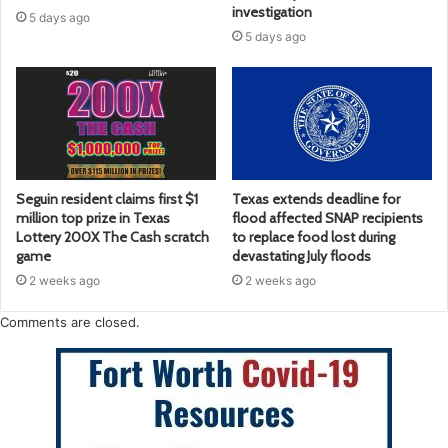
investigation
5 days ago
5 days ago
Seguin resident claims first $1
Texas extends deadline for
million top prize in Texas
flood affected SNAP recipients
Lottery 200X The Cash scratch
to replace food lost during
game
devastating July floods
2 weeks ago
2 weeks ago
Comments are closed.