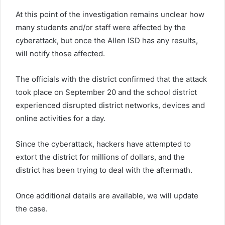
At this point of the investigation remains unclear how
many students and/or staff were affected by the
cyberattack, but once the Allen ISD has any results,
will notify those affected.
The officials with the district confirmed that the attack
took place on September 20 and the school district
experienced disrupted district networks, devices and
online activities for a day.
Since the cyberattack, hackers have attempted to
extort the district for millions of dollars, and the
district has been trying to deal with the aftermath.
Once additional details are available, we will update
the case.