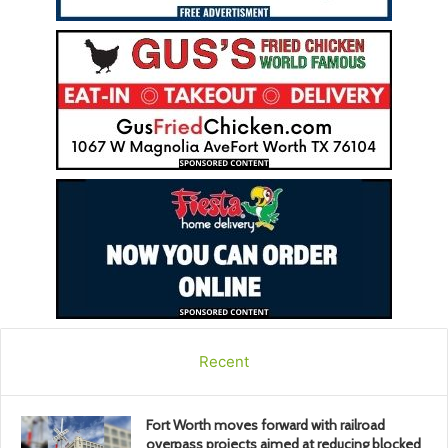
Recent
Fort Worth moves forward with railroad
overpass projects aimed at reducing blocked