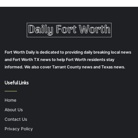
Fort Worth Daily is dedicated to providing daily breaking local news
and Fort Worth TX news to help Fort Worth residents stay
informed. We also cover Tarrant County news and Texas news.
Useful Links
Home
About Us
Contact Us
Privacy Policy