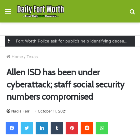
Menu
S
fo
Fort Worth Police ask for public’s help identifying deceased man found near railroad tracks on East Lancaster Avenue
Home
/
Texas
Allen ISD has been under
cyberattack; staff social security
numbers compromised
Nadia Ferr
October 11, 2021
Facebook
Twitter
LinkedIn
Tumblr
Pinterest
Reddit
WhatsApp