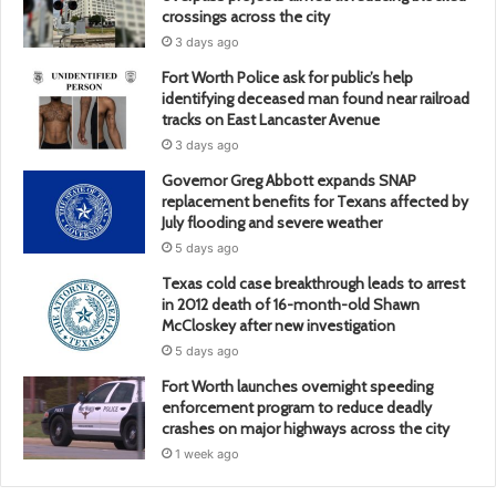
crossings across the city
3 days ago
Fort Worth Police ask for public’s help
identifying deceased man found near railroad
tracks on East Lancaster Avenue
3 days ago
Governor Greg Abbott expands SNAP
replacement benefits for Texans affected by
July flooding and severe weather
5 days ago
Texas cold case breakthrough leads to arrest
in 2012 death of 16-month-old Shawn
McCloskey after new investigation
5 days ago
Fort Worth launches overnight speeding
enforcement program to reduce deadly
crashes on major highways across the city
1 week ago