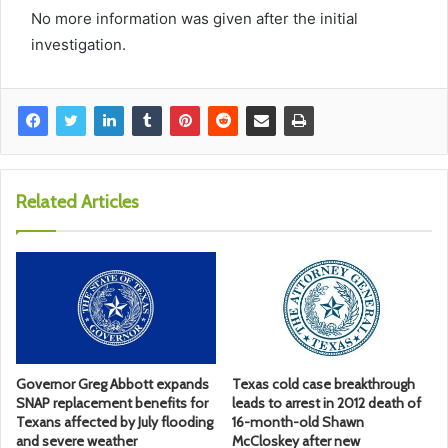
No more information was given after the initial
investigation.
Related Articles
Governor Greg Abbott expands
Texas cold case breakthrough
SNAP replacement benefits for
leads to arrest in 2012 death of
Texans affected by July flooding
16-month-old Shawn
and severe weather
McCloskey after new