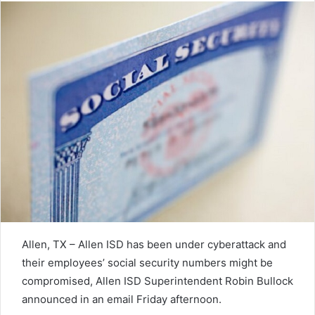
Allen, TX – Allen ISD has been under cyberattack and
their employees’ social security numbers might be
compromised, Allen ISD Superintendent Robin Bullock
announced in an email Friday afternoon.