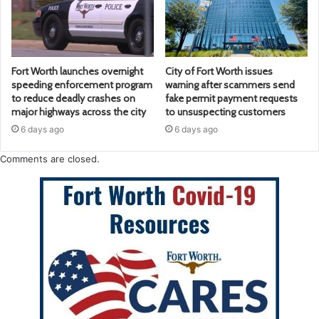
Fort Worth launches overnight
City of Fort Worth issues
speeding enforcement program
warning after scammers send
to reduce deadly crashes on
fake permit payment requests
major highways across the city
to unsuspecting customers
6 days ago
6 days ago
Comments are closed.