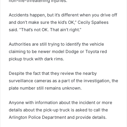
non-life-threatening injuries.
Accidents happen, but it’s different when you drive off
and don’t make sure the kid’s OK,” Cecily Spallees
said. “That’s not OK. That ain’t right.”
Authorities are still trying to identify the vehicle
claiming to be newer model Dodge or Toyota red
pickup truck with dark rims.
Despite the fact that they review the nearby
surveillance cameras as a part of the investigation, the
plate number still remains unknown.
Anyone with information about the incident or more
details about the pick-up truck is asked to call the
Arlington Police Department and provide details.