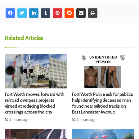
Related Articles
Fort Worth moves forward with
Fort Worth Police ask for public’s
railroad overpass projects
help identifying deceased man
aimed at reducing blocked
found near railroad tracks on
crossings across the city
East Lancaster Avenue
4 hours ago
4 hours ago