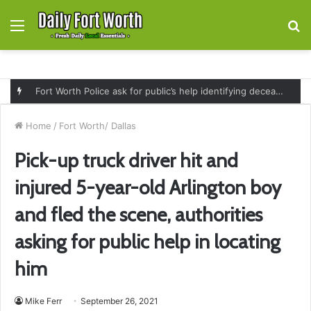
Menu
S
fo
Fort Worth Police ask for public’s help identifying deceased man found near railroad tracks on East Lancaster Avenue
Home
/
Fort Worth/ Dallas
Pick-up truck driver hit and
injured 5-year-old Arlington boy
and fled the scene, authorities
asking for public help in locating
him
Mike Ferr
September 26, 2021