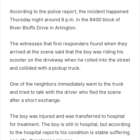
According to the police report, the incident happened
Thursday night around 8 p.m. in the 8400 block of
River Bluffs Drive in Arlington.
The witnesses that first responders found when they
arrived at the scene said that the boy was riding his
scooter on the driveway when he rolled into the street
and collided with a pickup truck.
One of the neighbors immediately went to the truck
and tried to talk with the driver who fled the scene
after a short exchange.
The boy was injured and was transferred to hospital
for treatment. The boy is still in hospital, but according
to the hospital reports his condition is stable suffering