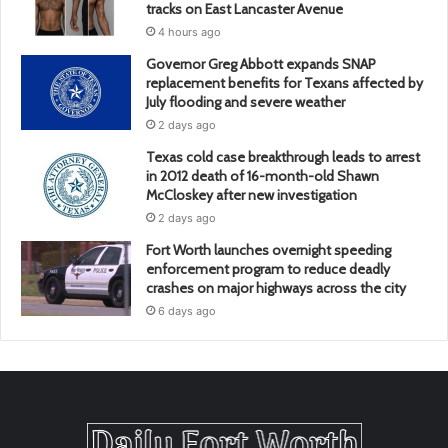
tracks on East Lancaster Avenue
4 hours ago
Governor Greg Abbott expands SNAP
replacement benefits for Texans affected by
July flooding and severe weather
2 days ago
Texas cold case breakthrough leads to arrest
in 2012 death of 16-month-old Shawn
McCloskey after new investigation
2 days ago
Fort Worth launches overnight speeding
enforcement program to reduce deadly
crashes on major highways across the city
6 days ago