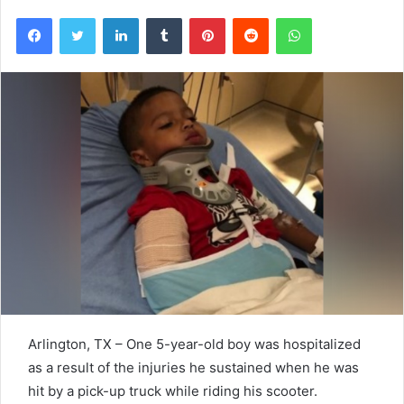
Facebook
Twitter
LinkedIn
Tumblr
Pinterest
Reddit
WhatsApp
Arlington, TX – One 5-year-old boy was hospitalized
as a result of the injuries he sustained when he was
hit by a pick-up truck while riding his scooter.