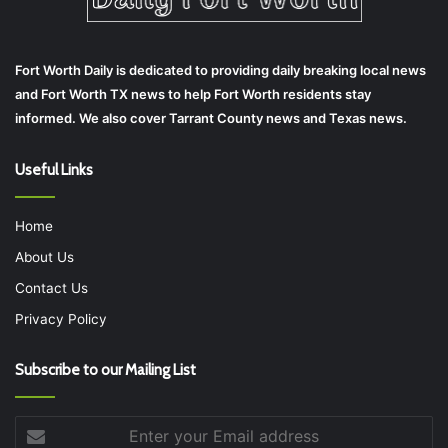
Fort Worth Daily is dedicated to providing daily breaking local news
and Fort Worth TX news to help Fort Worth residents stay
informed. We also cover Tarrant County news and Texas news.
Useful Links
Home
About Us
Contact Us
Privacy Policy
Subscribe to our Mailing List
Enter
your