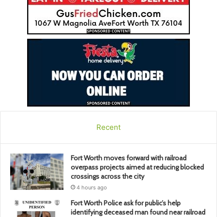
Recent
Fort Worth moves forward with railroad
overpass projects aimed at reducing blocked
crossings across the city
4 hours ago
Fort Worth Police ask for public’s help
identifying deceased man found near railroad