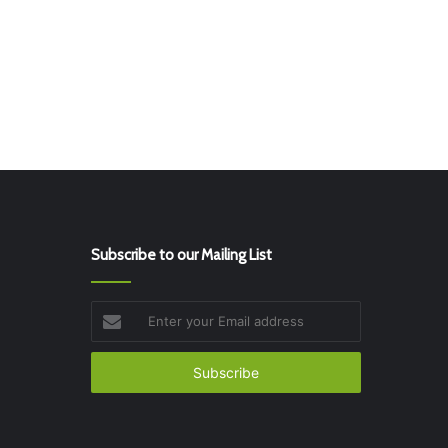
Subscribe to our Mailing List
Enter
your
Email
address