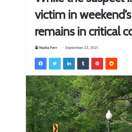
victim in weekend’s
remains in critical 
Nadia Ferr
September 23, 2021
Facebook
Twitter
LinkedIn
Tumblr
Pinterest
Reddit