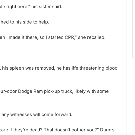
e right here,” his sister said.
ed to his side to help.
en I made it there, so I started CPR,” she recalled.
d, his spleen was removed, he has life threatening blood
 four-door Dodge Ram pick-up truck, likely with some
r any witnesses will come forward.
 care if they’re dead? That doesn’t bother you?” Dunn’s