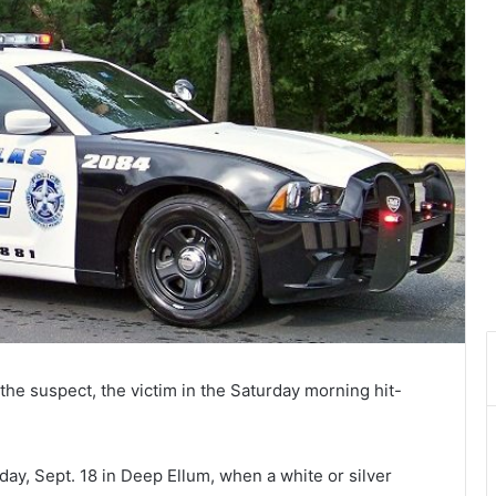
r the suspect, the victim in the Saturday morning hit-
ay, Sept. 18 in Deep Ellum, when a white or silver