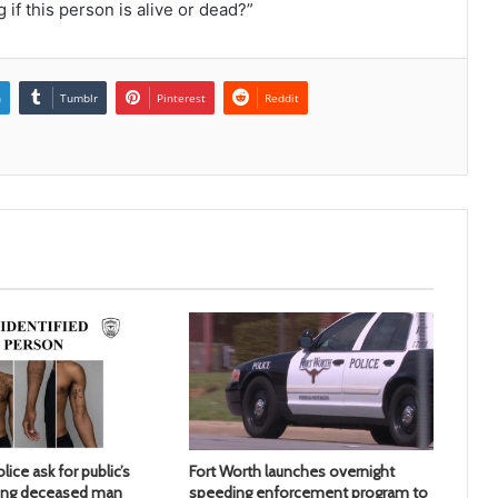
 if this person is alive or dead?”
n
Tumblr
Pinterest
Reddit
lice ask for public’s
Fort Worth launches overnight
ying deceased man
speeding enforcement program to