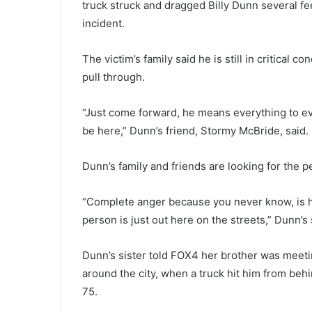
truck struck and dragged Billy Dunn several f
incident.
The victim’s family said he is still in critical co
pull through.
“Just come forward, he means everything to ev
be here,” Dunn’s friend, Stormy McBride, said.
Dunn’s family and friends are looking for the 
“Complete anger because you never know, is he 
person is just out here on the streets,” Dunn’s 
Dunn’s sister told FOX4 her brother was meeti
around the city, when a truck hit him from be
75.