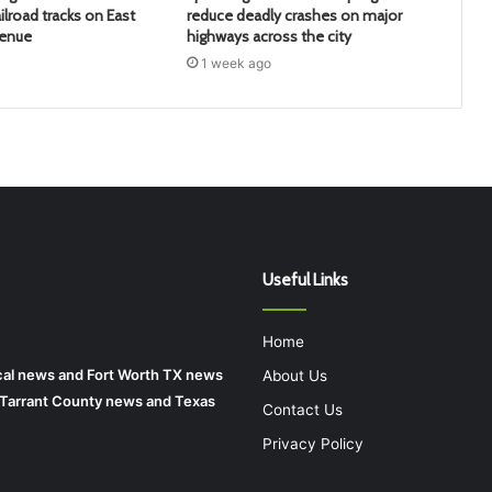
ilroad tracks on East
reduce deadly crashes on major
venue
highways across the city
1 week ago
Useful Links
Home
local news and Fort Worth TX news
About Us
r Tarrant County news and Texas
Contact Us
Privacy Policy