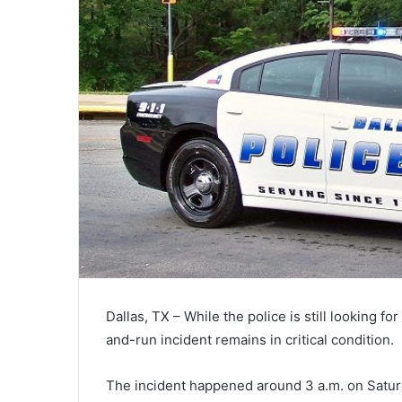
Dallas, TX – While the police is still looking fo
and-run incident remains in critical condition.
The incident happened around 3 a.m. on Saturd