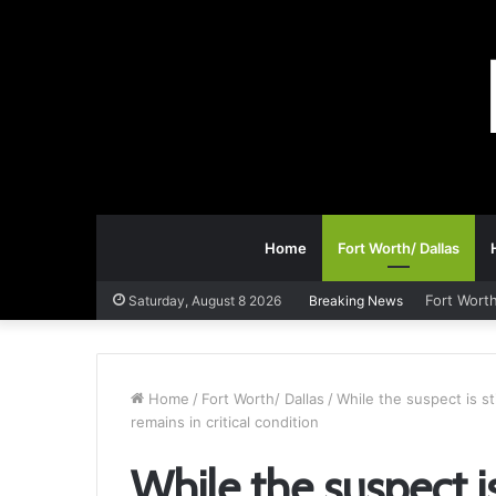
Home
Fort Worth/ Dallas
Fort Worth
Saturday, August 8 2026
Breaking News
Home
/
Fort Worth/ Dallas
/
While the suspect is sti
remains in critical condition
While the suspect is 