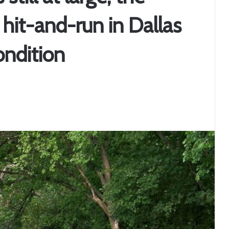
 hit-and-run in Dallas
condition