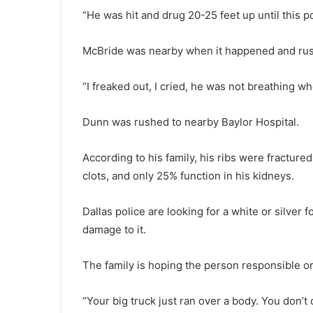
“He was hit and drug 20-25 feet up until this pol
McBride was nearby when it happened and rush
“I freaked out, I cried, he was not breathing wh
Dunn was rushed to nearby Baylor Hospital.
According to his family, his ribs were fracture
clots, and only 25% function in his kidneys.
Dallas police are looking for a white or silver
damage to it.
The family is hoping the person responsible o
“Your big truck just ran over a body. You don’t