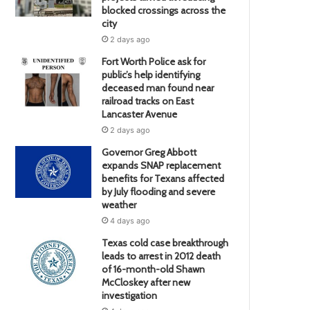
blocked crossings across the
city
2 days ago
Fort Worth Police ask for
public’s help identifying
deceased man found near
railroad tracks on East
Lancaster Avenue
2 days ago
Governor Greg Abbott
expands SNAP replacement
benefits for Texans affected
by July flooding and severe
weather
4 days ago
Texas cold case breakthrough
leads to arrest in 2012 death
of 16-month-old Shawn
McCloskey after new
investigation