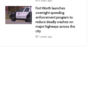
4 days ago
Fort Worth launches
overnight speeding
enforcement program to
reduce deadly crashes on
major highways across the
city
1 week ago