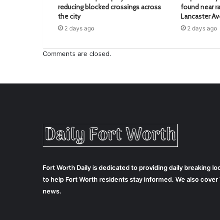
reducing blocked crossings across
found near ra
the city
Lancaster A
2 days ago
2 days ago
Comments are closed.
Fort Worth Daily is dedicated to providing daily breaking 
to help Fort Worth residents stay informed. We also cove
news.