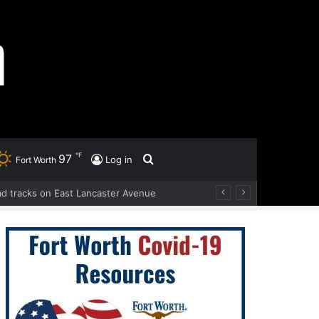
℉
97
Search
Log in
Fort Worth
oad tracks on East Lancaster Avenue
for