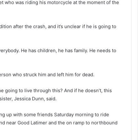
eet who was riding his motorcycle at the moment of the
ndition after the crash, and it’s unclear if he is going to
erybody. He has children, he has family. He needs to
person who struck him and left him for dead.
going to live through this? And if he doesn’t, this
sister, Jessica Dunn, said.
ng up with some friends Saturday morning to ride
hind near Good Latimer and the on ramp to northbound