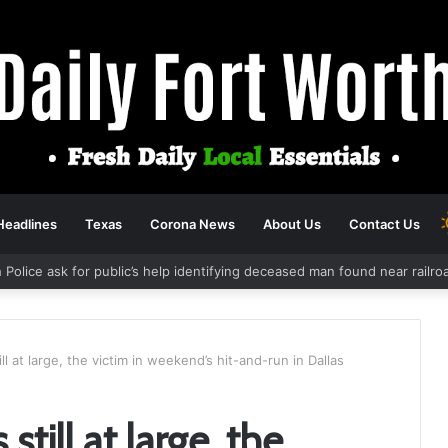
Headlines
Texas
Corona News
About Us
Contact Us
 Police ask for public’s help identifying deceased man found near railr
ll at large, the victim in weekend’s hit-and-run in Dallas
still at large, the