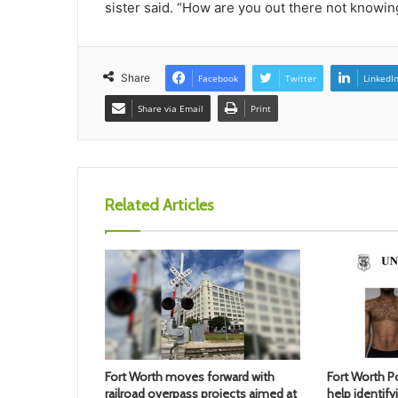
sister said. “How are you out there not knowing
Share
Facebook
Twitter
LinkedI
Share via Email
Print
Related Articles
Fort Worth moves forward with
Fort Worth Po
railroad overpass projects aimed at
help identif