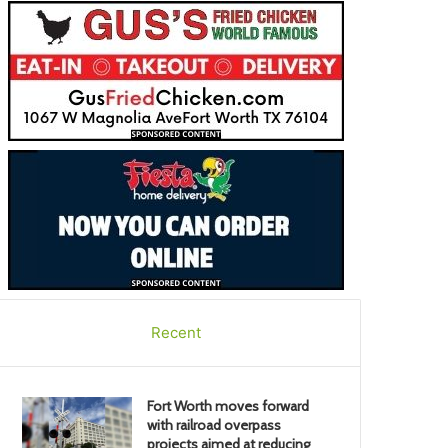
Recent
Fort Worth moves forward
with railroad overpass
projects aimed at reducing