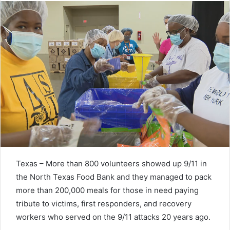
Texas – More than 800 volunteers showed up 9/11 in
the North Texas Food Bank and they managed to pack
more than 200,000 meals for those in need paying
tribute to victims, first responders, and recovery
workers who served on the 9/11 attacks 20 years ago.