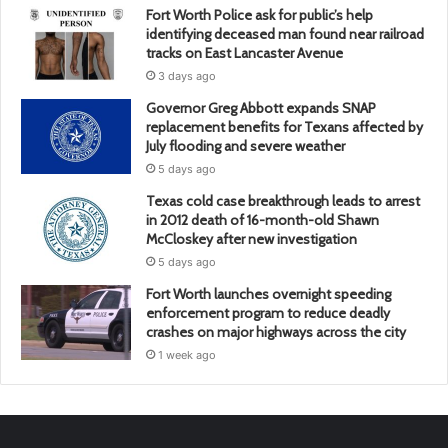
Fort Worth Police ask for public’s help
identifying deceased man found near railroad
tracks on East Lancaster Avenue
3 days ago
Governor Greg Abbott expands SNAP
replacement benefits for Texans affected by
July flooding and severe weather
5 days ago
Texas cold case breakthrough leads to arrest
in 2012 death of 16-month-old Shawn
McCloskey after new investigation
5 days ago
Fort Worth launches overnight speeding
enforcement program to reduce deadly
crashes on major highways across the city
1 week ago