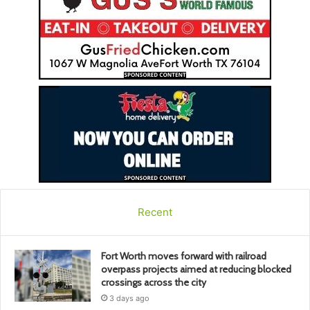
Recent
Fort Worth moves forward with railroad
overpass projects aimed at reducing blocked
crossings across the city
3 days ago