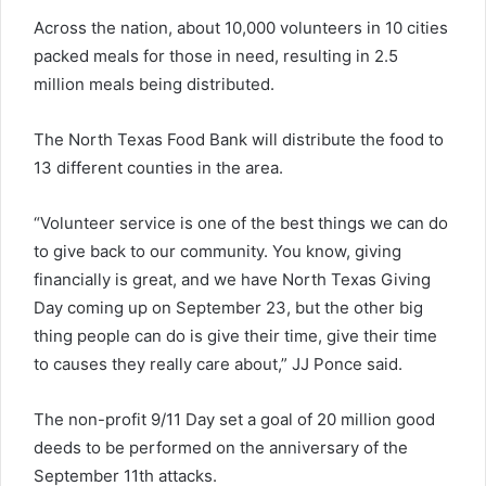
Across the nation, about 10,000 volunteers in 10 cities
packed meals for those in need, resulting in 2.5
million meals being distributed.
The North Texas Food Bank will distribute the food to
13 different counties in the area.
“Volunteer service is one of the best things we can do
to give back to our community. You know, giving
financially is great, and we have North Texas Giving
Day coming up on September 23, but the other big
thing people can do is give their time, give their time
to causes they really care about,” JJ Ponce said.
The non-profit 9/11 Day set a goal of 20 million good
deeds to be performed on the anniversary of the
September 11th attacks.