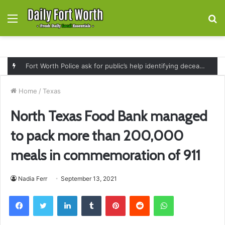
Menu
S
fo
Fort Worth Police ask for public’s help identifying deceased man found near railroad tracks on East Lancaster Avenue
Home
/
Texas
North Texas Food Bank managed
to pack more than 200,000
meals in commemoration of 911
Nadia Ferr
September 13, 2021
Facebook
Twitter
LinkedIn
Tumblr
Pinterest
Reddit
WhatsApp