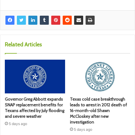
Related Articles
Governor Greg Abbott expands
Texas cold case breakthrough
SNAP replacement benefits for
leads to arrest in 2012 death of
Texans affected by July flooding
16-month-old Shawn
and severe weather
McCloskey after new
investigation
5 days ago
5 days ago