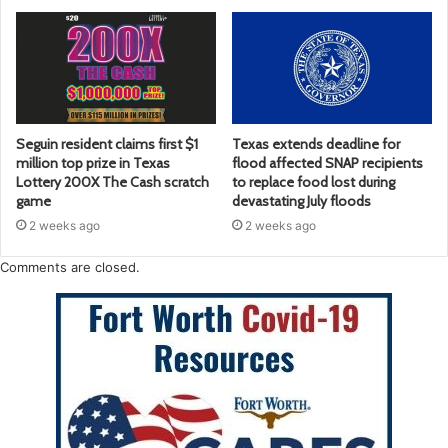
Seguin resident claims first $1
Texas extends deadline for
million top prize in Texas
flood affected SNAP recipients
Lottery 200X The Cash scratch
to replace food lost during
game
devastating July floods
2 weeks ago
2 weeks ago
Comments are closed.