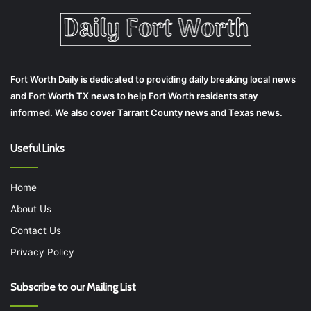
Fort Worth Daily is dedicated to providing daily breaking local news
and Fort Worth TX news to help Fort Worth residents stay
informed. We also cover Tarrant County news and Texas news.
Useful Links
Home
About Us
Contact Us
Privacy Policy
Subscribe to our Mailing List