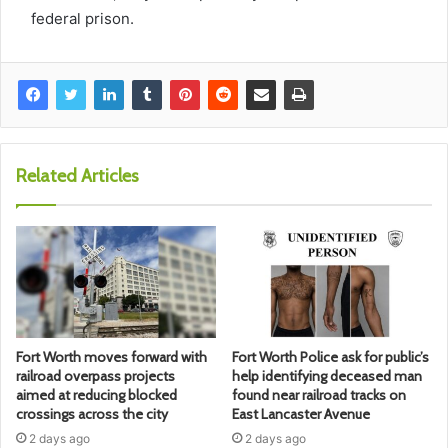
federal prison.
Related Articles
Fort Worth moves forward with
Fort Worth Police ask for public’s
railroad overpass projects
help identifying deceased man
aimed at reducing blocked
found near railroad tracks on
crossings across the city
East Lancaster Avenue
2 days ago
2 days ago