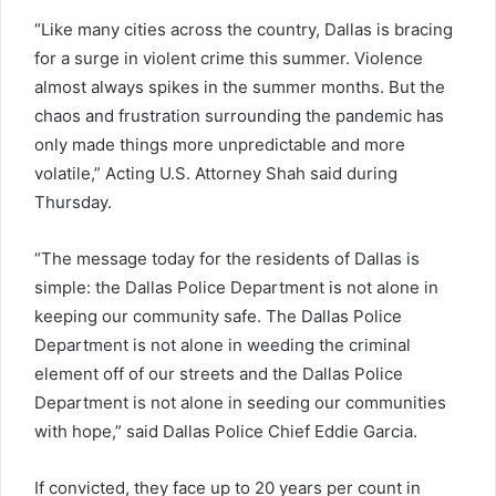
“Like many cities across the country, Dallas is bracing
for a surge in violent crime this summer. Violence
almost always spikes in the summer months. But the
chaos and frustration surrounding the pandemic has
only made things more unpredictable and more
volatile,” Acting U.S. Attorney Shah said during
Thursday.
“The message today for the residents of Dallas is
simple: the Dallas Police Department is not alone in
keeping our community safe. The Dallas Police
Department is not alone in weeding the criminal
element off of our streets and the Dallas Police
Department is not alone in seeding our communities
with hope,” said Dallas Police Chief Eddie Garcia.
If convicted, they face up to 20 years per count in