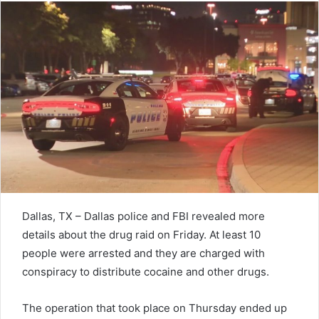
Dallas, TX – Dallas police and FBI revealed more
details about the drug raid on Friday. At least 10
people were arrested and they are charged with
conspiracy to distribute cocaine and other drugs.
The operation that took place on Thursday ended up