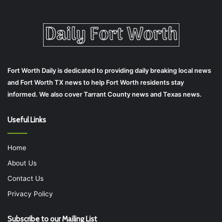
Fort Worth Daily is dedicated to providing daily breaking local news
and Fort Worth TX news to help Fort Worth residents stay
informed. We also cover Tarrant County news and Texas news.
Useful Links
Home
About Us
Contact Us
Privacy Policy
Subscribe to our Mailing List