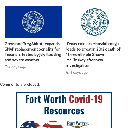
Governor Greg Abbott expands
Texas cold case breakthrough
SNAP replacement benefits for
leads to arrest in 2012 death of
Texans affected by July flooding
16-month-old Shawn
and severe weather
McCloskey after new
investigation
4 days ago
4 days ago
Comments are closed.