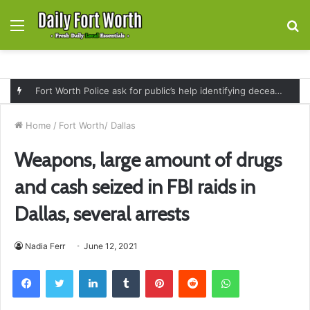
Menu
S
fo
Fort Worth Police ask for public’s help identifying deceased man found near railroad tracks on East Lancaster Avenue
Home
/
Fort Worth/ Dallas
Weapons, large amount of drugs
and cash seized in FBI raids in
Dallas, several arrests
Nadia Ferr
June 12, 2021
Facebook
Twitter
LinkedIn
Tumblr
Pinterest
Reddit
WhatsApp