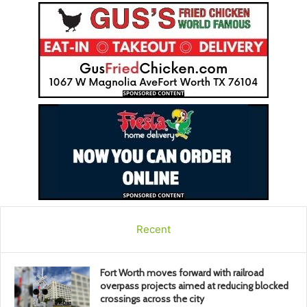
Recent
Fort Worth moves forward with railroad
overpass projects aimed at reducing blocked
crossings across the city