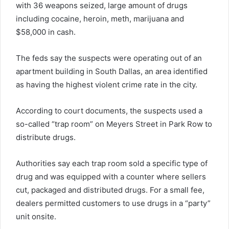
with 36 weapons seized, large amount of drugs
including cocaine, heroin, meth, marijuana and
$58,000 in cash.
The feds say the suspects were operating out of an
apartment building in South Dallas, an area identified
as having the highest violent crime rate in the city.
According to court documents, the suspects used a
so-called “trap room” on Meyers Street in Park Row to
distribute drugs.
Authorities say each trap room sold a specific type of
drug and was equipped with a counter where sellers
cut, packaged and distributed drugs. For a small fee,
dealers permitted customers to use drugs in a “party”
unit onsite.