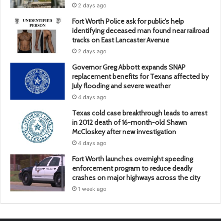
2 days ago
Fort Worth Police ask for public’s help
identifying deceased man found near railroad
tracks on East Lancaster Avenue
2 days ago
Governor Greg Abbott expands SNAP
replacement benefits for Texans affected by
July flooding and severe weather
4 days ago
Texas cold case breakthrough leads to arrest
in 2012 death of 16-month-old Shawn
McCloskey after new investigation
4 days ago
Fort Worth launches overnight speeding
enforcement program to reduce deadly
crashes on major highways across the city
1 week ago