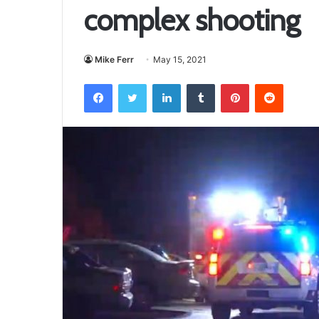
complex shooting
Mike Ferr
May 15, 2021
Facebook
Twitter
LinkedIn
Tumblr
Pinterest
Reddit