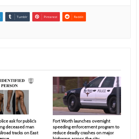
n
Tumblr
Pinterest
Reddit
lice ask for public’s
Fort Worth launches overnight
ying deceased man
speeding enforcement program to
ilroad tracks on East
reduce deadly crashes on major
venue
highways across the city