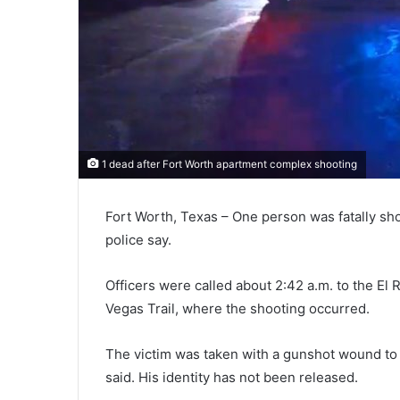
1 dead after Fort Worth apartment complex shooting
Fort Worth, Texas – One person was fatally sh
police say.
Officers were called about 2:42 a.m. to the E
Vegas Trail, where the shooting occurred.
The victim was taken with a gunshot wound to t
said. His identity has not been released.