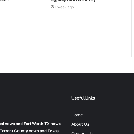
1 week ago
Useful Links
Home
local news and Fort Worth TX news
About Us
r Tarrant County news and Texas
Contact Us