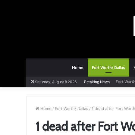
Home
Fort Worth/ Dallas
Fort Worth
Saturday, August 8 2026
Breaking News
Home
/
Fort Worth/ Dallas
/
1 dead after Fort Wor
1 dead after Fort 