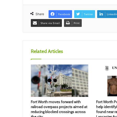
Share
Facebook
Twitter
LinkedI
Share via Email
Print
Related Articles
Fort Worth moves forward with
Fort Worth Po
railroad overpass projects aimed at
help identif
reducing blocked crossings across
found near ra
the city
Lancaster A