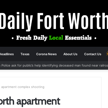
Headlines
Texas
Corona News
About Us
Contact Us
 Police ask for public’s help identifying deceased man found near railr
th apartment complex shooting
Worth apartment