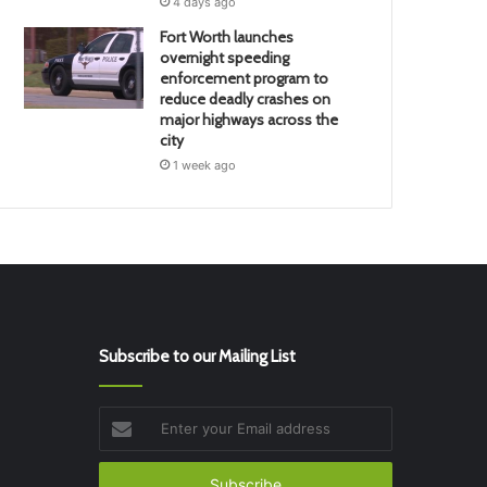
4 days ago
Fort Worth launches
overnight speeding
enforcement program to
reduce deadly crashes on
major highways across the
city
1 week ago
Subscribe to our Mailing List
Enter
your
Email
address