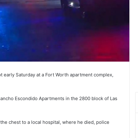
ot early Saturday at a Fort Worth apartment complex,
l Rancho Escondido Apartments in the 2800 block of Las
he chest to a local hospital, where he died, police