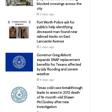
blocked crossings across the
city
2 days ago
Fort Worth Police ask for
public’s help identifying
deceased man found near
railroad tracks on East
Lancaster Avenue
2 days ago
Governor Greg Abbott
expands SNAP replacement
benefits for Texans affected
by July flooding and severe
weather
4 days ago
Texas cold case breakthrough
leads to arrest in 2012 death
of 16-month-old Shawn
McCloskey after new
investigation