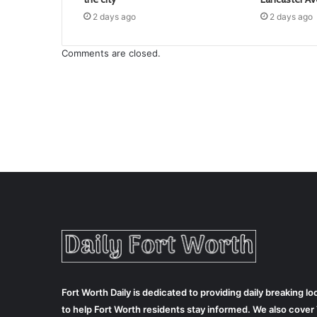
2 days ago
2 days ago
Comments are closed.
Fort Worth Daily is dedicated to providing daily breaking 
to help Fort Worth residents stay informed. We also cove