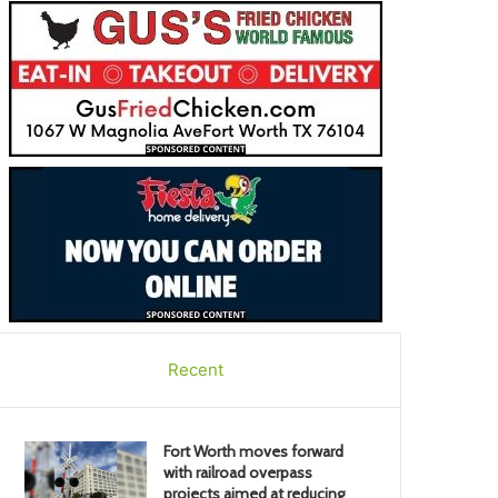
Recent
Fort Worth moves forward
with railroad overpass
projects aimed at reducing