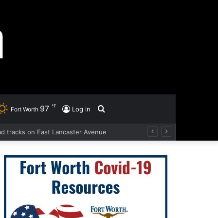
℉
97
Search
Log in
Fort Worth
oad tracks on East Lancaster Avenue
for