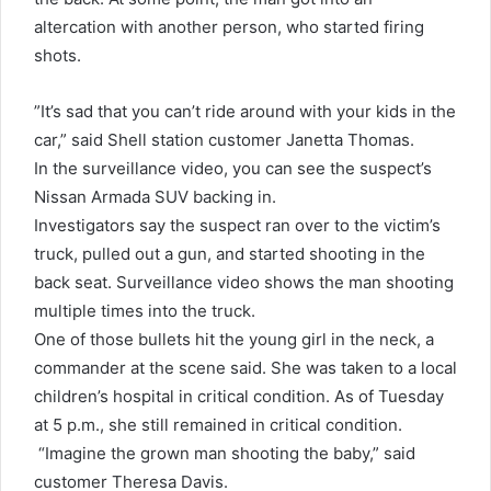
altercation with another person, who started firing
shots.
”It’s sad that you can’t ride around with your kids in the
car,” said Shell station customer Janetta Thomas.
In the surveillance video, you can see the suspect’s
Nissan Armada SUV backing in.
Investigators say the suspect ran over to the victim’s
truck, pulled out a gun, and started shooting in the
back seat. Surveillance video shows the man shooting
multiple times into the truck.
One of those bullets hit the young girl in the neck, a
commander at the scene said. She was taken to a local
children’s hospital in critical condition. As of Tuesday
at 5 p.m., she still remained in critical condition.
“Imagine the grown man shooting the baby,” said
customer Theresa Davis.