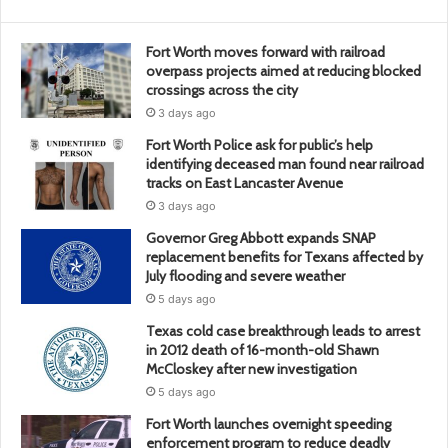
Fort Worth moves forward with railroad
overpass projects aimed at reducing blocked
crossings across the city
3 days ago
Fort Worth Police ask for public’s help
identifying deceased man found near railroad
tracks on East Lancaster Avenue
3 days ago
Governor Greg Abbott expands SNAP
replacement benefits for Texans affected by
July flooding and severe weather
5 days ago
Texas cold case breakthrough leads to arrest
in 2012 death of 16-month-old Shawn
McCloskey after new investigation
5 days ago
Fort Worth launches overnight speeding
enforcement program to reduce deadly