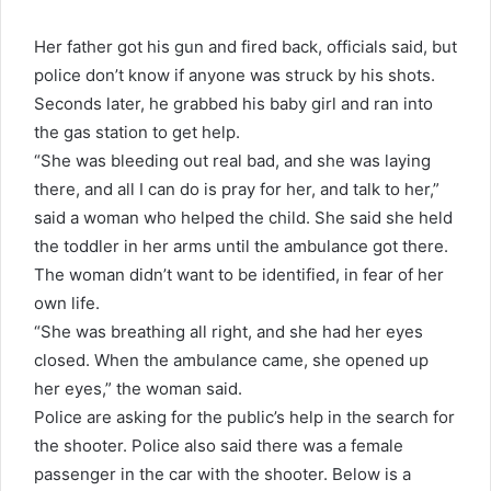
Her father got his gun and fired back, officials said, but
police don’t know if anyone was struck by his shots.
Seconds later, he grabbed his baby girl and ran into
the gas station to get help.
“She was bleeding out real bad, and she was laying
there, and all I can do is pray for her, and talk to her,”
said a woman who helped the child. She said she held
the
toddler in her arms until the ambulance got there.
The woman didn’t want to be identified, in fear of her
own life.
“She was breathing all right, and she had her eyes
closed. When the ambulance came, she opened up
her eyes,” the woman said.
Police are asking for the public’s help in the search for
the shooter. Police also said there was a female
passenger in the car with the shooter. Below is a