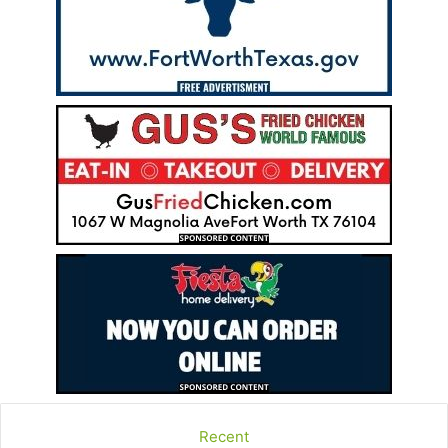
Recent