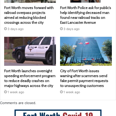
Fort Worth moves forward with
Fort Worth Police ask for public’s
railroad overpass projects
help identifying deceased man
aimed at reducing blocked
found near railroad tracks on
crossings across the city
East Lancaster Avenue
3 days ago
3 days ago
Fort Worth launches overnight
City of Fort Worth issues
speeding enforcement program
warning after scammers send
to reduce deadly crashes on
fake permit payment requests
major highways across the city
to unsuspecting customers
1 week ago
1 week ago
Comments are closed.