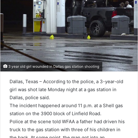
3 year old girl wounded in Dallas gas station shooting
Dallas, Texas – According to the police, a 3-year-old
girl was shot late Monday night at a gas station in
Dallas, police said.
The incident happened around 11 p.m. at a Shell gas
station on the 3900 block of Linfield Road.
Police at the scene told WFAA a father had driven his
truck to the gas station with three of his children in
the back. At some point, the man got into an