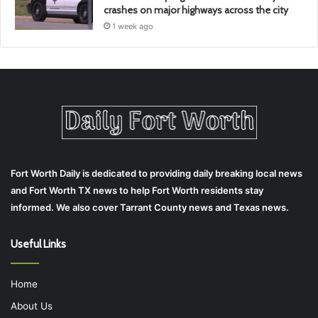
crashes on major highways across the city
1 week ago
Fort Worth Daily is dedicated to providing daily breaking local news
and Fort Worth TX news to help Fort Worth residents stay
informed. We also cover Tarrant County news and Texas news.
Useful Links
Home
About Us