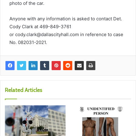
photo of the car.
Anyone with any information is asked to contact Det.
Cody Clark at 469-849-3761
or
cody.clark@dallascityhall.com
in reference to case
No. 082031-2021.
Related Articles