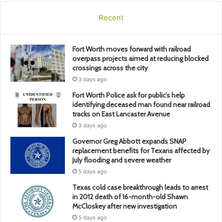
Recent
Fort Worth moves forward with railroad
overpass projects aimed at reducing blocked
crossings across the city
3 days ago
Fort Worth Police ask for public’s help
identifying deceased man found near railroad
tracks on East Lancaster Avenue
3 days ago
Governor Greg Abbott expands SNAP
replacement benefits for Texans affected by
July flooding and severe weather
5 days ago
Texas cold case breakthrough leads to arrest
in 2012 death of 16-month-old Shawn
McCloskey after new investigation
5 days ago