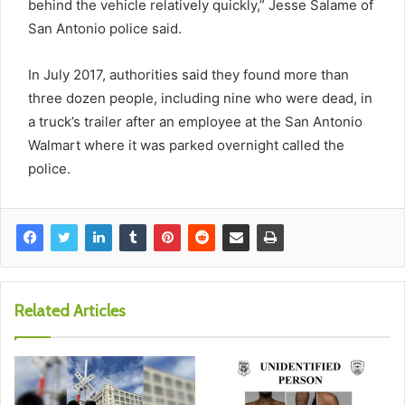
behind the vehicle relatively quickly,” Jesse Salame of
San Antonio police said.
In July 2017, authorities said they found more than
three dozen people, including nine who were dead, in
a truck’s trailer after an employee at the San Antonio
Walmart where it was parked overnight called the
police.
Related Articles