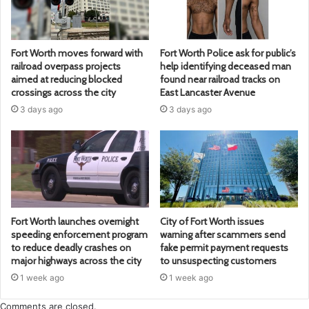
Fort Worth moves forward with
Fort Worth Police ask for public’s
railroad overpass projects
help identifying deceased man
aimed at reducing blocked
found near railroad tracks on
crossings across the city
East Lancaster Avenue
3 days ago
3 days ago
Fort Worth launches overnight
City of Fort Worth issues
speeding enforcement program
warning after scammers send
to reduce deadly crashes on
fake permit payment requests
major highways across the city
to unsuspecting customers
1 week ago
1 week ago
Comments are closed.