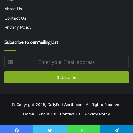
About Us
Contact Us
Privacy Policy
Subscribe to our Mailing List
Enter
your
Email
address
© Copyright 2025, DailyFortWorth.com, All Rights Reserved
Home
About Us
Contact Us
Privacy Policy