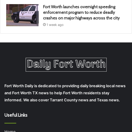
Fort Worth launches overnight speeding
enforcement program to reduce deadly
crashes on major highways across the city
1 week ago
Fort Worth Daily is dedicated to providing daily breaking local news
and Fort Worth TX news to help Fort Worth residents stay
informed. We also cover Tarrant County news and Texas news.
Useful Links
Home