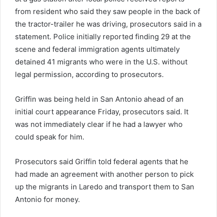
from resident who said they saw people in the back of
the tractor-trailer he was driving, prosecutors said in a
statement. Police initially reported finding 29 at the
scene and federal immigration agents ultimately
detained 41 migrants who were in the U.S. without
legal permission, according to prosecutors.
Griffin was being held in San Antonio ahead of an
initial court appearance Friday, prosecutors said. It
was not immediately clear if he had a lawyer who
could speak for him.
Prosecutors said Griffin told federal agents that he
had made an agreement with another person to pick
up the migrants in Laredo and transport them to San
Antonio for money.