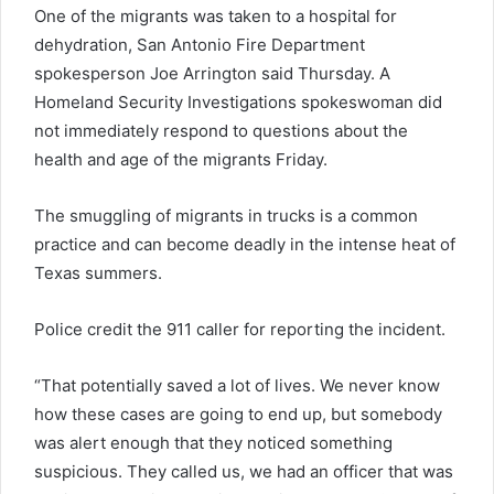
One of the migrants was taken to a hospital for
dehydration, San Antonio Fire Department
spokesperson Joe Arrington said Thursday. A
Homeland Security Investigations spokeswoman did
not immediately respond to questions about the
health and age of the migrants Friday.
The smuggling of migrants in trucks is a common
practice and can become deadly in the intense heat of
Texas summers.
Police credit the 911 caller for reporting the incident.
“That potentially saved a lot of lives. We never know
how these cases are going to end up, but somebody
was alert enough that they noticed something
suspicious. They called us, we had an officer that was