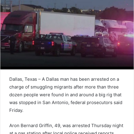
Dallas, Texas – A Dallas man has been arrested on a
charge of smuggling migrants after more than three
dozen people were found in and around a big rig that
was stopped in San Antonio, federal prosecutors said
Friday.
Aron Bernard Griffin, 49, was arrested Thursday night
at a gas station after local police received reports