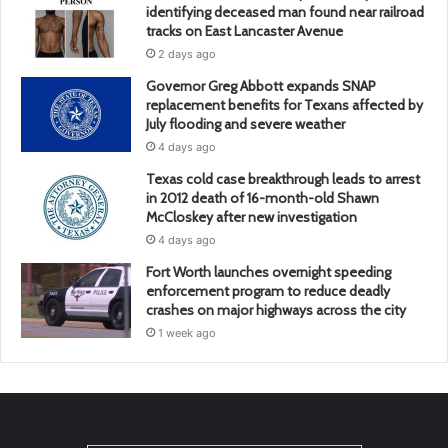
identifying deceased man found near railroad
tracks on East Lancaster Avenue
2 days ago
Governor Greg Abbott expands SNAP
replacement benefits for Texans affected by
July flooding and severe weather
4 days ago
Texas cold case breakthrough leads to arrest
in 2012 death of 16-month-old Shawn
McCloskey after new investigation
4 days ago
Fort Worth launches overnight speeding
enforcement program to reduce deadly
crashes on major highways across the city
1 week ago