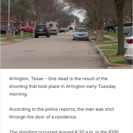
Arlington, Texas – One dead is the result of the
shooting that took place in Arlington early Tuesday
morning.
According to the police reports, the man was shot
through the door of a residence.
The shooting occurred around 4:30 a.m. in the 8100