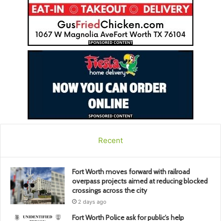
Recent
Fort Worth moves forward with railroad
overpass projects aimed at reducing blocked
crossings across the city
2 days ago
Fort Worth Police ask for public’s help