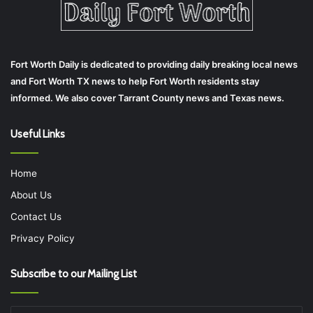
Fort Worth Daily is dedicated to providing daily breaking local news
and Fort Worth TX news to help Fort Worth residents stay
informed. We also cover Tarrant County news and Texas news.
Useful Links
Home
About Us
Contact Us
Privacy Policy
Subscribe to our Mailing List
Enter