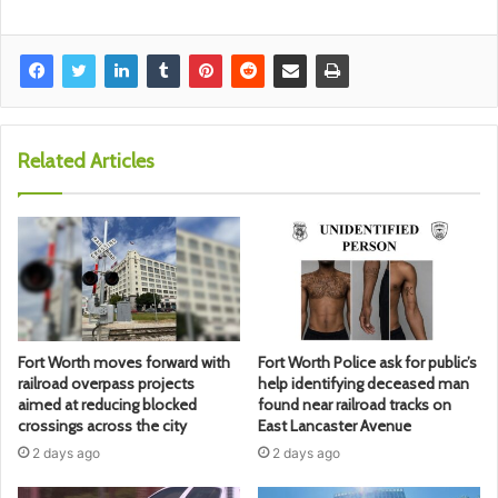
Related Articles
Fort Worth moves forward with
Fort Worth Police ask for public’s
railroad overpass projects
help identifying deceased man
aimed at reducing blocked
found near railroad tracks on
crossings across the city
East Lancaster Avenue
2 days ago
2 days ago