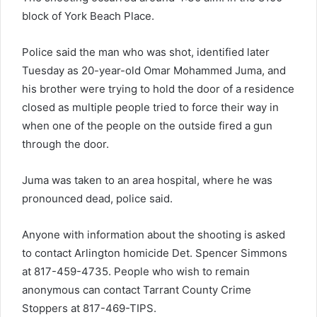
block of York Beach Place.
Police said the man who was shot, identified later
Tuesday as 20-year-old Omar Mohammed Juma, and
his brother were trying to hold the door of a residence
closed as multiple people tried to force their way in
when one of the people on the outside fired a gun
through the door.
Juma was taken to an area hospital, where he was
pronounced dead, police said.
Anyone with information about the shooting is asked
to contact Arlington homicide Det. Spencer Simmons
at 817-459-4735. People who wish to remain
anonymous can contact Tarrant County Crime
Stoppers at 817-469-TIPS.