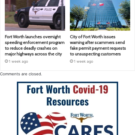
Fort Worth launches overnight
City of Fort Worth issues
speeding enforcement program
warning after scammers send
to reduce deadly crashes on
fake permit payment requests
major highways across the city
to unsuspecting customers
1 week ago
1 week ago
Comments are closed.