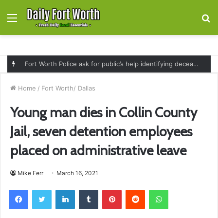
Menu
S
fo
Fort Worth Police ask for public’s help identifying deceased man found near railroad tracks on East Lancaster Avenue
Home
/
Fort Worth/ Dallas
Young man dies in Collin County
Jail, seven detention employees
placed on administrative leave
Mike Ferr
March 16, 2021
Facebook
Twitter
LinkedIn
Tumblr
Pinterest
Reddit
WhatsApp