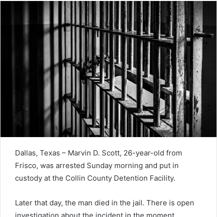
Dallas, Texas – Marvin D. Scott, 26-year-old from
Frisco, was arrested Sunday morning and put in
custody at the Collin County Detention Facility.
Later that day, the man died in the jail. There is open
investigation about the incident in the moment.