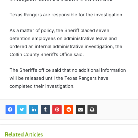
Texas Rangers are responsible for the investigation.
As a matter of policy, the Sheriff placed seven
detention employees on administrative leave and
ordered an internal administrative investigation, the
Collin County Sheriff’s Office said.
The Sheriff’s office said that no additional information
will be released until the Texas Rangers have
completed their investigation.
Related Articles