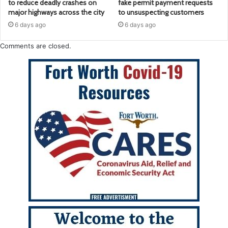
to reduce deadly crashes on
fake permit payment requests
major highways across the city
to unsuspecting customers
6 days ago
6 days ago
Comments are closed.