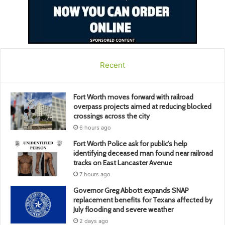
Recent
Fort Worth moves forward with railroad
overpass projects aimed at reducing blocked
crossings across the city
6 hours ago
Fort Worth Police ask for public’s help
identifying deceased man found near railroad
tracks on East Lancaster Avenue
7 hours ago
Governor Greg Abbott expands SNAP
replacement benefits for Texans affected by
July flooding and severe weather
2 days ago