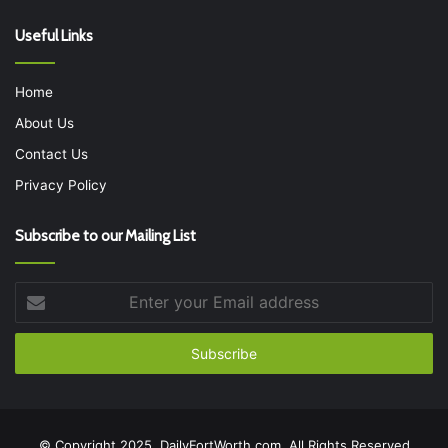
Useful Links
Home
About Us
Contact Us
Privacy Policy
Subscribe to our Mailing List
Enter
your
Email
address
© Copyright 2025, DailyFortWorth.com, All Rights Reserved