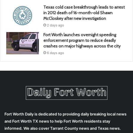
Texas cold case breakthrough leads to arrest
in 2012 death of 16-month-old Shawn
McCloskey after new investigation
2 days ago
Fort Worth launches overnight speeding
enforcement program to reduce deadly
crashes on major highways across the city
6 days ago
Fort Worth Daily is dedicated to providing daily breaking local news
and Fort Worth TX news to help Fort Worth residents stay
informed. We also cover Tarrant County news and Texas news.