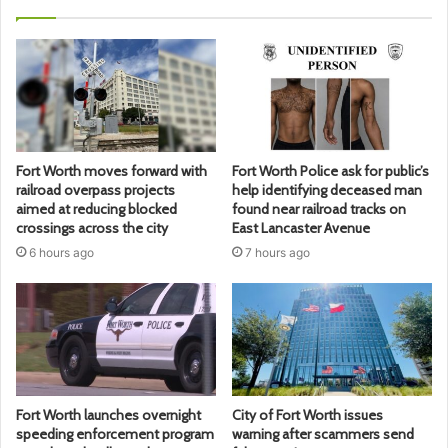
Fort Worth moves forward with
Fort Worth Police ask for public’s
railroad overpass projects
help identifying deceased man
aimed at reducing blocked
found near railroad tracks on
crossings across the city
East Lancaster Avenue
6 hours ago
7 hours ago
Fort Worth launches overnight
City of Fort Worth issues
speeding enforcement program
warning after scammers send