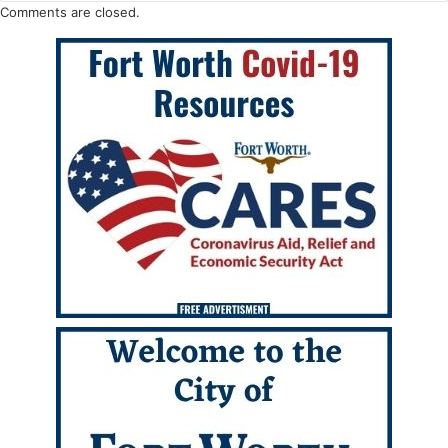
Comments are closed.