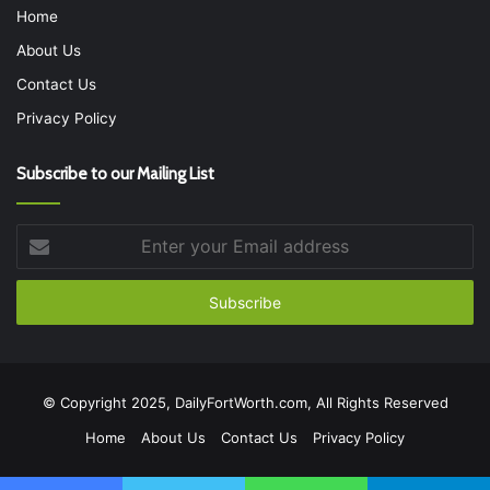
Home
About Us
Contact Us
Privacy Policy
Subscribe to our Mailing List
Enter
your
Email
address
© Copyright 2025, DailyFortWorth.com, All Rights Reserved
Home
About Us
Contact Us
Privacy Policy