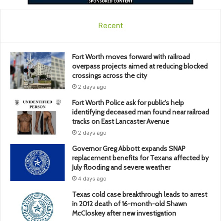
Recent
Fort Worth moves forward with railroad
overpass projects aimed at reducing blocked
crossings across the city
2 days ago
Fort Worth Police ask for public’s help
identifying deceased man found near railroad
tracks on East Lancaster Avenue
2 days ago
Governor Greg Abbott expands SNAP
replacement benefits for Texans affected by
July flooding and severe weather
4 days ago
Texas cold case breakthrough leads to arrest
in 2012 death of 16-month-old Shawn
McCloskey after new investigation