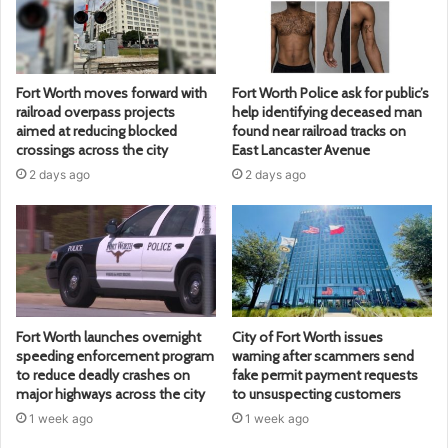
Fort Worth moves forward with
Fort Worth Police ask for public’s
railroad overpass projects
help identifying deceased man
aimed at reducing blocked
found near railroad tracks on
crossings across the city
East Lancaster Avenue
2 days ago
2 days ago
Fort Worth launches overnight
City of Fort Worth issues
speeding enforcement program
warning after scammers send
to reduce deadly crashes on
fake permit payment requests
major highways across the city
to unsuspecting customers
1 week ago
1 week ago