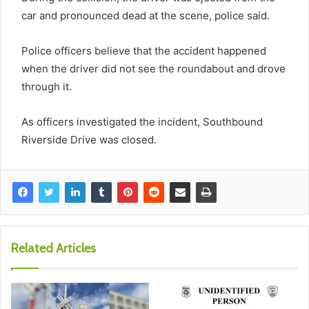
car and pronounced dead at the scene, police said.
Police officers believe that the accident happened
when the driver did not see the roundabout and drove
through it.
As officers investigated the incident, Southbound
Riverside Drive was closed.
Related Articles