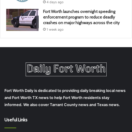
4 days ago
Fort Worth launches overnight speeding
enforcement program to reduce deadly
crashes on major highways across the city
1 week ago
Fort Worth Daily is dedicated to providing daily breaking local news
and Fort Worth TX news to help Fort Worth residents stay
informed. We also cover Tarrant County news and Texas news.
Useful Links