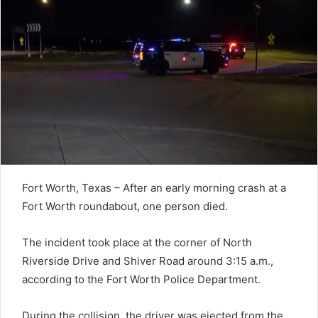
Fort Worth, Texas – After an early morning crash at a
Fort Worth roundabout, one person died.
The incident took place at the corner of North
Riverside Drive and Shiver Road around 3:15 a.m.,
according to the Fort Worth Police Department.
During the collision, the driver was ejected from the