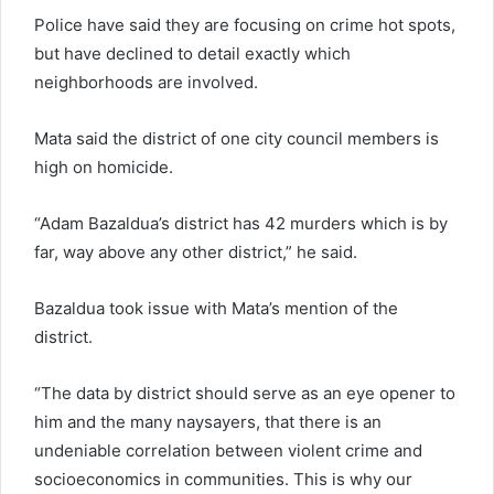
Police have said they are focusing on crime hot spots,
but have declined to detail exactly which
neighborhoods are involved.
Mata said the district of one city council members is
high on homicide.
“Adam Bazaldua’s district has 42 murders which is by
far, way above any other district,” he said.
Bazaldua took issue with Mata’s mention of the
district.
“The data by district should serve as an eye opener to
him and the many naysayers, that there is an
undeniable correlation between violent crime and
socioeconomics in communities. This is why our