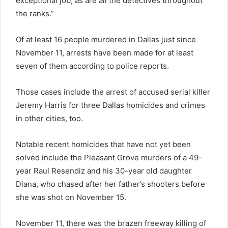
exceptional job, as are all the detectives throughout
the ranks.”
Of at least 16 people murdered in Dallas just since
November 11, arrests have been made for at least
seven of them according to police reports.
Those cases include the arrest of accused serial killer
Jeremy Harris for three Dallas homicides and crimes
in other cities, too.
Notable recent homicides that have not yet been
solved include the Pleasant Grove murders of a 49-
year Raul Resendiz and his 30-year old daughter
Diana, who chased after her father’s shooters before
she was shot on November 15.
November 11, there was the brazen freeway killing of