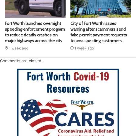
Fort Worth launches overnight
City of Fort Worth issues
speeding enforcement program
warning after scammers send
to reduce deadly crashes on
fake permit payment requests
major highways across the city
to unsuspecting customers
1 week ago
1 week ago
Comments are closed.