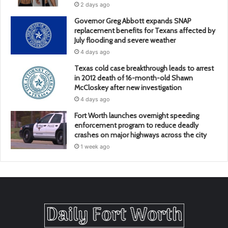
2 days ago
Governor Greg Abbott expands SNAP
replacement benefits for Texans affected by
July flooding and severe weather
4 days ago
Texas cold case breakthrough leads to arrest
in 2012 death of 16-month-old Shawn
McCloskey after new investigation
4 days ago
Fort Worth launches overnight speeding
enforcement program to reduce deadly
crashes on major highways across the city
1 week ago