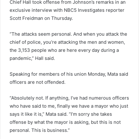
Chief Hall took offense from Johnson’s remarks in an
exclusive interview with NBC5 Investigates reporter
Scott Freidman on Thursday.
“The attacks seem personal. And when you attack the
chief of police, you’re attacking the men and women,
the 3,153 people who are here every day during a
pandemic,” Hall said.
Speaking for members of his union Monday, Mata said
officers are not offended.
“Absolutely not. If anything, I’ve had numerous officers
who have said to me, finally we have a mayor who just
says it like it is,” Mata said. “I’m sorry she takes
offense by what the mayor is asking, but this is not
personal. This is business.”