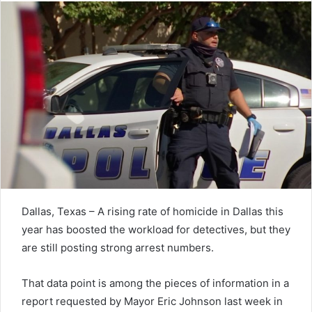
Dallas, Texas – A rising rate of homicide in Dallas this
year has boosted the workload for detectives, but they
are still posting strong arrest numbers.
That data point is among the pieces of information in a
report requested by Mayor Eric Johnson last week in