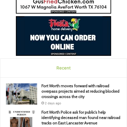
Recent
Fort Worth moves forward with railroad
overpass projects aimed at reducing blocked
crossings across the city
2 days ago
Fort Worth Police ask for public’s help
identifying deceased man found near railroad
tracks on East Lancaster Avenue