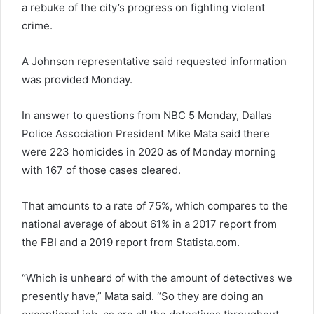
a rebuke of the city’s progress on fighting violent
crime.
A Johnson representative said requested information
was provided Monday.
In answer to questions from NBC 5 Monday, Dallas
Police Association President Mike Mata said there
were 223 homicides in 2020 as of Monday morning
with 167 of those cases cleared.
That amounts to a rate of 75%, which compares to the
national average of about 61% in a 2017 report from
the FBI and a 2019 report from Statista.com.
“Which is unheard of with the amount of detectives we
presently have,” Mata said. “So they are doing an