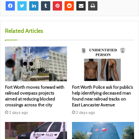
Related Articles
Fort Worth moves forward with
Fort Worth Police ask for public’s
railroad overpass projects
help identifying deceased man
aimed at reducing blocked
found near railroad tracks on
crossings across the city
East Lancaster Avenue
2 days ago
2 days ago