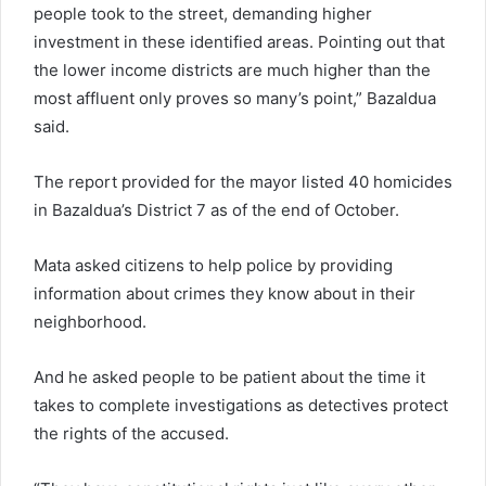
people took to the street, demanding higher
investment in these identified areas. Pointing out that
the lower income districts are much higher than the
most affluent only proves so many’s point,” Bazaldua
said.
The report provided for the mayor listed 40 homicides
in Bazaldua’s District 7 as of the end of October.
Mata asked citizens to help police by providing
information about crimes they know about in their
neighborhood.
And he asked people to be patient about the time it
takes to complete investigations as detectives protect
the rights of the accused.