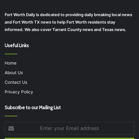
Fort Worth Daily is dedicated to providing daily breaking local news
and Fort Worth TX news to help Fort Worth residents stay
informed. We also cover Tarrant County news and Texas news.
Useful Links
Home
About Us
Contact Us
Privacy Policy
Subscribe to our Mailing List
Enter
your
Email