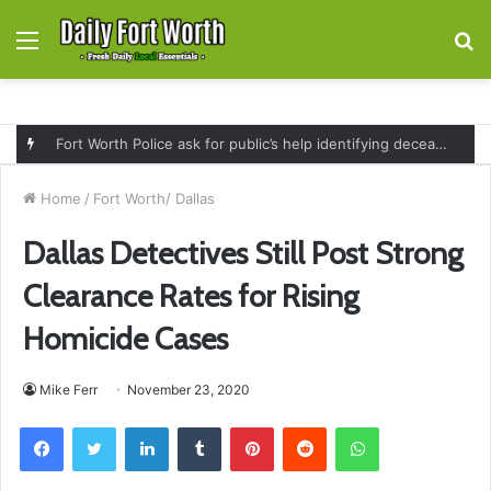
Menu
S
fo
Fort Worth Police ask for public’s help identifying deceased man found near railroad tracks on East Lancaster Avenue
Home
/
Fort Worth/ Dallas
Dallas Detectives Still Post Strong
Clearance Rates for Rising
Homicide Cases
Mike Ferr
November 23, 2020
Facebook
Twitter
LinkedIn
Tumblr
Pinterest
Reddit
WhatsApp