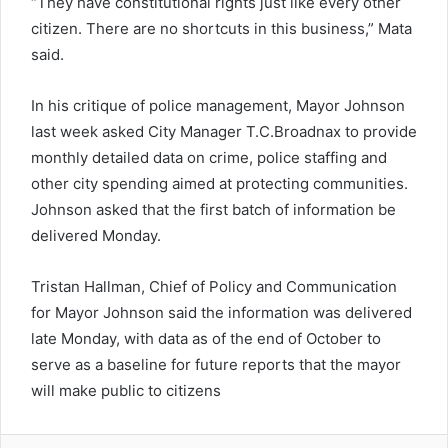
“They have constitutional rights just like every other
citizen. There are no shortcuts in this business,” Mata
said.
In his critique of police management, Mayor Johnson
last week asked City Manager T.C.Broadnax to provide
monthly detailed data on crime, police staffing and
other city spending aimed at protecting communities.
Johnson asked that the first batch of information be
delivered Monday.
Tristan Hallman, Chief of Policy and Communication
for Mayor Johnson said the information was delivered
late Monday, with data as of the end of October to
serve as a baseline for future reports that the mayor
will make public to citizens