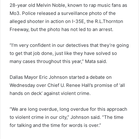
28-year old Melvin Noble, known to rap music fans as
Mo3. Police released a surveillance photo of the
alleged shooter in action on I-35E, the R.L.Thornton
Freeway, but the photo has not led to an arrest.
“I’m very confident in our detectives that they’re going
to get that job done, just like they have solved so
many cases throughout this year,” Mata said.
Dallas Mayor Eric Johnson started a debate on
Wednesday over Chief U. Renee Hall’s promise of ‘all
hands on deck’ against violent crime.
“We are long overdue, long overdue for this approach
to violent crime in our city,” Johnson said. “The time
for talking and the time for words is over.”