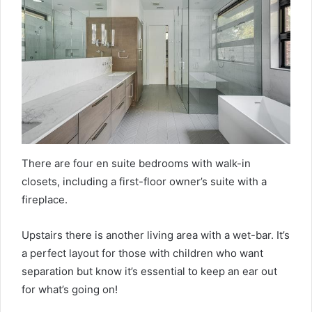
There are four en suite bedrooms with walk-in
closets, including a first-floor owner’s suite with a
fireplace.
Upstairs there is another living area with a wet-bar. It’s
a perfect layout for those with children who want
separation but know it’s essential to keep an ear out
for what’s going on!