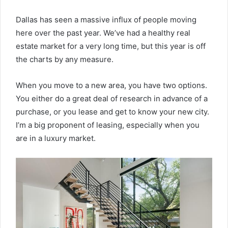
Dallas has seen a massive influx of people moving
here over the past year. We’ve had a healthy real
estate market for a very long time, but this year is off
the charts by any measure.
When you move to a new area, you have two options.
You either do a great deal of research in advance of a
purchase, or you lease and get to know your new city.
I’m a big proponent of leasing, especially when you
are in a luxury market.