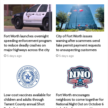
Fort Worth launches overnight
City of Fort Worth issues
speeding enforcement program
warning after scammers send
to reduce deadly crashes on
fake permit payment requests
major highways across the city
to unsuspecting customers
5 days ago
5 days ago
Low-cost vaccines available for
Fort Worth encourages
children and adults through
neighbors to come together for
Tarrant County annual Shot
National Night Out on October 6