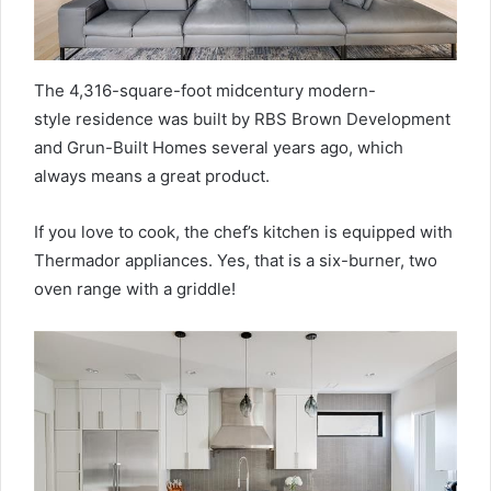
The 4,316-square-foot midcentury modern-
style residence was built by RBS Brown Development
and Grun-Built Homes several years ago, which
always means a great product.
If you love to cook, the chef’s kitchen is equipped with
Thermador appliances. Yes, that is a six-burner, two
oven range with a griddle!