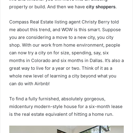
property or build. And then we have
city shoppers
.
Compass Real Estate listing agent Christy Berry told
me about this trend, and WOW is this smart. Suppose
you are considering a move to a new city, you city
shop. With our work from home environment, people
can now try a city on for size, spending, say, six
months in Colorado and six months in Dallas. It’s also a
great way to live for a year or two. Think of it as a
whole new level of learning a city beyond what you
can do with Airbnb!
To find a fully furnished, absolutely gorgeous,
midcentury modern-style house for a six-month lease
is the real estate equivalent of hitting a home run.