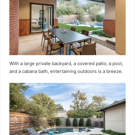
With a large private backyard, a covered patio, a pool,
and a cabana bath, entertaining outdoors is a breeze.