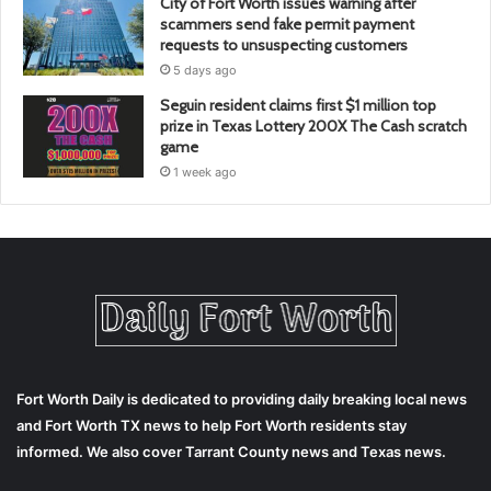
City of Fort Worth issues warning after
scammers send fake permit payment
requests to unsuspecting customers
5 days ago
Seguin resident claims first $1 million top
prize in Texas Lottery 200X The Cash scratch
game
1 week ago
Fort Worth Daily is dedicated to providing daily breaking local news
and Fort Worth TX news to help Fort Worth residents stay
informed. We also cover Tarrant County news and Texas news.