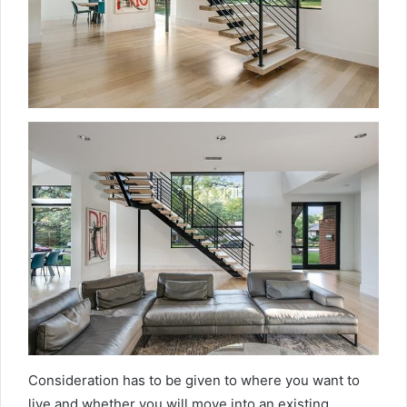
Consideration has to be given to where you want to
live and whether you will move into an existing