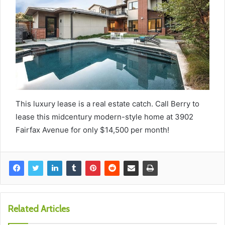
This luxury lease is a real estate catch. Call Berry to
lease this midcentury modern-style home at 3902
Fairfax Avenue for only $14,500 per month!
Related Articles