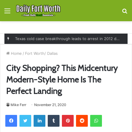
Menu
S
fo
Fort Worth launches overnight speeding enforcement program to reduce deadly crashes on major highways across the city
Home
/
Fort Worth/ Dallas
City Shopping? This Midcentury
Modern-Style Home Is The
Perfect Landing
Mike Ferr
November 21, 2020
Facebook
Twitter
LinkedIn
Tumblr
Pinterest
Reddit
WhatsApp