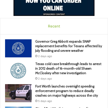
Recent
Governor Greg Abbott expands SNAP
replacement benefits for Texans affected by
July flooding and severe weather
2 days ago
Texas cold case breakthrough leads to arrest
in 2012 death of 16-month-old Shawn
McCloskey after new investigation
2 days ago
Fort Worth launches overnight speeding
enforcement program to reduce deadly
crashes on major highways across the city
5 days ago