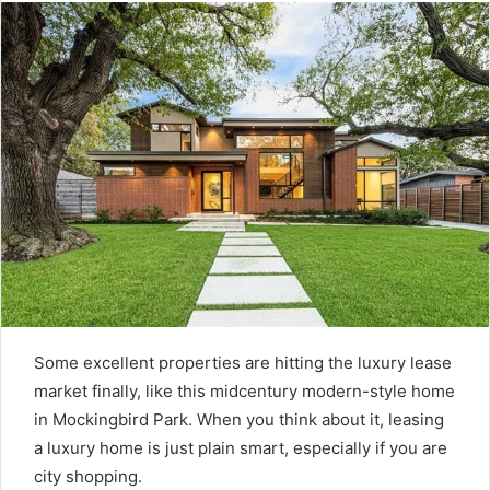
Some excellent properties are hitting the luxury lease
market finally, like this midcentury modern-style home
in Mockingbird Park. When you think about it, leasing
a luxury home is just plain smart, especially if you are
city shopping.