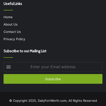
Useful Links
Home
About Us
Contact Us
Privacy Policy
Subscribe to our Mailing List
Enter
your
Email
address
© Copyright 2025, DailyFortWorth.com, All Rights Reserved