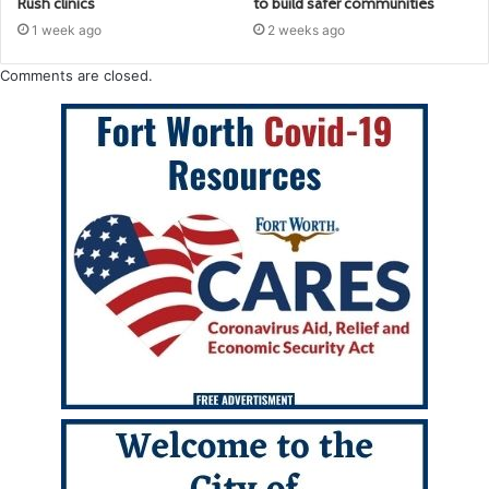
Rush clinics
to build safer communities
1 week ago
2 weeks ago
Comments are closed.