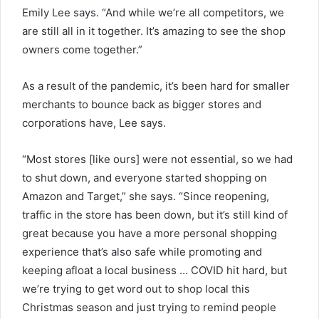
Emily Lee says. “And while we’re all competitors, we
are still all in it together. It’s amazing to see the shop
owners come together.”
As a result of the pandemic, it’s been hard for smaller
merchants to bounce back as bigger stores and
corporations have, Lee says.
“Most stores [like ours] were not essential, so we had
to shut down, and everyone started shopping on
Amazon and Target,” she says. “Since reopening,
traffic in the store has been down, but it’s still kind of
great because you have a more personal shopping
experience that’s also safe while promoting and
keeping afloat a local business … COVID hit hard, but
we’re trying to get word out to shop local this
Christmas season and just trying to remind people