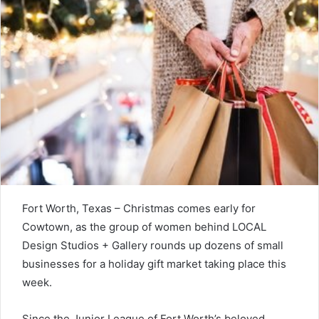
Fort Worth, Texas – Christmas comes early for
Cowtown, as the group of women behind LOCAL
Design Studios + Gallery rounds up dozens of small
businesses for a holiday gift market taking place this
week.
Since the Junior League of Fort Worth’s beloved