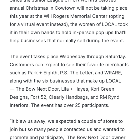
annual Christmas in Cowtown will not be taking place
this year at the Will Rogers Memorial Center (opting
for a virtual event instead), the women of LOCAL took
it in their own hands to hold in-person pop ups that’ll
help businesses that normally sell during the event.
The event takes place Wednesday through Saturday.
Customers can expect to see their favorite merchants
such as Park + Eighth, P.S. The Letter, and WRARE,
along with the six businesses that make up LOCAL
— The Bow Next Door, Lila + Hayes, Kori Green
Designs, Fort 52, Clearly Handbags, and RM Rynd
Interiors. The event has over 25 participants.
“It blew us away; we expected a couple of stores to
join but so many people contacted us and wanted to
promote and participate,” The Bow Next Door owner