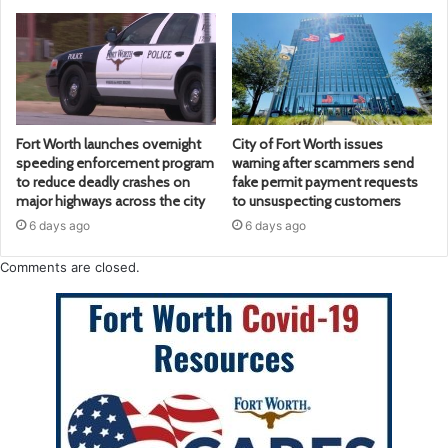
Fort Worth launches overnight
City of Fort Worth issues
speeding enforcement program
warning after scammers send
to reduce deadly crashes on
fake permit payment requests
major highways across the city
to unsuspecting customers
6 days ago
6 days ago
Comments are closed.