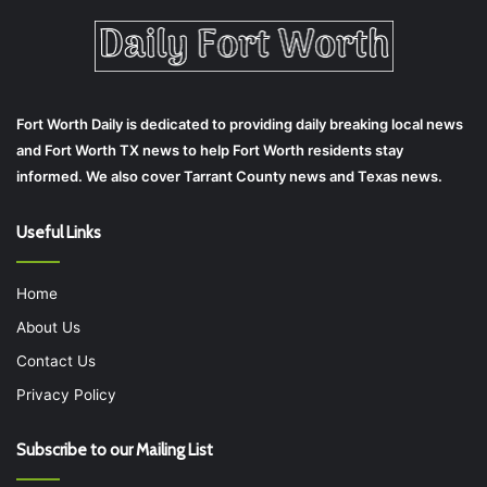
Fort Worth Daily is dedicated to providing daily breaking local news
and Fort Worth TX news to help Fort Worth residents stay
informed. We also cover Tarrant County news and Texas news.
Useful Links
Home
About Us
Contact Us
Privacy Policy
Subscribe to our Mailing List