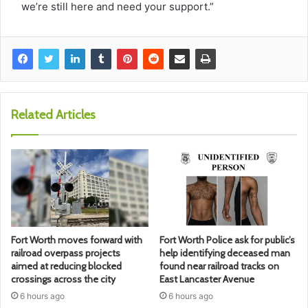
we’re still here and need your support.”
Related Articles
Fort Worth moves forward with
Fort Worth Police ask for public’s
railroad overpass projects
help identifying deceased man
aimed at reducing blocked
found near railroad tracks on
crossings across the city
East Lancaster Avenue
6 hours ago
6 hours ago