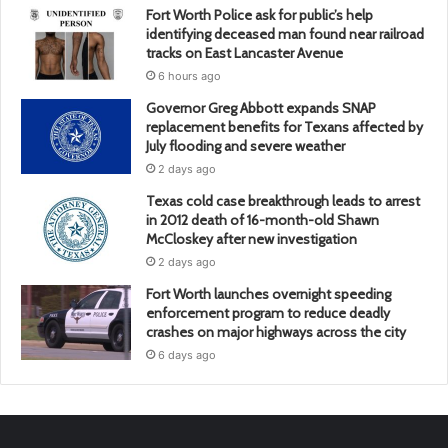
Fort Worth Police ask for public’s help
identifying deceased man found near railroad
tracks on East Lancaster Avenue
6 hours ago
Governor Greg Abbott expands SNAP
replacement benefits for Texans affected by
July flooding and severe weather
2 days ago
Texas cold case breakthrough leads to arrest
in 2012 death of 16-month-old Shawn
McCloskey after new investigation
2 days ago
Fort Worth launches overnight speeding
enforcement program to reduce deadly
crashes on major highways across the city
6 days ago