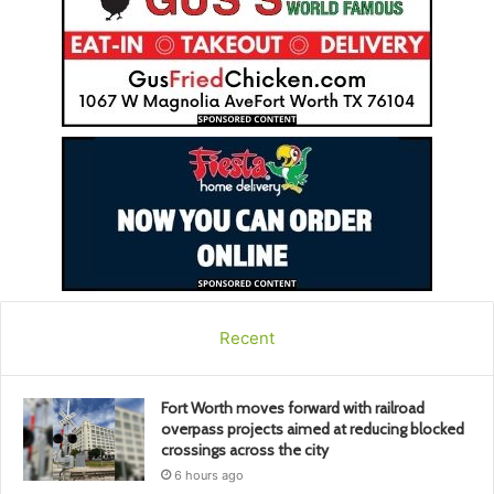
Recent
Fort Worth moves forward with railroad
overpass projects aimed at reducing blocked
crossings across the city
6 hours ago