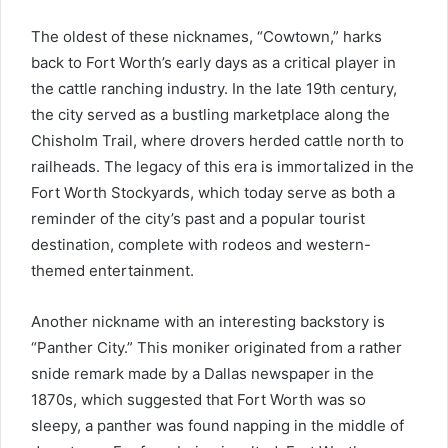
The oldest of these nicknames, “Cowtown,” harks
back to Fort Worth’s early days as a critical player in
the cattle ranching industry. In the late 19th century,
the city served as a bustling marketplace along the
Chisholm Trail, where drovers herded cattle north to
railheads. The legacy of this era is immortalized in the
Fort Worth Stockyards, which today serve as both a
reminder of the city’s past and a popular tourist
destination, complete with rodeos and western-
themed entertainment.
Another nickname with an interesting backstory is
“Panther City.” This moniker originated from a rather
snide remark made by a Dallas newspaper in the
1870s, which suggested that Fort Worth was so
sleepy, a panther was found napping in the middle of