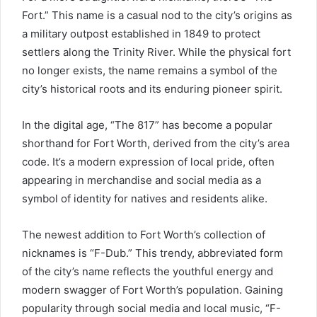
Fort.” This name is a casual nod to the city’s origins as
a military outpost established in 1849 to protect
settlers along the Trinity River. While the physical fort
no longer exists, the name remains a symbol of the
city’s historical roots and its enduring pioneer spirit.
In the digital age, “The 817” has become a popular
shorthand for Fort Worth, derived from the city’s area
code. It’s a modern expression of local pride, often
appearing in merchandise and social media as a
symbol of identity for natives and residents alike.
The newest addition to Fort Worth’s collection of
nicknames is “F-Dub.” This trendy, abbreviated form
of the city’s name reflects the youthful energy and
modern swagger of Fort Worth’s population. Gaining
popularity through social media and local music, “F-