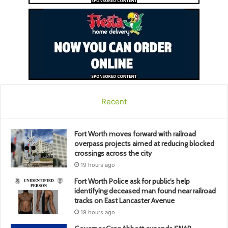
Recent
Fort Worth moves forward with railroad
overpass projects aimed at reducing blocked
crossings across the city
19 hours ago
Fort Worth Police ask for public’s help
identifying deceased man found near railroad
tracks on East Lancaster Avenue
19 hours ago