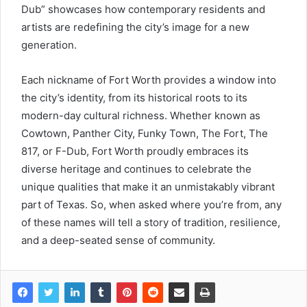
Dub” showcases how contemporary residents and
artists are redefining the city’s image for a new
generation.
Each nickname of Fort Worth provides a window into
the city’s identity, from its historical roots to its
modern-day cultural richness. Whether known as
Cowtown, Panther City, Funky Town, The Fort, The
817, or F-Dub, Fort Worth proudly embraces its
diverse heritage and continues to celebrate the
unique qualities that make it an unmistakably vibrant
part of Texas. So, when asked where you’re from, any
of these names will tell a story of tradition, resilience,
and a deep-seated sense of community.