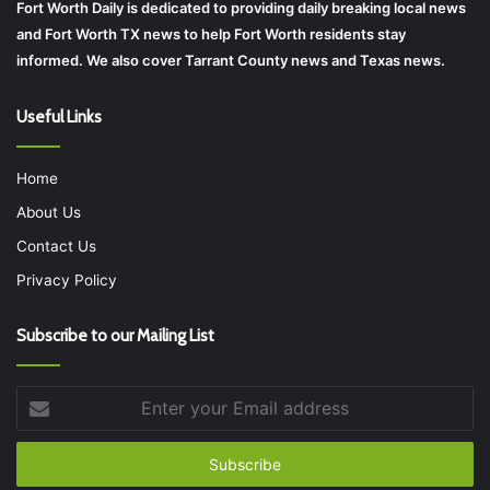
Fort Worth Daily is dedicated to providing daily breaking local news
and Fort Worth TX news to help Fort Worth residents stay
informed. We also cover Tarrant County news and Texas news.
Useful Links
Home
About Us
Contact Us
Privacy Policy
Subscribe to our Mailing List
Enter
your
Email
address