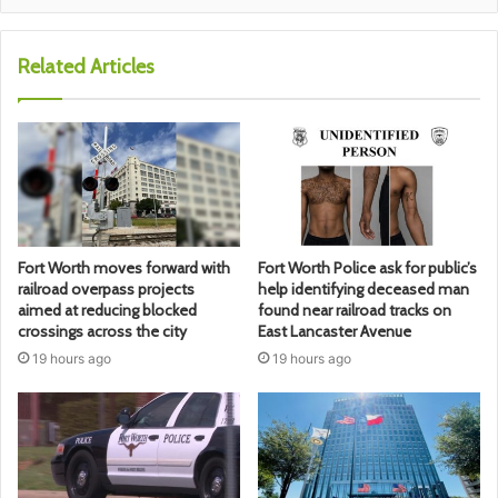
Related Articles
Fort Worth moves forward with
Fort Worth Police ask for public’s
railroad overpass projects
help identifying deceased man
aimed at reducing blocked
found near railroad tracks on
crossings across the city
East Lancaster Avenue
19 hours ago
19 hours ago