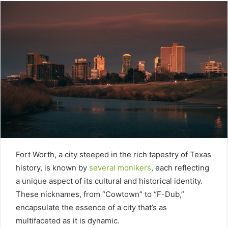
Fort Worth, a city steeped in the rich tapestry of Texas
history, is known by
several monikers
, each reflecting
a unique aspect of its cultural and historical identity.
These nicknames, from “Cowtown” to “F-Dub,”
encapsulate the essence of a city that’s as
multifaceted as it is dynamic.