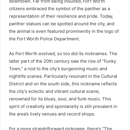
downtown. Far from being insulted, Fort Worth
citizens embraced the symbol of the panther as a
representation of their resilience and pride. Today,
panther statues can be spotted around the city, and
the animal is even featured prominently in the logo of
the Fort Worth Police Department.
As Fort Worth evolved, so too did its nicknames. The
latter part of the 20th century saw the rise of “Funky
Town,” a nod to the city’s burgeoning music and
nightlife scenes. Particularly resonant in the Cultural
District and on the south side, this nickname reflects
the city’s eclectic and vibrant cultural scene,
renowned for its blues, soul, and funk music. This
spirit of creativity and spontaneity is still prevalent in
the area’s lively venues and record shops.
For a more straightforward nickname, there’s “The