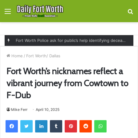
Menu
S
fo
Fort Worth Police ask for public’s help identifying deceased man found near railroad tracks on East Lancaster Avenue
Home
/
Fort Worth/ Dallas
Fort Worth’s nicknames reflect a
vibrant journey from Cowtown to
F-Dub
Mike Ferr
April 10, 2025
Facebook
Twitter
LinkedIn
Tumblr
Pinterest
Reddit
WhatsApp