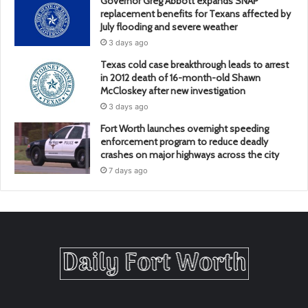
Governor Greg Abbott expands SNAP
replacement benefits for Texans affected by
July flooding and severe weather
3 days ago
Texas cold case breakthrough leads to arrest
in 2012 death of 16-month-old Shawn
McCloskey after new investigation
3 days ago
Fort Worth launches overnight speeding
enforcement program to reduce deadly
crashes on major highways across the city
7 days ago