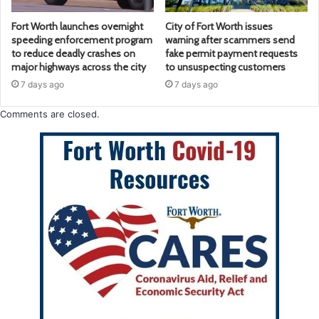
Fort Worth launches overnight
City of Fort Worth issues
speeding enforcement program
warning after scammers send
to reduce deadly crashes on
fake permit payment requests
major highways across the city
to unsuspecting customers
7 days ago
7 days ago
Comments are closed.