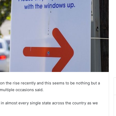
n the rise recently and this seems to be nothing but a
multiple occasions said.
 in almost every single state across the country as we