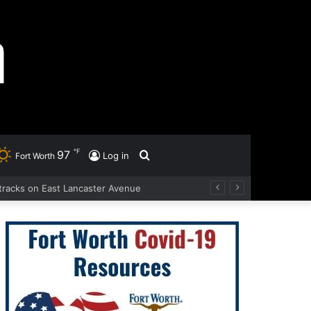
℉
97
Search
Log in
Fort Worth
d tracks on East Lancaster Avenue
for