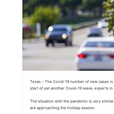
Texas – The Covid-19 number of new cases is o
start of yet another Covid-19 wave, experts in 
The situation with the pandemic is very similar
are approaching the holiday season.