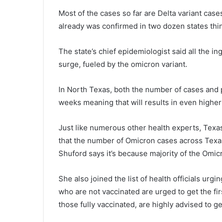
Most of the cases so far are Delta variant case
already was confirmed in two dozen states th
The state’s chief epidemiologist said all the i
surge, fueled by the omicron variant.
In North Texas, both the number of cases and pos
weeks meaning that will results in even highe
Just like numerous other health experts, Texa
that the number of Omicron cases across Texas
Shuford says it’s because majority of the Omic
She also joined the list of health officials urg
who are not vaccinated are urged to get the fir
those fully vaccinated, are highly advised to g