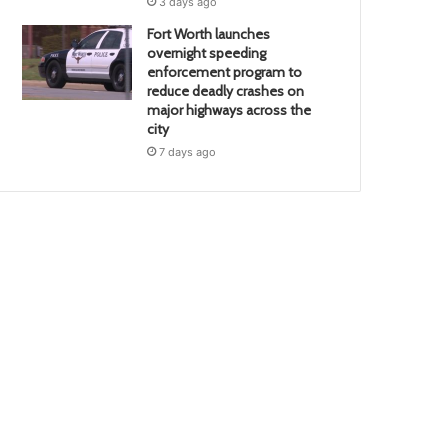
3 days ago
Fort Worth launches
overnight speeding
enforcement program to
reduce deadly crashes on
major highways across the
city
7 days ago