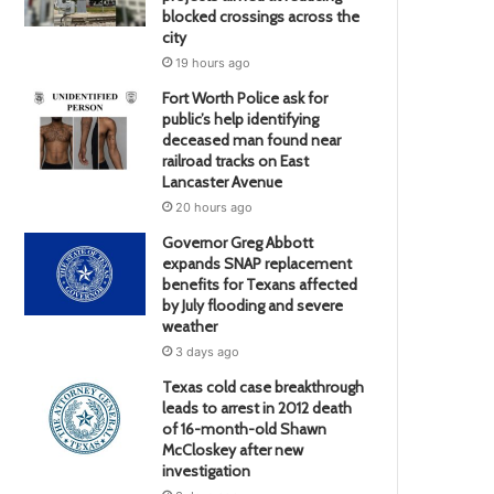
blocked crossings across the
city
19 hours ago
Fort Worth Police ask for
public’s help identifying
deceased man found near
railroad tracks on East
Lancaster Avenue
20 hours ago
Governor Greg Abbott
expands SNAP replacement
benefits for Texans affected
by July flooding and severe
weather
3 days ago
Texas cold case breakthrough
leads to arrest in 2012 death
of 16-month-old Shawn
McCloskey after new
investigation