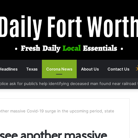
Headlines
Texas
Corona News
About Us
Contact Us
olice ask for public’s help identifying deceased man found near railroa
nother massive Covid-19 surge in the upcoming period, state
o see another massive