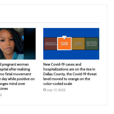
d pregnant woman
New Covid-19 cases and
pital after realizing
hospitalizations are on the rise in
d no fetal movement
Dallas County, the Covid-19 threat
e day while positive on
level moved to orange on the
anges mind over
color-coded scale
cines
July 17, 2022
22