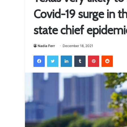
Covid-19 surge in t
state chief epidemi
Nadia Ferr
December 18, 2021
Facebook
Twitter
LinkedIn
Tumblr
Pinterest
Reddit