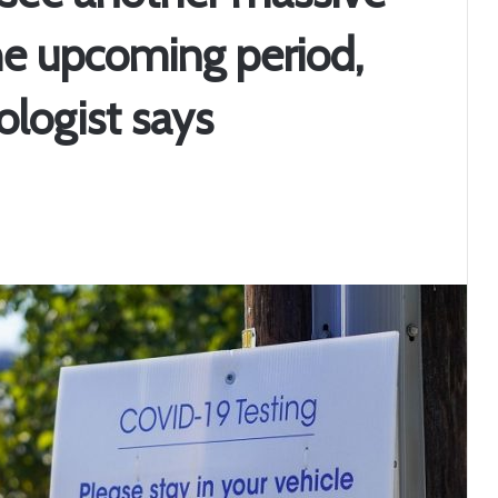
he upcoming period,
ologist says