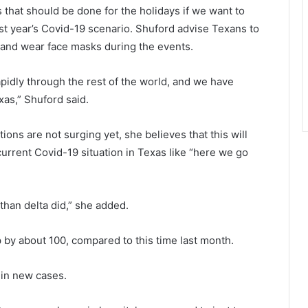
s that should be done for the holidays if we want to
st year’s Covid-19 scenario. Shuford advise Texans to
 and wear face masks during the events.
rapidly through the rest of the world, and we have
xas,” Shuford said.
ons are not surging yet, she believes that this will
urrent Covid-19 situation in Texas like “here we go
than delta did,” she added.
 by about 100, compared to this time last month.
 in new cases.