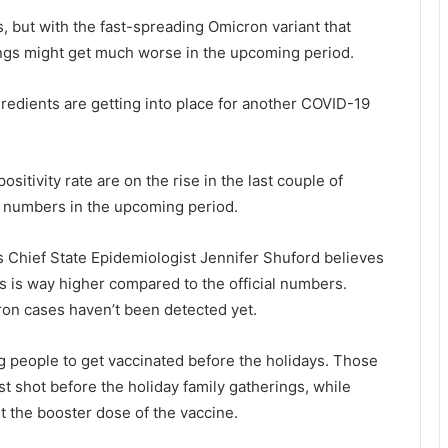
s, but with the fast-spreading Omicron variant that
ings might get much worse in the upcoming period.
ngredients are getting into place for another COVID-19
itivity rate are on the rise in the last couple of
r numbers in the upcoming period.
s Chief State Epidemiologist Jennifer Shuford believes
 is way higher compared to the official numbers.
ron cases haven’t been detected yet.
ing people to get vaccinated before the holidays. Those
st shot before the holiday family gatherings, while
et the booster dose of the vaccine.