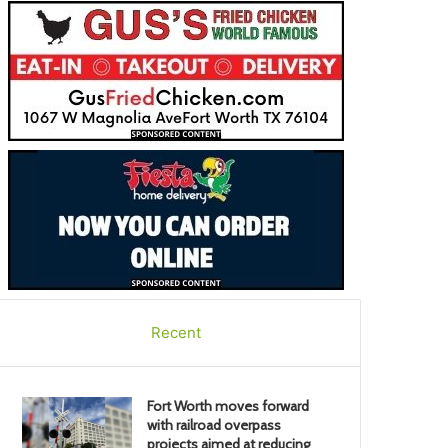
Recent
Fort Worth moves forward
with railroad overpass
projects aimed at reducing