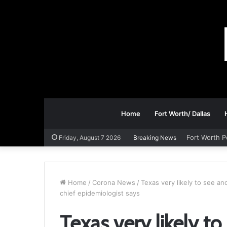
Home
Fort Worth/ Dallas
Fort Worth P
Friday, August 7 2026
Breaking News
Home
/
Corona News
/
Texas very likely to see a
chief epidemiologist says
Texas very likely t