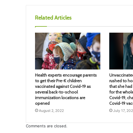
Related Articles
Health experts encourage parents
Unvaccinate
to get their Pre-K children
rushed to hos
vaccinated against Covid-19 as
that she ha
several back-to-school
for the whol
immunization locations are
Covid-19, ch
opened
Covid-19 vac
August 2, 2022
July 17, 20
Comments are closed.