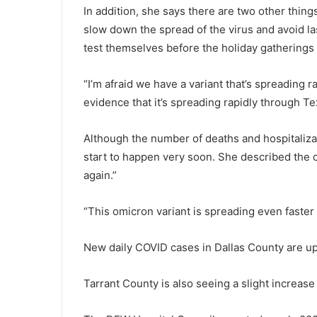
In addition, she says there are two other thing
slow down the spread of the virus and avoid la
test themselves before the holiday gatherings
“I’m afraid we have a variant that’s spreading 
evidence that it’s spreading rapidly through Te
Although the number of deaths and hospitalizati
start to happen very soon. She described the c
again.”
“This omicron variant is spreading even faster 
New daily COVID cases in Dallas County are up
Tarrant County is also seeing a slight increase