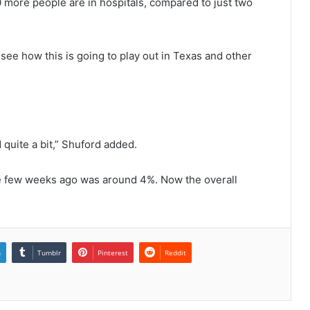
more people are in hospitals, compared to just two
 see how this is going to play out in Texas and other
quite a bit,” Shuford added.
ate few weeks ago was around 4%. Now the overall
n
Tumblr
Pinterest
Reddit