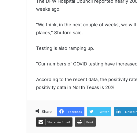
The DFW Hospital Council reported nearly 200 
weeks ago.
“We think, in the next couple of weeks, we will
places,” Shuford said.
Testing is also ramping up.
“Our numbers of COVID testing have increased 
According to the recent data, the positivity r
positivity data in North Texas is 20%.
Share
Facebook
Twitter
LinkedI
Share via Email
Print