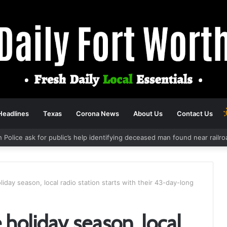
Headlines
Texas
Corona News
About Us
Contact Us
h Police ask for public’s help identifying deceased man found near rail
iday season, local radio station starts with their 43-day-long
holiday season, local