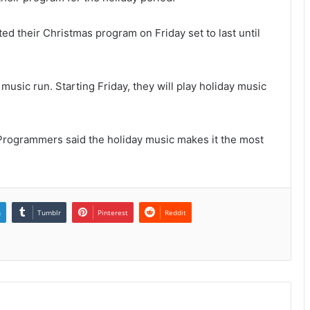
ted their Christmas program on Friday set to last until
music run. Starting Friday, they will play holiday music
Programmers said the holiday music makes it the most
n
Tumblr
Pinterest
Reddit