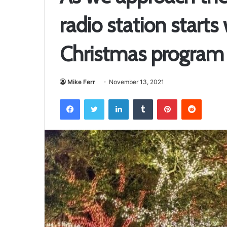
radio station starts
Christmas program
Mike Ferr
November 13, 2021
Facebook
Twitter
LinkedIn
Tumblr
Pinterest
Reddit