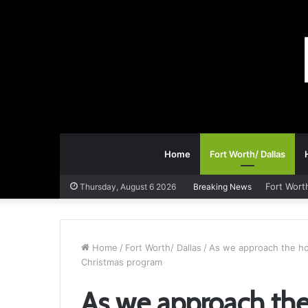
Home
Fort Worth/ Dallas
Fort Wort
Thursday, August 6 2026
Breaking News
Home
/
Fort Worth/ Dallas
/
As we approach the hol
Christmas program
As we approach the 