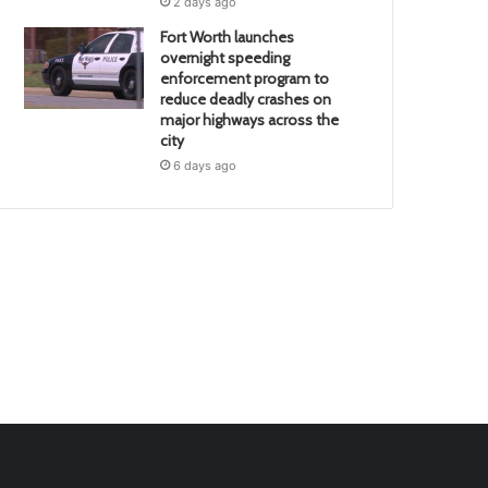
2 days ago
Fort Worth launches
overnight speeding
enforcement program to
reduce deadly crashes on
major highways across the
city
6 days ago