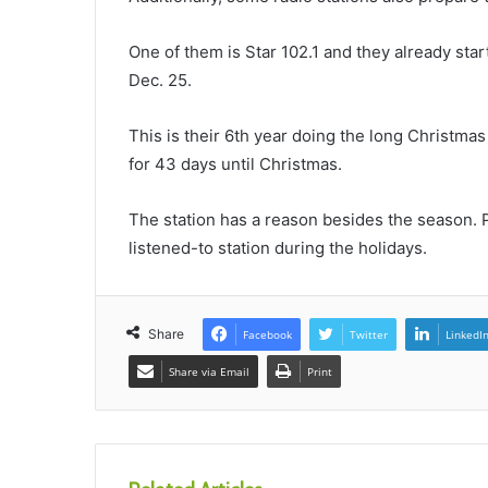
One of them is Star 102.1 and they already star
Dec. 25.
This is their 6th year doing the long Christmas 
for 43 days until Christmas.
The station has a reason besides the season. 
listened-to station during the holidays.
Share
Facebook
Twitter
LinkedI
Share via Email
Print