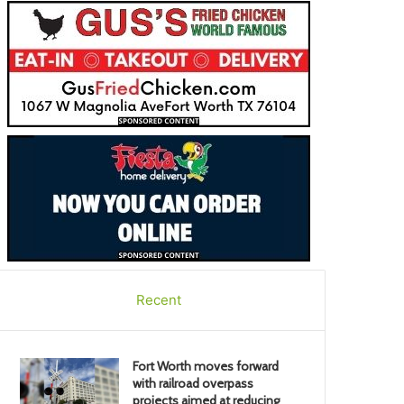
Recent
Fort Worth moves forward
with railroad overpass
projects aimed at reducing