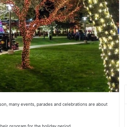
son, many events, parades and celebrations are about
their program for the holiday period.