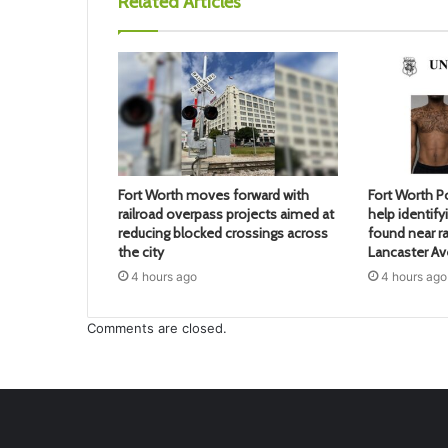
Related Articles
Fort Worth moves forward with
Fort Worth Po
railroad overpass projects aimed at
help identif
reducing blocked crossings across
found near ra
the city
Lancaster A
4 hours ago
4 hours ago
Comments are closed.