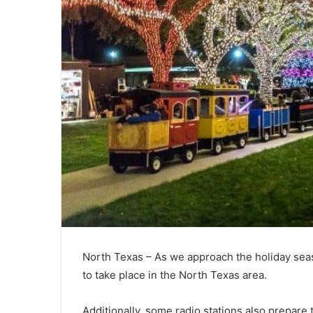
North Texas – As we approach the holiday sea
to take place in the North Texas area.
Additionally, some radio stations also prepare 