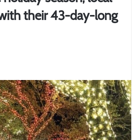
 with their 43-day-long