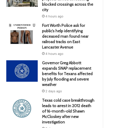
blocked crossings across the
city
4 hours ago
Fort Worth Police ask for
public’s help identifying
deceased man found near
railroad tracks on East
Lancaster Avenue
4 hours ago
Governor Greg Abbott
expands SNAP replacement
benefits for Texans affected
by July flooding and severe
weather
2 days ago
Texas cold case breakthrough
leads to arrest in 2012 death
of 16-month-old Shawn
McCloskey after new
investigation