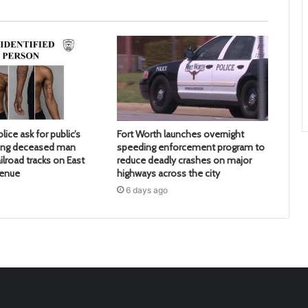
lice ask for public’s
Fort Worth launches overnight
ying deceased man
speeding enforcement program to
ilroad tracks on East
reduce deadly crashes on major
venue
highways across the city
6 days ago