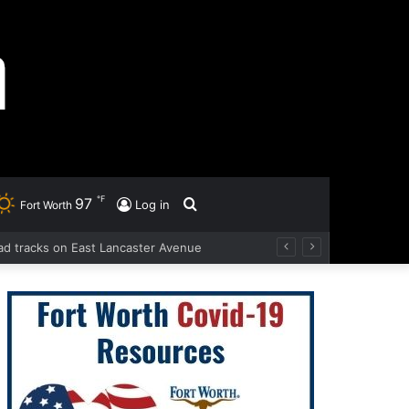
℉
97
Search
Log in
Fort Worth
road tracks on East Lancaster Avenue
for