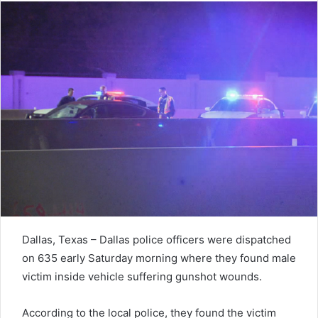
Dallas, Texas – Dallas police officers were dispatched
on 635 early Saturday morning where they found male
victim inside vehicle suffering gunshot wounds.
According to the local police, they found the victim