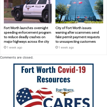
Fort Worth launches overnight
City of Fort Worth issues
speeding enforcement program
warning after scammers send
to reduce deadly crashes on
fake permit payment requests
major highways across the city
to unsuspecting customers
1 week ago
1 week ago
Comments are closed.