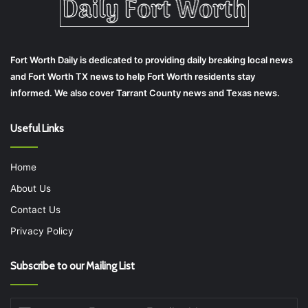
Fort Worth Daily is dedicated to providing daily breaking local news
and Fort Worth TX news to help Fort Worth residents stay
informed. We also cover Tarrant County news and Texas news.
Useful Links
Home
About Us
Contact Us
Privacy Policy
Subscribe to our Mailing List
Enter