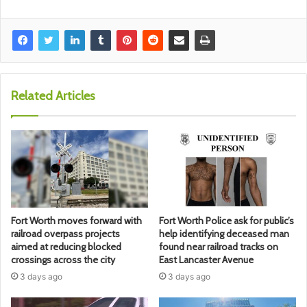
Related Articles
Fort Worth moves forward with
Fort Worth Police ask for public’s
railroad overpass projects
help identifying deceased man
aimed at reducing blocked
found near railroad tracks on
crossings across the city
East Lancaster Avenue
3 days ago
3 days ago