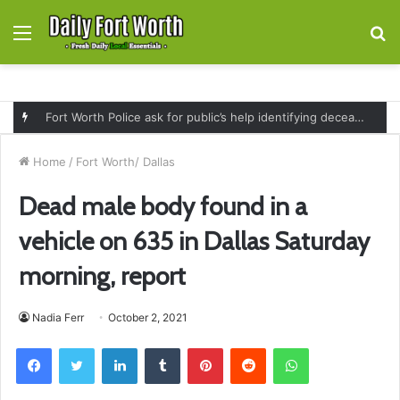
Menu
S
fo
Fort Worth Police ask for public’s help identifying deceased man found near railroad tracks on East Lancaster Avenue
Home
/
Fort Worth/ Dallas
Dead male body found in a
vehicle on 635 in Dallas Saturday
morning, report
Nadia Ferr
October 2, 2021
Facebook
Twitter
LinkedIn
Tumblr
Pinterest
Reddit
WhatsApp