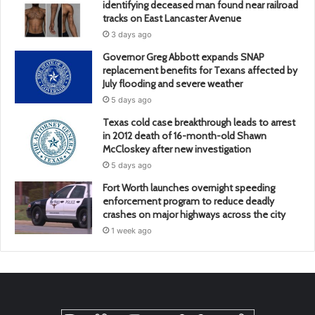
identifying deceased man found near railroad
tracks on East Lancaster Avenue
3 days ago
Governor Greg Abbott expands SNAP
replacement benefits for Texans affected by
July flooding and severe weather
5 days ago
Texas cold case breakthrough leads to arrest
in 2012 death of 16-month-old Shawn
McCloskey after new investigation
5 days ago
Fort Worth launches overnight speeding
enforcement program to reduce deadly
crashes on major highways across the city
1 week ago