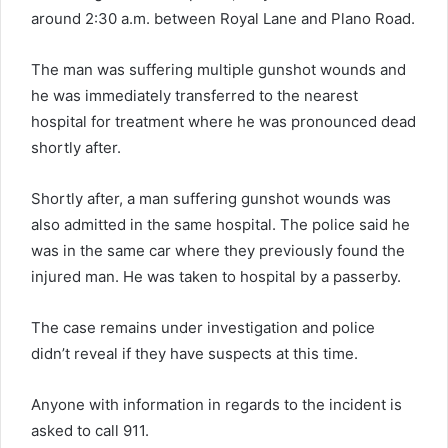
around 2:30 a.m. between Royal Lane and Plano Road.
The man was suffering multiple gunshot wounds and
he was immediately transferred to the nearest
hospital for treatment where he was pronounced dead
shortly after.
Shortly after, a man suffering gunshot wounds was
also admitted in the same hospital. The police said he
was in the same car where they previously found the
injured man. He was taken to hospital by a passerby.
The case remains under investigation and police
didn’t reveal if they have suspects at this time.
Anyone with information in regards to the incident is
asked to call 911.