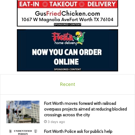
Recent
Fort Worth moves forward with railroad
overpass projects aimed at reducing blocked
crossings across the city
3 days ago
Fort Worth Police ask for public’s help