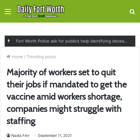
Menu
S
fo
Fort Worth Police ask for public’s help identifying deceased man found near railroad tracks on East Lancaster Avenue
Home
/
Trending posts
Majority of workers set to quit
their jobs if mandated to get the
vaccine amid workers shortage,
companies might struggle with
staffing
Nadia Ferr
September 11, 2021