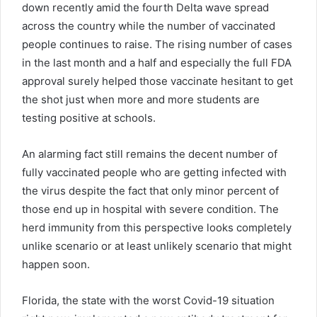
down recently amid the fourth Delta wave spread
across the country while the number of vaccinated
people continues to raise. The rising number of cases
in the last month and a half and especially the full FDA
approval surely helped those vaccinate hesitant to get
the shot just when more and more students are
testing positive at schools.
An alarming fact still remains the decent number of
fully vaccinated people who are getting infected with
the virus despite the fact that only minor percent of
those end up in hospital with severe condition. The
herd immunity from this perspective looks completely
unlike scenario or at least unlikely scenario that might
happen soon.
Florida, the state with the worst Covid-19 situation