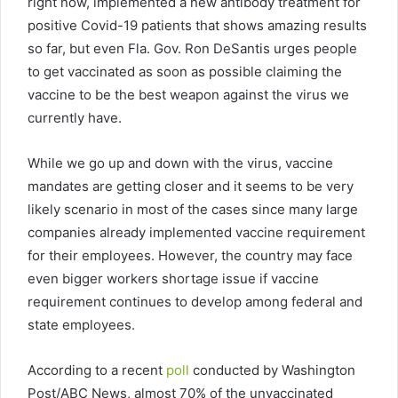
right now, implemented a new antibody treatment for
positive Covid-19 patients that shows amazing results
so far, but even Fla. Gov. Ron DeSantis urges people
to get vaccinated as soon as possible claiming the
vaccine to be the best weapon against the virus we
currently have.
While we go up and down with the virus, vaccine
mandates are getting closer and it seems to be very
likely scenario in most of the cases since many large
companies already implemented vaccine requirement
for their employees. However, the country may face
even bigger workers shortage issue if vaccine
requirement continues to develop among federal and
state employees.
According to a recent
poll
conducted by Washington
Post/ABC News, almost 70% of the unvaccinated