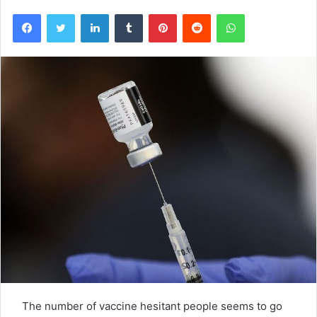
Facebook
Twitter
LinkedIn
Tumblr
Pinterest
Reddit
WhatsApp
The number of vaccine hesitant people seems to go