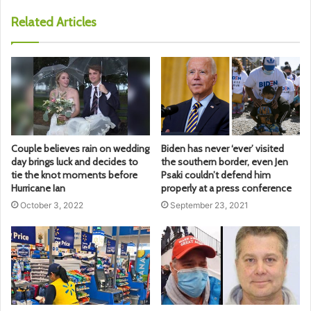
Related Articles
Couple believes rain on wedding
Biden has never ‘ever’ visited
day brings luck and decides to
the southern border, even Jen
tie the knot moments before
Psaki couldn’t defend him
Hurricane Ian
properly at a press conference
October 3, 2022
September 23, 2021