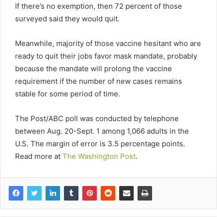
If there’s no exemption, then 72 percent of those
surveyed said they would quit.
Meanwhile, majority of those vaccine hesitant who are
ready to quit their jobs favor mask mandate, probably
because the mandate will prolong the vaccine
requirement if the number of new cases remains
stable for some period of time.
The Post/ABC poll was conducted by telephone
between Aug. 20-Sept. 1 among 1,066 adults in the
U.S. The margin of error is 3.5 percentage points.
Read more at
The Washington Post
.