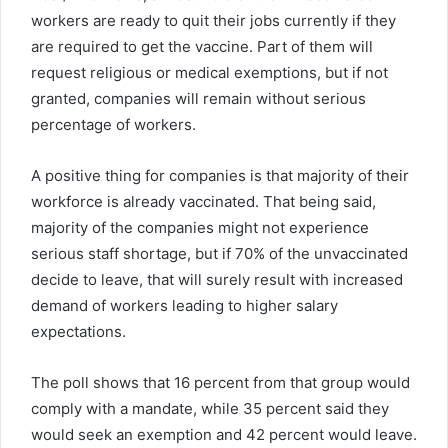
workers are ready to quit their jobs currently if they
are required to get the vaccine. Part of them will
request religious or medical exemptions, but if not
granted, companies will remain without serious
percentage of workers.
A positive thing for companies is that majority of their
workforce is already vaccinated. That being said,
majority of the companies might not experience
serious staff shortage, but if 70% of the unvaccinated
decide to leave, that will surely result with increased
demand of workers leading to higher salary
expectations.
The poll shows that 16 percent from that group would
comply with a mandate, while 35 percent said they
would seek an exemption and 42 percent would leave.