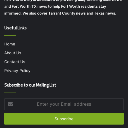
and Fort Worth TX news to help Fort Worth residents stay
informed. We also cover Tarrant County news and Texas news.
Useful Links
Home
About Us
Contact Us
Privacy Policy
Subscribe to our Mailing List
Enter
your
Email
address