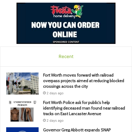
Recent
Fort Worth moves forward with railroad
overpass projects aimed at reducing blocked
crossings across the city
2 days ago
Fort Worth Police ask for public’s help
identifying deceased man found near railroad
tracks on East Lancaster Avenue
2 days ago
Governor Greg Abbott expands SNAP