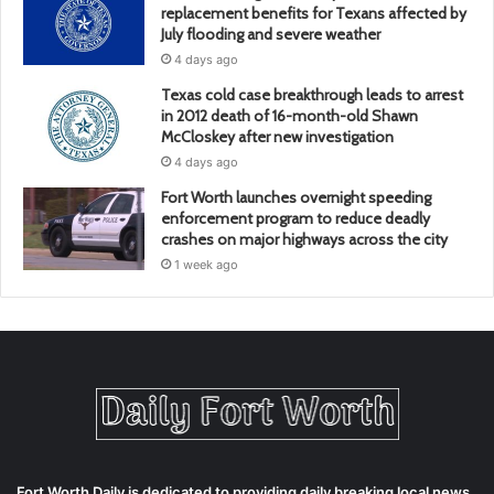
replacement benefits for Texans affected by
July flooding and severe weather
4 days ago
Texas cold case breakthrough leads to arrest
in 2012 death of 16-month-old Shawn
McCloskey after new investigation
4 days ago
Fort Worth launches overnight speeding
enforcement program to reduce deadly
crashes on major highways across the city
1 week ago
Fort Worth Daily is dedicated to providing daily breaking local news