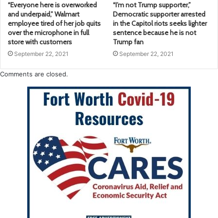
“Everyone here is overworked
“I’m not Trump supporter,”
and underpaid,” Walmart
Democratic supporter arrested
employee tired of her job quits
in the Capitol riots seeks lighter
over the microphone in full
sentence because he is not
store with customers
Trump fan
September 22, 2021
September 22, 2021
Comments are closed.